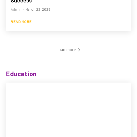
Success
Admin
-
March 22, 2025
READ MORE
Load more
Education