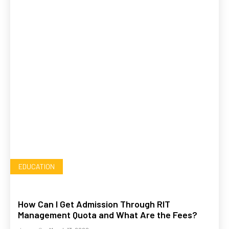
EDUCATION
How Can I Get Admission Through RIT
Management Quota and What Are the Fees?