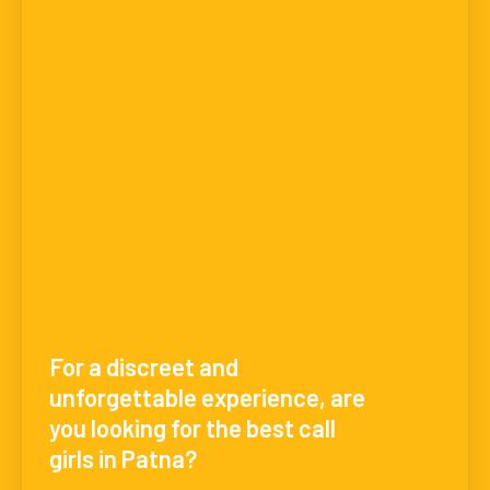
For a discreet and
unforgettable experience, are
you looking for the best call
girls in Patna?