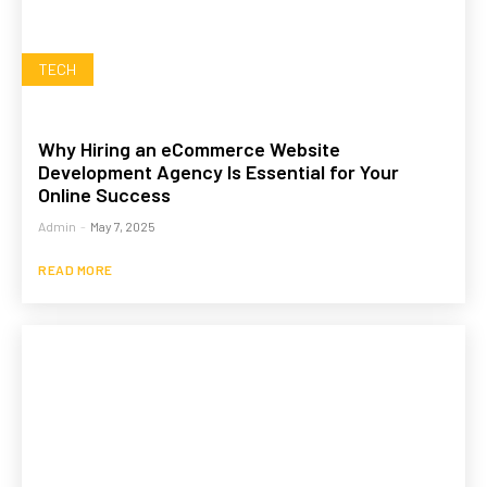
TECH
Why Hiring an eCommerce Website
Development Agency Is Essential for Your
Online Success
Admin
-
May 7, 2025
READ MORE