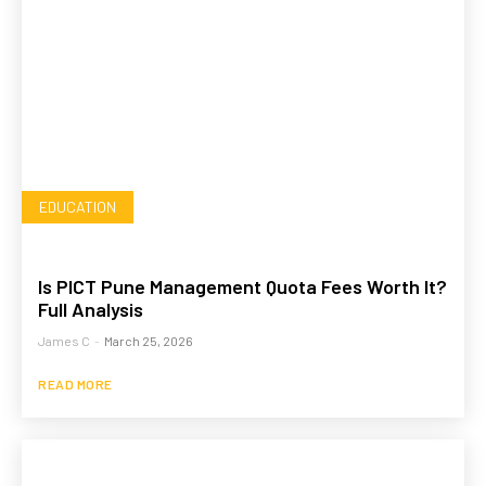
EDUCATION
Is PICT Pune Management Quota Fees Worth It?
Full Analysis
James C
-
March 25, 2026
READ MORE