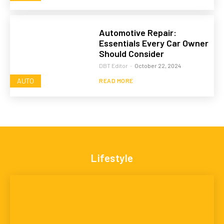
Automotive Repair:
Essentials Every Car Owner
Should Consider
DBT Editor
-
October 22, 2024
AUTO
READ MORE
Lifestyle