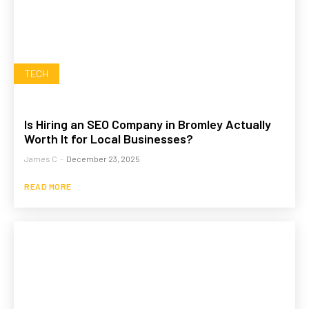
TECH
Is Hiring an SEO Company in Bromley Actually
Worth It for Local Businesses?
James C
-
December 23, 2025
READ MORE