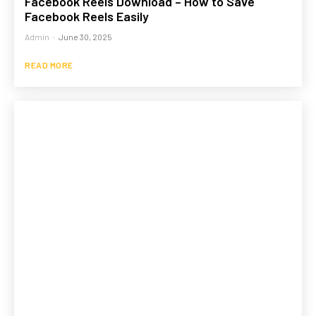
Facebook Reels Download – How to Save
Facebook Reels Easily
Admin
-
June 30, 2025
READ MORE