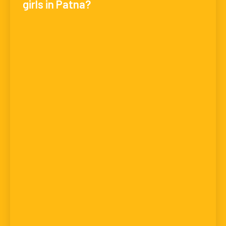
girls in Patna?