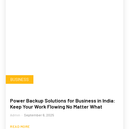
BUSINESS
Power Backup Solutions for Business in India:
Keep Your Work Flowing No Matter What
Admin
-
September 6, 2025
READ MORE