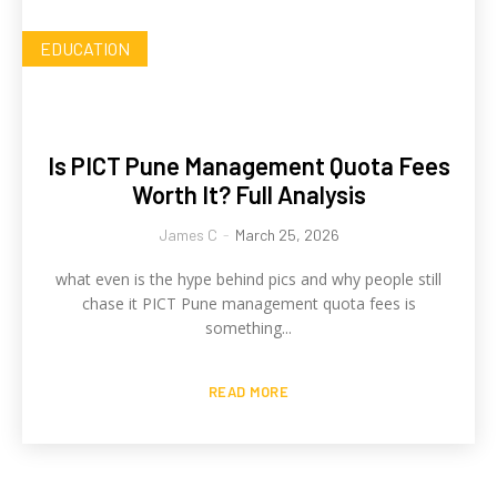
EDUCATION
Is PICT Pune Management Quota Fees
Worth It? Full Analysis
James C
-
March 25, 2026
what even is the hype behind pics and why people still
chase it PICT Pune management quota fees is
something...
READ MORE