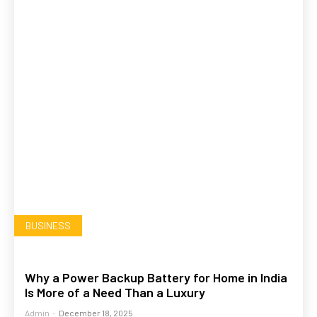
BUSINESS
Why a Power Backup Battery for Home in India
Is More of a Need Than a Luxury
Admin
-
December 18, 2025