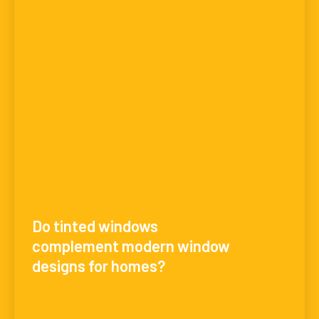
Do tinted windows
complement modern window
designs for homes?