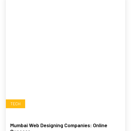
TECH
Mumbai Web Designing Companies: Online