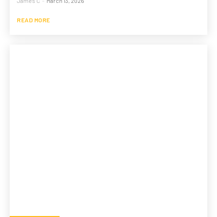
James C
-
March 13, 2026
READ MORE