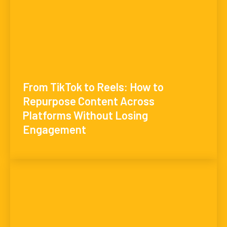
From TikTok to Reels: How to
Repurpose Content Across
Platforms Without Losing
Engagement