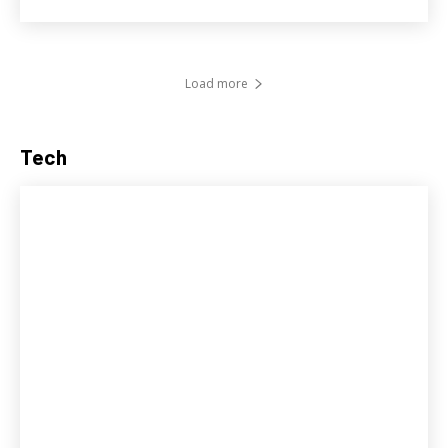
Load more
Tech