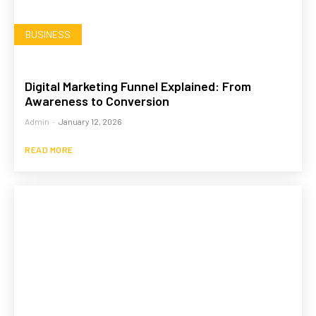
BUSINESS
Digital Marketing Funnel Explained: From
Awareness to Conversion
Admin
-
January 12, 2026
READ MORE