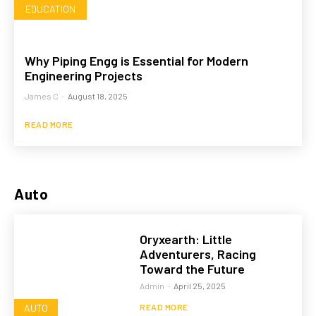
EDUCATION
Why Piping Engg is Essential for Modern
Engineering Projects
James C
-
August 18, 2025
READ MORE
Auto
Oryxearth: Little
Adventurers, Racing
Toward the Future
Admin
-
April 25, 2025
AUTO
READ MORE