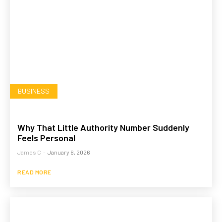
BUSINESS
Why That Little Authority Number Suddenly
Feels Personal
James C
-
January 6, 2026
READ MORE