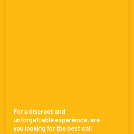
For a discreet and
unforgettable experience, are
you looking for the best call