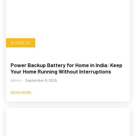
BUSINESS
Power Backup Battery for Home in India: Keep
Your Home Running Without Interruptions
Admin
-
September 8, 2025
READ MORE