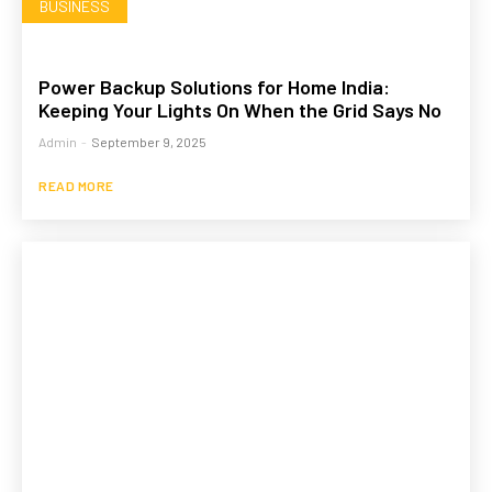
BUSINESS
Power Backup Solutions for Home India:
Keeping Your Lights On When the Grid Says No
Admin
-
September 9, 2025
READ MORE