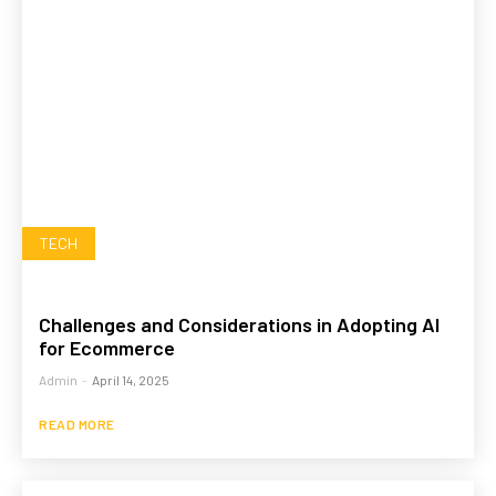
TECH
Challenges and Considerations in Adopting AI
for Ecommerce
Admin
-
April 14, 2025
READ MORE