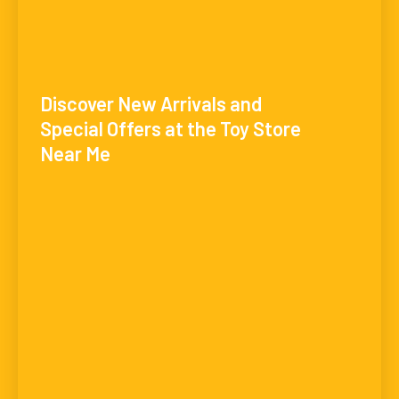
Discover New Arrivals and
Special Offers at the Toy Store
Near Me