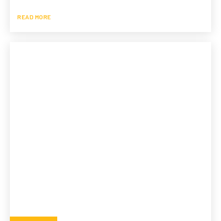
READ MORE