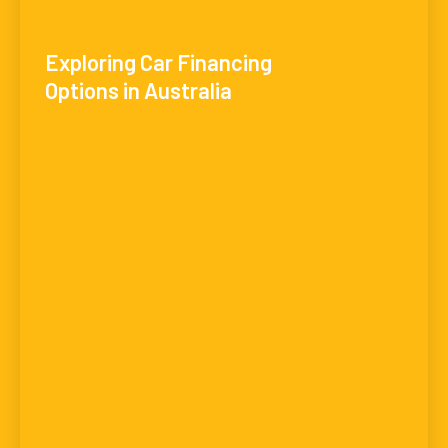
Exploring Car Financing
Options in Australia