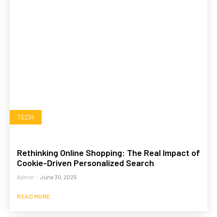
TECH
Rethinking Online Shopping: The Real Impact of
Cookie-Driven Personalized Search
Admin
-
June 30, 2025
READ MORE