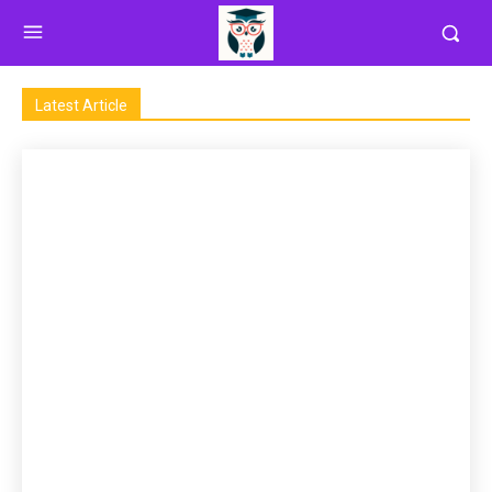
Latest Article