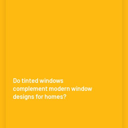
Do tinted windows
complement modern window
designs for homes?