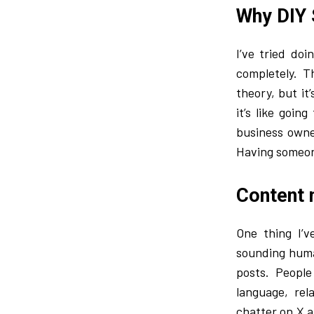
Why DIY S
I’ve tried do
completely. T
theory, but it
it’s like goin
business owner
Having someone
Content 
One thing I’v
sounding huma
posts. People
language, rel
chatter on X a