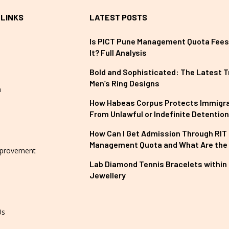
 LINKS
LATEST POSTS
Is PICT Pune Management Quota Fees
It? Full Analysis
Bold and Sophisticated: The Latest T
Men’s Ring Designs
n
How Habeas Corpus Protects Immigr
From Unlawful or Indefinite Detention
How Can I Get Admission Through RIT
Management Quota and What Are the
provement
Lab Diamond Tennis Bracelets within 
Jewellery
Us