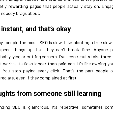
ietly rewarding pages that people actually stay on. Eng
r nobody brags about.
 instant, and that’s okay
ys people the most. SEO is slow. Like planting a tree slo
speed things up, but they can’t break time. Anyone p
obably lying or cutting corners. I’ve seen results take thr
it works, it sticks longer than paid ads. It’s like owning y
. You stop paying every click. That’s the part people 
reciate, even if they complained at first.
ughts from someone still learning
nding SEO is glamorous. It’s repetitive, sometimes conf