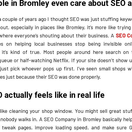
le in Bromley even care about SEO 
, a couple of years ago I thought SEO was just stuffing key
out, especially in places like Bromley, it’s more like trying
here everyone’s shouting about their business. A
SEO Co
es on helping local businesses stop being invisible on
 it’s kind of true. Most people around here search on 
queue or half-watching Netflix. If your site doesn’t show u
just pick whoever pops up first. I’ve seen small shops w
es just because their SEO was done properly.
actually feels like in real life
ike cleaning your shop window. You might sell great stuff
, nobody walks in. A SEO Company in Bromley basically help
 tweak pages, improve loading speed, and make sure G