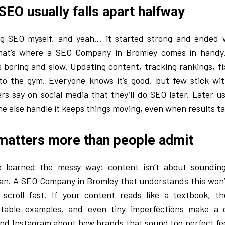
EO usually falls apart halfway
ing SEO myself, and yeah… it started strong and ended w
hat’s where a SEO Company in Bromley comes in handy.
’s boring and slow. Updating content, tracking rankings, f
g to the gym. Everyone knows it’s good, but few stick with
s say on social media that they’ll do SEO later. Later u
 else handle it keeps things moving, even when results ta
matters more than people admit
e learned the messy way: content isn’t about sounding
n. A SEO Company in Bromley that understands this won’t
 scroll fast. If your content reads like a textbook, t
atable examples, and even tiny imperfections make a d
nd Instagram about how brands that sound too perfect fee