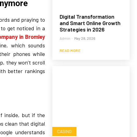
anymore
Digital Transformation
words and praying to
and Smart Online Growth
 to get noticed in a
Strategies in 2026
mpany in Bromley
Admin
-
May 28, 2026
line, which sounds
READ MORE
their phones while
p, they won’t scroll
ith better rankings
 inside, but if the
s clean that digital
CASINO
oogle understands