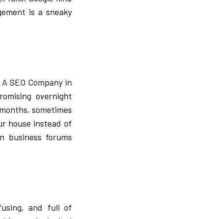
agement is a sneaky
w. A SEO Company in
romising overnight
ee months, sometimes
our house instead of
on business forums
using, and full of