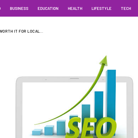
O
BUSINESS
EDUCATION
HEALTH
LIFESTYLE
TECH
WORTH IT FOR LOCAL...