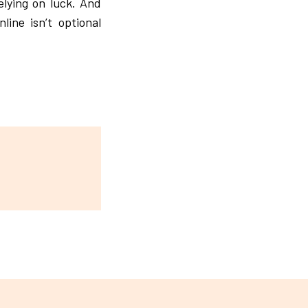
lying on luck. And
ine isn’t optional