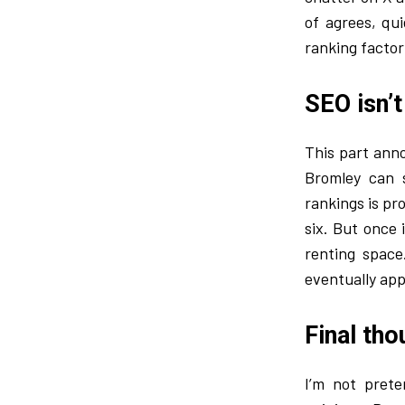
of agrees, qu
ranking facto
SEO isn’t
This part anno
Bromley can 
rankings is pr
six. But once 
renting space
eventually app
Final tho
I’m not prete