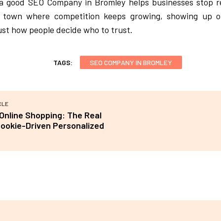
 a good SEO Company in Bromley helps businesses stop re
a town where competition keeps growing, showing up onl
just how people decide who to trust.
TAGS:
SEO COMPANY IN BROMLEY
CLE
Online Shopping: The Real
Cookie-Driven Personalized