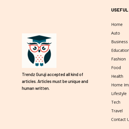
USEFUL
Home
Auto
Business
Educatio
Fashion
Food
Trendz Guruji accepted all kind of
Health
articles. Articles must be unique and
Home Im
human written.
Lifestyle
Tech
Travel
Contact 