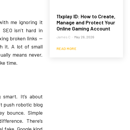
11xplay ID: How to Create,
ith me ignoring it
Manage and Protect Your
Online Gaming Account
 SEO isn’t hard in
James C
-
May 26, 2026
ixing broken links —
 it. A lot of small
READ MORE
sually means never.
ke time.
 smart. It’s about
 push robotic blog
hey bounce. Simple
ifference. There’s
l fake. Google kind