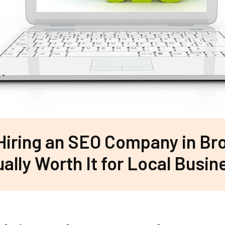
 Hiring an SEO Company in Br
ally Worth It for Local Busi