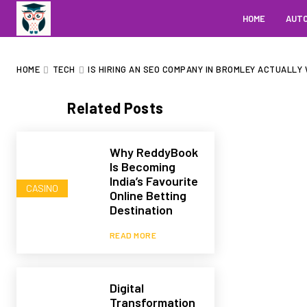
HOME
AUT
HOME
TECH
IS HIRING AN SEO COMPANY IN BROMLEY ACTUALLY 
Related Posts
Why ReddyBook
Is Becoming
India’s Favourite
CASINO
Online Betting
Destination
READ MORE
Digital
Transformation