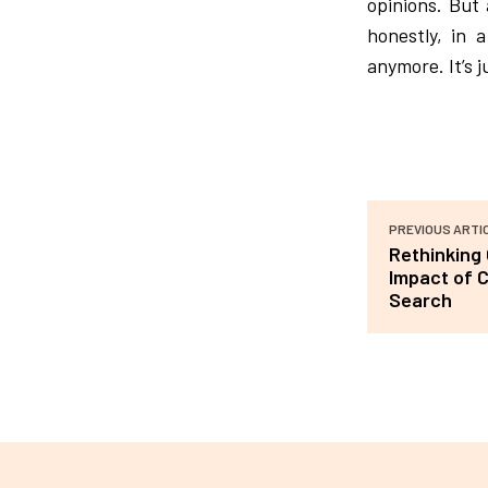
opinions. But
honestly, in 
anymore. It’s 
PREVIOUS ARTI
Rethinking 
Impact of 
Search