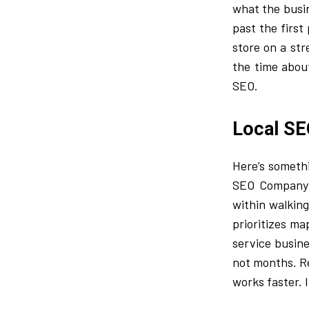
what the busin
past the first
store on a str
the time abou
SEO.
Local SEO
Here’s somethi
SEO Company 
within walking
prioritizes ma
service busine
not months. Re
works faster. I