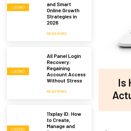
and Smart
CASINO
Online Growth
Strategies in
2026
READ MORE
All Panel Login
Recovery:
Regaining
CASINO
Account Access
Is
Without Stress
Actu
READ MORE
11xplay ID: How
to Create,
Manage and
CASINO