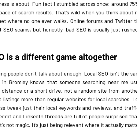
ess is about. Fun fact I stumbled across once: around 75
 page of search results. That’s wild when you think about it.
eet where no one ever walks. Online forums and Twitter t
t SEO scams, but honestly, bad SEO is usually just rush
 is a different game altogether
ng people don’t talk about enough. Local SEO isn’t the sa
in Bromley knows that someone searching near me usua
 distance or a short drive, not a random site from anothe
p listings more than regular websites for local searches. I
ss tweak just their local keywords and reviews, and traff
ddit and LinkedIn threads are full of people surprised tha
t’s not magic. It’s just being relevant where it actually matt