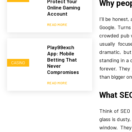
Protect Your
Why peop
Online Gaming
Account
I’ll be honest
READ MORE
Google. Turns 
crowded pub w
usually focus
Play99exch
dramatic, but
App: Mobile
Betting That
standing in a 
CASINO
Never
forever. They 
Compromises
than bigger on
READ MORE
What SEO 
Think of SEO l
glass is dusty
window. They