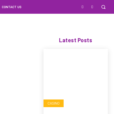
CONTACT US
Latest Posts
CASINO