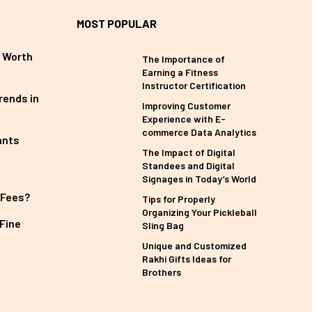
MOST POPULAR
 Worth
The Importance of
Earning a Fitness
Instructor Certification
rends in
Improving Customer
Experience with E-
commerce Data Analytics
ants
The Impact of Digital
Standees and Digital
Signages in Today’s World
 Fees?
Tips for Properly
Organizing Your Pickleball
Fine
Sling Bag
Unique and Customized
Rakhi Gifts Ideas for
Brothers