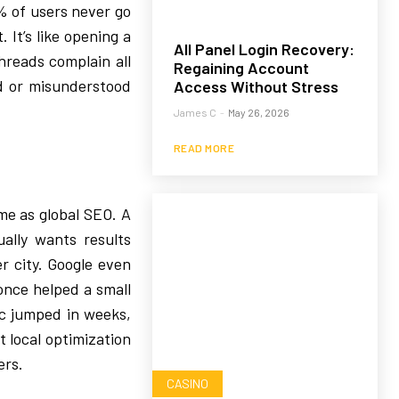
% of users never go
 It’s like opening a
All Panel Login Recovery:
hreads complain all
Regaining Account
ed or misunderstood
Access Without Stress
James C
-
May 26, 2026
READ MORE
me as global SEO. A
lly wants results
r city. Google even
 once helped a small
ic jumped in weeks,
t local optimization
ers.
CASINO