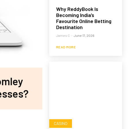
Why ReddyBook Is
Becoming India’s
Favourite Online Betting
Destination
James C
-
June 17, 2026
READ MORE
omley
nesses?
CASINO