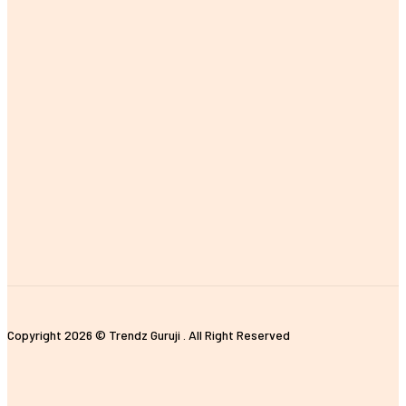
Copyright 2026 © Trendz Guruji . All Right Reserved