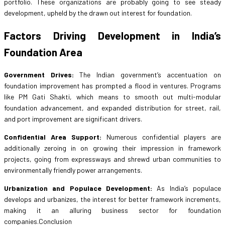
portfolio. These organizations are probably going to see steady
development, upheld by the drawn out interest for foundation.
Factors Driving Development in India’s
Foundation Area
Government Drives:
The Indian government’s accentuation on
foundation improvement has prompted a flood in ventures. Programs
like PM Gati Shakti, which means to smooth out multi-modular
foundation advancement, and expanded distribution for street, rail,
and port improvement are significant drivers.
Confidential Area Support:
Numerous confidential players are
additionally zeroing in on growing their impression in framework
projects, going from expressways and shrewd urban communities to
environmentally friendly power arrangements.
Urbanization and Populace Development:
As India’s populace
develops and urbanizes, the interest for better framework increments,
making it an alluring business sector for foundation
companies.Conclusion