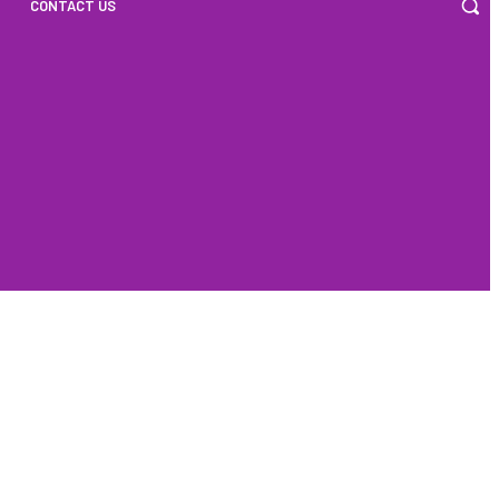
CONTACT US