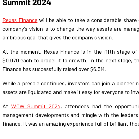
Summit 2024
Rexas Finance
will be able to take a considerable share
company’s vision is to change the way assets are manag
ambitious goal that gives the company’s vision.
At the moment, Rexas Finance is in the fifth stage of i
$0.070 each to propel it to growth. In the next stage, th
Finance has successfully raised over $6.5M.
While a presale continues, investors can join a pioneeri
assets are liquidated and make it easy for everyone to inv
At
WOW Summit 2024
, attendees had the opportuni
management developments and mingle with the leaders 
finance. It was an amazing experience full of brilliant t