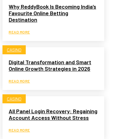
Why ReddyBook Is Becoming India’s
Favourite Online Betting
Destination
READ MORE
CASINO
Digital Transformation and Smart
Online Growth Strategies in 2026
READ MORE
CASINO
All Panel Login Recovery: Regaining
Account Access Without Stress
READ MORE