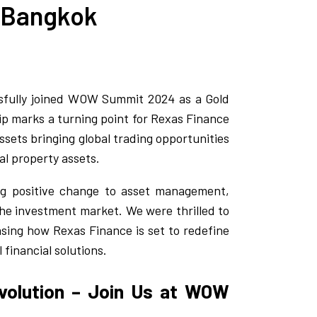
 Bangkok
fully joined WOW Summit 2024 as a Gold
ip marks a turning point for Rexas Finance
ssets bringing global trading opportunities
ual property assets.
ng positive change to asset management,
 the investment market. We were thrilled to
sing how Rexas Finance is set to redefine
financial solutions.
evolution – Join Us at WOW