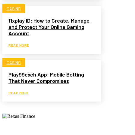
CASINO
11xplay ID: How to Create, Manage
and Protect Your Online Gaming
Account
READ MORE
CASINO
Play99exch App: Mobile Betting
That Never Compromises
READ MORE