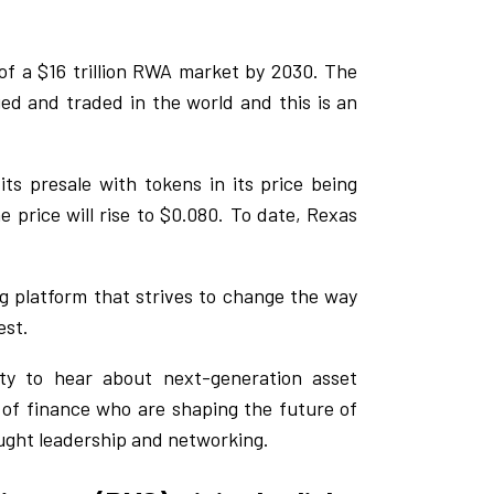
 of a $16 trillion RWA market by 2030. The
ed and traded in the world and this is an
ts presale with tokens in its price being
e price will rise to $0.080. To date, Rexas
ng platform that strives to change the way
est.
ty to hear about next-generation asset
of finance who are shaping the future of
hought leadership and networking.