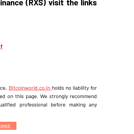
nance (RXS) visit the links
f
ice,
Bitcoinworld.co.in
holds no liability for
ded on this page. We strongly recommend
alified professional before making any
NANCE