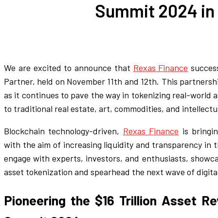
Summit 2024 in
We are excited to announce that
Rexas Finance
success
Partner, held on November 11th and 12th. This partnersh
as it continues to pave the way in tokenizing real-world a
to traditional real estate, art, commodities, and intellect
Blockchain technology-driven,
Rexas Finance
is bringi
with the aim of increasing liquidity and transparency in
engage with experts, investors, and enthusiasts, showca
asset tokenization and spearhead the next wave of digital 
Pioneering the $16 Trillion Asset R