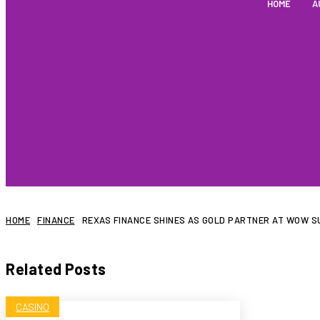
HOME
A
HOME
FINANCE
REXAS FINANCE SHINES AS GOLD PARTNER AT WOW S
Related Posts
CASINO