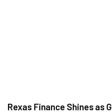
Rexas Finance Shines as 