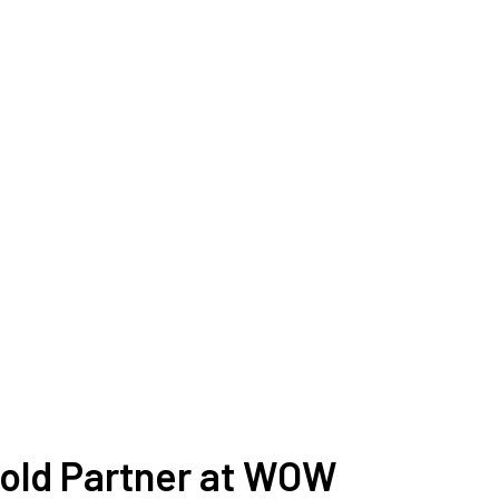
Gold Partner at WOW