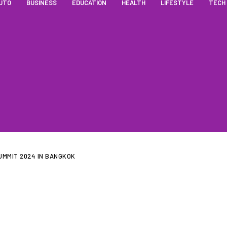
UTO
BUSINESS
EDUCATION
HEALTH
LIFESTYLE
TECH
UMMIT 2024 IN BANGKOK