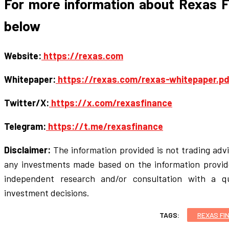
For more information about Rexas Fi
below
Website:
https://rexas.com
Whitepaper:
https://rexas.com/rexas-whitepaper.pd
Twitter/X:
https://x.com/rexasfinance
Telegram:
https://t.me/rexasfinance
Disclaimer:
The information provided is not trading adv
any investments made based on the information provi
independent research and/or consultation with a qu
investment decisions.
TAGS:
REXAS FI