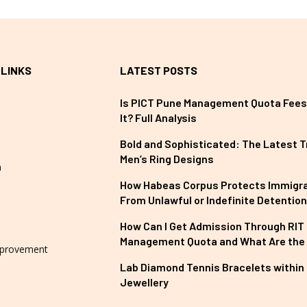
 LINKS
LATEST POSTS
Is PICT Pune Management Quota Fees
It? Full Analysis
Bold and Sophisticated: The Latest T
Men’s Ring Designs
n
How Habeas Corpus Protects Immigr
From Unlawful or Indefinite Detention
How Can I Get Admission Through RIT
Management Quota and What Are the
provement
Lab Diamond Tennis Bracelets within 
Jewellery