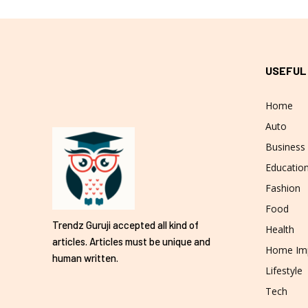
USEFUL
Home
Auto
Business
Educatio
Fashion
Food
Trendz Guruji accepted all kind of
Health
articles. Articles must be unique and
Home Im
human written.
Lifestyle
Tech