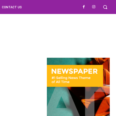
CONTACT US