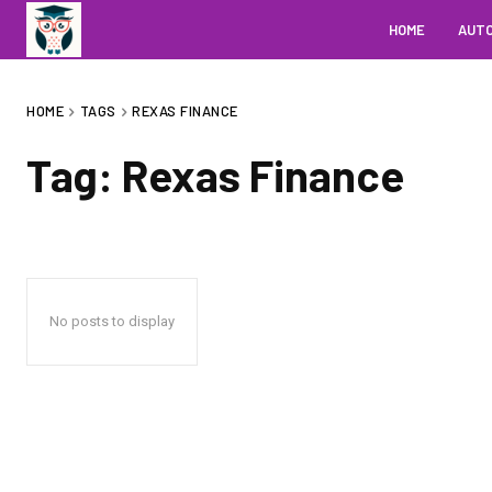
HOME
AUT
HOME
TAGS
REXAS FINANCE
Tag:
Rexas Finance
No posts to display