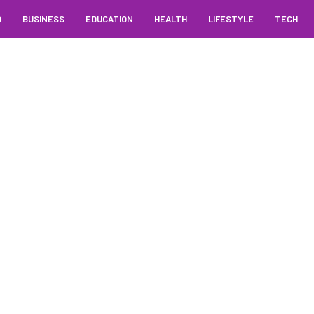
O
BUSINESS
EDUCATION
HEALTH
LIFESTYLE
TECH