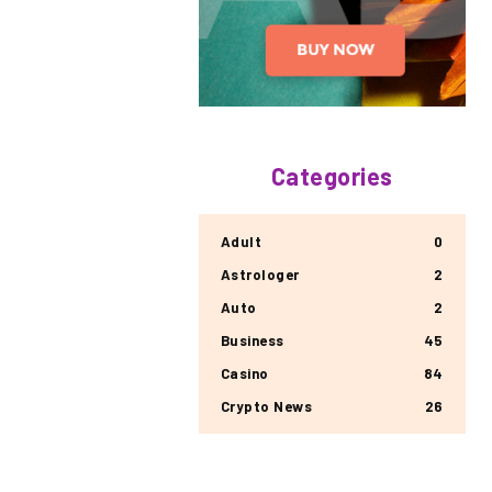
Categories
Adult
0
Astrologer
2
Auto
2
Business
45
Casino
84
Crypto News
26