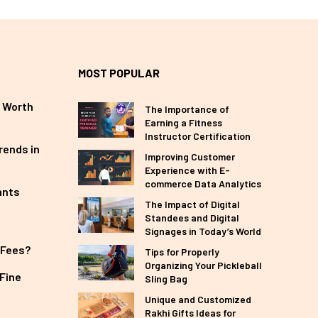
MOST POPULAR
 Worth
The Importance of
Earning a Fitness
Instructor Certification
rends in
Improving Customer
Experience with E-
commerce Data Analytics
ants
The Impact of Digital
Standees and Digital
Signages in Today’s World
 Fees?
Tips for Properly
Organizing Your Pickleball
Fine
Sling Bag
Unique and Customized
Rakhi Gifts Ideas for