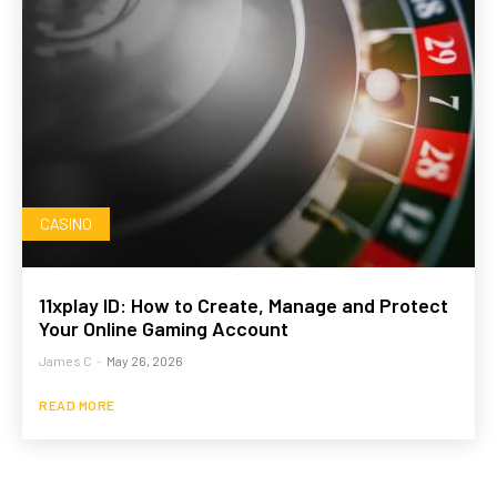
CASINO
11xplay ID: How to Create, Manage and Protect
Your Online Gaming Account
James C
-
May 26, 2026
READ MORE