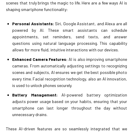
scenes that truly brings the magic to life. Here are a few ways AI is
shaping smartphone functionality:
Personal Assistants:
Siri, Google Assistant, and Alexa are all
powered by AI. These smart assistants can schedule
appointments, set reminders, send texts, and answer
questions using natural language processing. This capability
allows for more fluid, intuitive interactions with our devices.
Enhanced Camera Features:
AI is also improving smartphone
cameras. From automatically adjusting settings to recognizing
scenes and subjects, AI ensures we get the best possible photo
every time. Facial recognition technology, also an AI innovation,
is used to unlock phones securely.
Battery Management:
AI-powered battery optimization
adjusts power usage based on your habits, ensuring that your
smartphone can last longer throughout the day without
unnecessary drains.
These AI-driven features are so seamlessly integrated that we