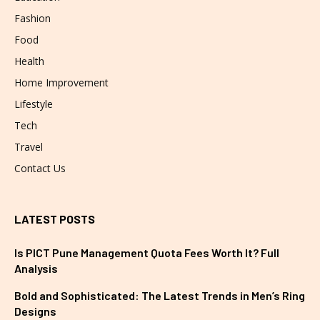
Fashion
Food
Health
Home Improvement
Lifestyle
Tech
Travel
Contact Us
LATEST POSTS
Is PICT Pune Management Quota Fees Worth It? Full
Analysis
Bold and Sophisticated: The Latest Trends in Men’s Ring
Designs