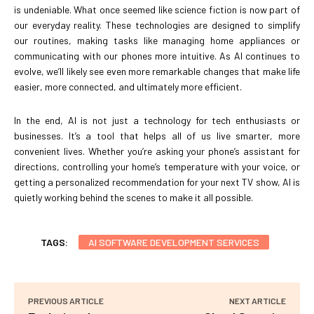
is undeniable. What once seemed like science fiction is now part of
our everyday reality. These technologies are designed to simplify
our routines, making tasks like managing home appliances or
communicating with our phones more intuitive. As AI continues to
evolve, we’ll likely see even more remarkable changes that make life
easier, more connected, and ultimately more efficient.
In the end, AI is not just a technology for tech enthusiasts or
businesses. It’s a tool that helps all of us live smarter, more
convenient lives. Whether you’re asking your phone’s assistant for
directions, controlling your home’s temperature with your voice, or
getting a personalized recommendation for your next TV show, AI is
quietly working behind the scenes to make it all possible.
TAGS:
AI SOFTWARE DEVELOPMENT SERVICES
PREVIOUS ARTICLE
NEXT ARTICLE