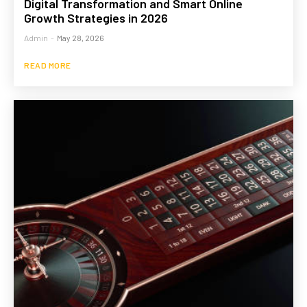
Digital Transformation and Smart Online
Growth Strategies in 2026
Admin
-
May 28, 2026
READ MORE