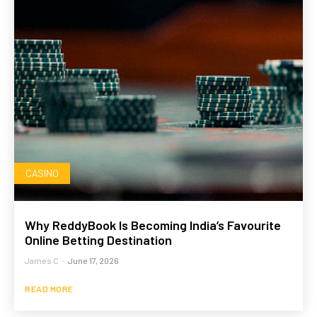
CASINO
Why ReddyBook Is Becoming India’s Favourite
Online Betting Destination
James C
-
June 17, 2026
READ MORE