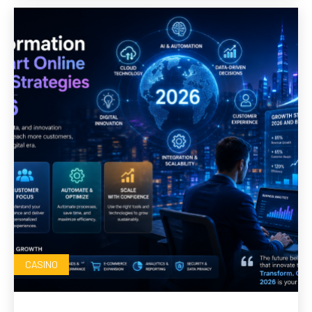
CASINO