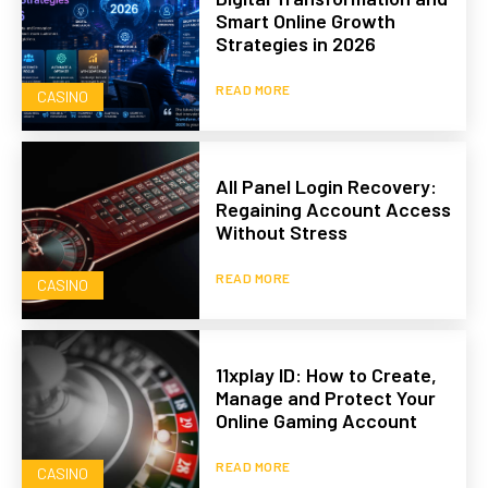
Smart Online Growth
Strategies in 2026
READ MORE
CASINO
All Panel Login Recovery:
Regaining Account Access
Without Stress
READ MORE
CASINO
11xplay ID: How to Create,
Manage and Protect Your
Online Gaming Account
READ MORE
CASINO