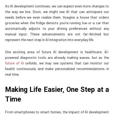
As AI development continues, we can expect even more changes to
the way we live. Soon, we might see AI that can anticipate our
needs before we even realize them. Imagine a house that orders
groceries when the fridge detects you’re running low or a car that
automatically adjusts to your driving preferences without any
manual input. These advancements are not far-fetched but
represent the next step in AI integration into everyday life.
One exciting area of future AI development is healthcare. AI-
powered diagnostic tools are already making waves, but as the
future of AI
unfolds, we may see systems that can monitor our
health continuously and make personalized recommendations in
real time.
Making Life Easier, One Step at a
Time
From smartphones to smart homes, the impact of AI development