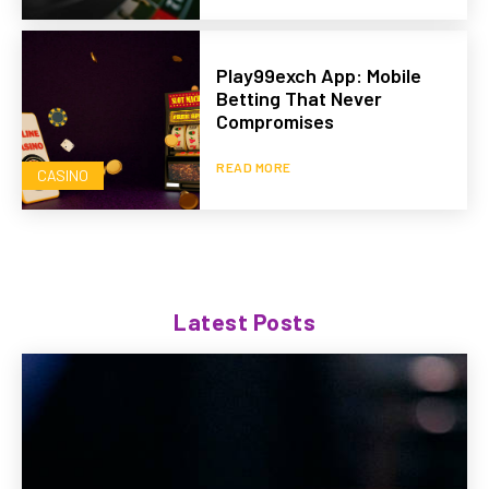
Play99exch App: Mobile
Betting That Never
Compromises
READ MORE
CASINO
Latest Posts