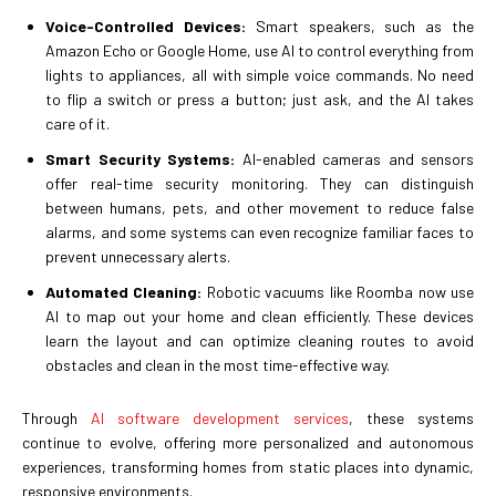
Voice-Controlled Devices:
Smart speakers, such as the
Amazon Echo or Google Home, use AI to control everything from
lights to appliances, all with simple voice commands. No need
to flip a switch or press a button; just ask, and the AI takes
care of it.
Smart Security Systems:
AI-enabled cameras and sensors
offer real-time security monitoring. They can distinguish
between humans, pets, and other movement to reduce false
alarms, and some systems can even recognize familiar faces to
prevent unnecessary alerts.
Automated Cleaning:
Robotic vacuums like Roomba now use
AI to map out your home and clean efficiently. These devices
learn the layout and can optimize cleaning routes to avoid
obstacles and clean in the most time-effective way.
Through
AI software development services
, these systems
continue to evolve, offering more personalized and autonomous
experiences, transforming homes from static places into dynamic,
responsive environments.