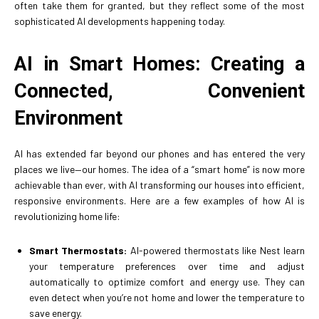
often take them for granted, but they reflect some of the most
sophisticated AI developments happening today.
AI in Smart Homes: Creating a
Connected, Convenient
Environment
AI has extended far beyond our phones and has entered the very
places we live—our homes. The idea of a “smart home” is now more
achievable than ever, with AI transforming our houses into efficient,
responsive environments. Here are a few examples of how AI is
revolutionizing home life:
Smart Thermostats:
AI-powered thermostats like Nest learn
your temperature preferences over time and adjust
automatically to optimize comfort and energy use. They can
even detect when you’re not home and lower the temperature to
save energy.