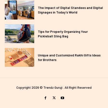
The Impact of Digital Standees and Digital
Signages in Today’s World
Tips for Properly Organizing Your
Pickleball Sling Bag
Unique and Customized Rakhi Gifts Ideas
for Brothers
Copyright 2026 © Trendz Guruji . All Right Reserved