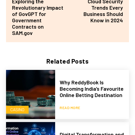
Exploring the
Cloud Security
Revolutionary Impact
Trends Every
of GovGPT for
Business Should
Government
Know in 2024
Contracts on
SAM.gov
Related Posts
Why ReddyBook Is
Becoming India’s Favourite
Online Betting Destination
READ MORE
CASINO
Digital Transformation and