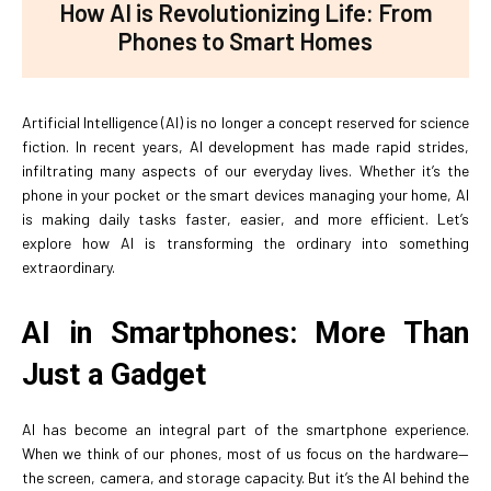
How AI is Revolutionizing Life: From
Phones to Smart Homes
Artificial Intelligence (AI) is no longer a concept reserved for science
fiction. In recent years, AI development has made rapid strides,
infiltrating many aspects of our everyday lives. Whether it’s the
phone in your pocket or the smart devices managing your home, AI
is making daily tasks faster, easier, and more efficient. Let’s
explore how AI is transforming the ordinary into something
extraordinary.
AI in Smartphones: More Than
Just a Gadget
AI has become an integral part of the smartphone experience.
When we think of our phones, most of us focus on the hardware—
the screen, camera, and storage capacity. But it’s the AI behind the