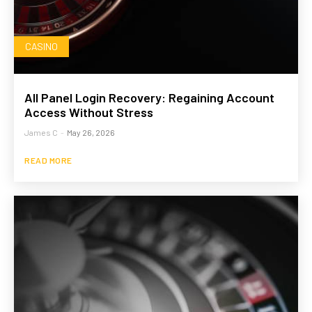
CASINO
All Panel Login Recovery: Regaining Account
Access Without Stress
James C
-
May 26, 2026
READ MORE