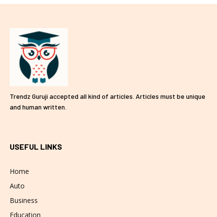
Trendz Guruji accepted all kind of articles. Articles must be unique
and human written.
USEFUL LINKS
Home
Auto
Business
Education