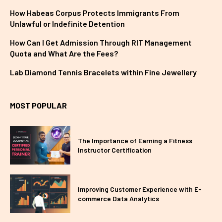
How Habeas Corpus Protects Immigrants From
Unlawful or Indefinite Detention
How Can I Get Admission Through RIT Management
Quota and What Are the Fees?
Lab Diamond Tennis Bracelets within Fine Jewellery
MOST POPULAR
The Importance of Earning a Fitness
Instructor Certification
Improving Customer Experience with E-
commerce Data Analytics