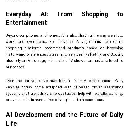
Everyday AI: From Shopping to
Entertainment
Beyond our phones and homes, AI is also shaping the way we shop,
work, and even relax. For instance, AI algorithms help online
shopping platforms recommend products based on browsing
history and preferences. Streaming services like Netflix and Spotify
also rely on AI to suggest movies, TV shows, or music tailored to
our tastes.
Even the car you drive may benefit from AI development. Many
vehicles today come equipped with AI-based driver assistance
systems that alert drivers to obstacles, help with parallel parking,
or even assist in hands-free driving in certain conditions.
AI Development and the Future of Daily
Life