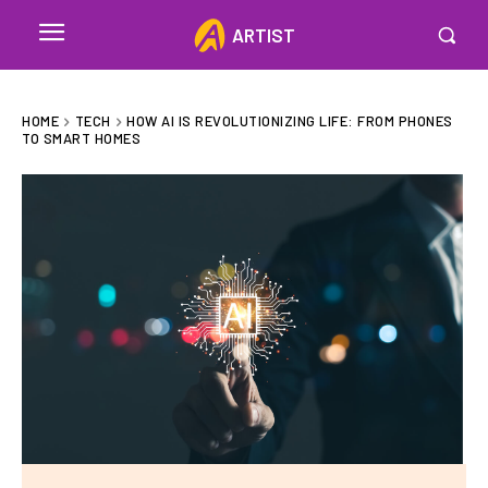
ARTIST
HOME
TECH
HOW AI IS REVOLUTIONIZING LIFE: FROM PHONES
TO SMART HOMES