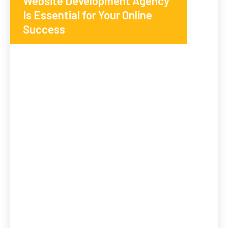
Website Development Agency
Is Essential for Your Online
Success