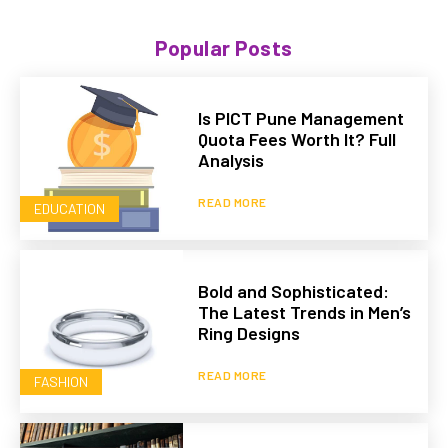
Popular Posts
Is PICT Pune Management
Quota Fees Worth It? Full
Analysis
READ MORE
EDUCATION
Bold and Sophisticated:
The Latest Trends in Men’s
Ring Designs
READ MORE
FASHION