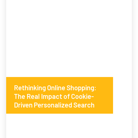
Rethinking Online Shopping:
The Real Impact of Cookie-
Driven Personalized Search