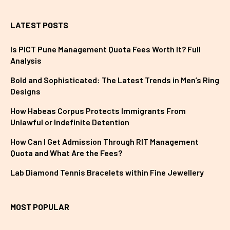
LATEST POSTS
Is PICT Pune Management Quota Fees Worth It? Full
Analysis
Bold and Sophisticated: The Latest Trends in Men’s Ring
Designs
How Habeas Corpus Protects Immigrants From
Unlawful or Indefinite Detention
How Can I Get Admission Through RIT Management
Quota and What Are the Fees?
Lab Diamond Tennis Bracelets within Fine Jewellery
MOST POPULAR