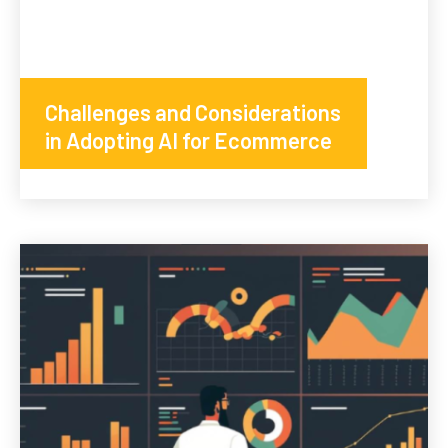
Challenges and Considerations
in Adopting AI for Ecommerce