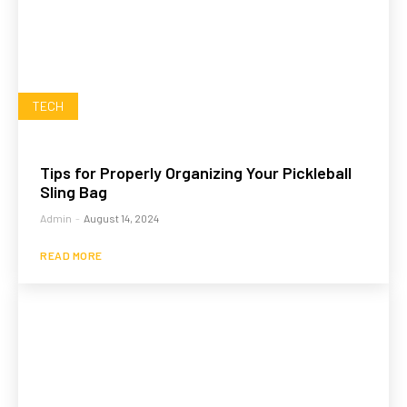
TECH
Tips for Properly Organizing Your Pickleball
Sling Bag
Admin
-
August 14, 2024
READ MORE