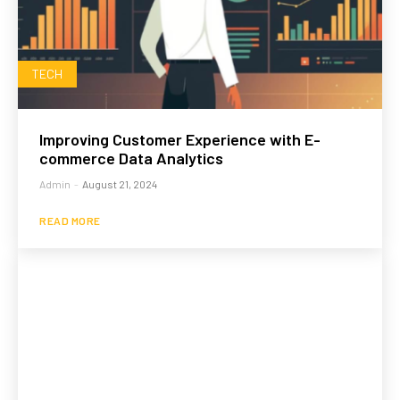
TECH
Improving Customer Experience with E-
commerce Data Analytics
Admin
-
August 21, 2024
READ MORE