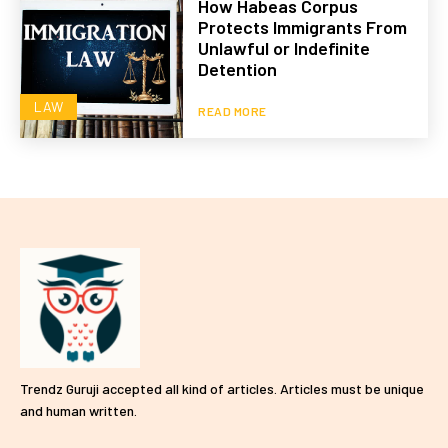
How Habeas Corpus
Protects Immigrants From
Unlawful or Indefinite
Detention
LAW
READ MORE
Trendz Guruji accepted all kind of articles. Articles must be unique
and human written.