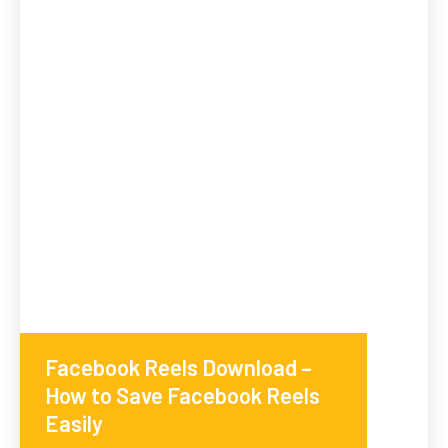
Facebook Reels Download –
How to Save Facebook Reels
Easily