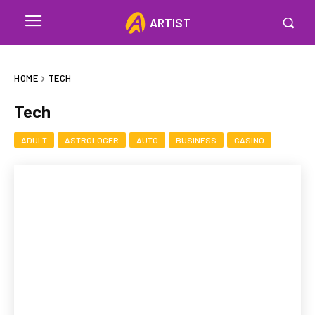
ARTIST
HOME
TECH
Tech
ADULT
ASTROLOGER
AUTO
BUSINESS
CASINO