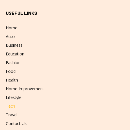
USEFUL LINKS
Home
Auto
Business
Education
Fashion
Food
Health
Home Improvement
Lifestyle
Tech
Travel
Contact Us