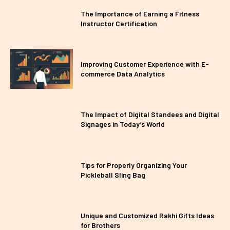
The Importance of Earning a Fitness
Instructor Certification
Improving Customer Experience with E-
commerce Data Analytics
The Impact of Digital Standees and Digital
Signages in Today’s World
Tips for Properly Organizing Your
Pickleball Sling Bag
Unique and Customized Rakhi Gifts Ideas
for Brothers