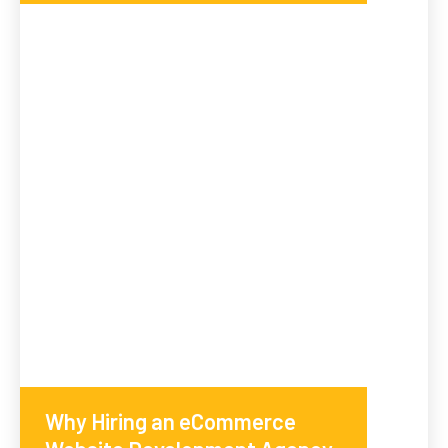
Why Hiring an eCommerce