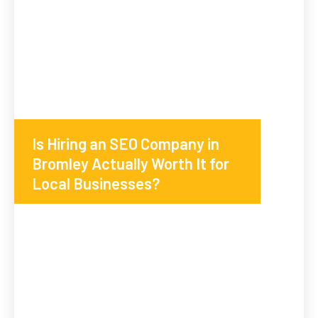
Is Hiring an SEO Company in
Bromley Actually Worth It for
Local Businesses?