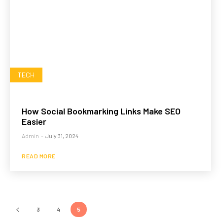
TECH
How Social Bookmarking Links Make SEO
Easier
Admin
-
July 31, 2024
READ MORE
3
4
5