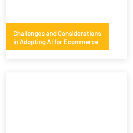
Challenges and Considerations
in Adopting AI for Ecommerce