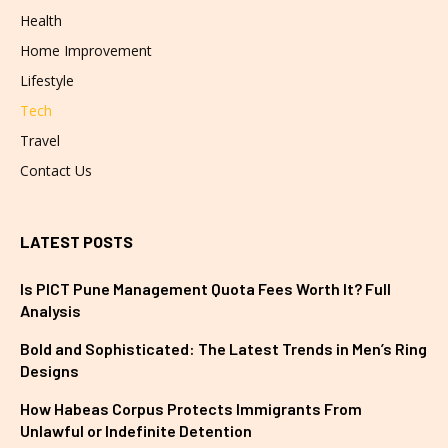
Health
Home Improvement
Lifestyle
Tech
Travel
Contact Us
LATEST POSTS
Is PICT Pune Management Quota Fees Worth It? Full
Analysis
Bold and Sophisticated: The Latest Trends in Men’s Ring
Designs
How Habeas Corpus Protects Immigrants From
Unlawful or Indefinite Detention