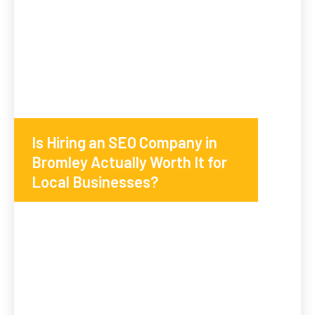
Is Hiring an SEO Company in
Bromley Actually Worth It for
Local Businesses?