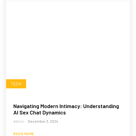
TECH
Navigating Modern Intimacy: Understanding
AI Sex Chat Dynamics
Admin
-
December 3, 2024
READ MORE