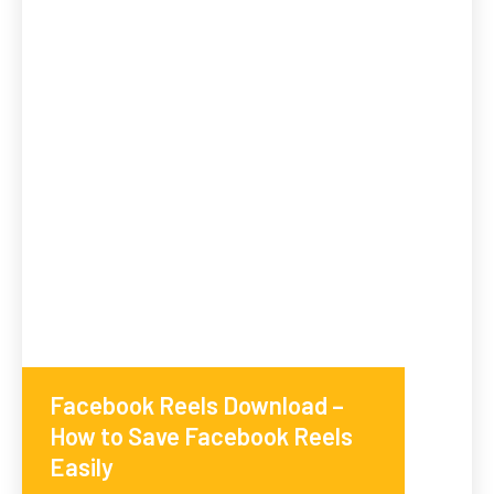
Facebook Reels Download –
How to Save Facebook Reels
Easily