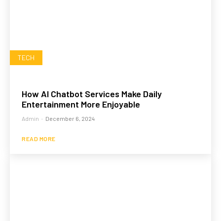
TECH
How AI Chatbot Services Make Daily
Entertainment More Enjoyable
Admin
-
December 6, 2024
READ MORE