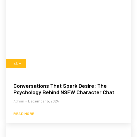
TECH
Conversations That Spark Desire: The
Psychology Behind NSFW Character Chat
Admin
-
December 5, 2024
READ MORE