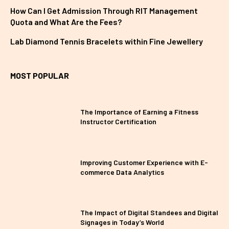
How Can I Get Admission Through RIT Management
Quota and What Are the Fees?
Lab Diamond Tennis Bracelets within Fine Jewellery
MOST POPULAR
The Importance of Earning a Fitness
Instructor Certification
Improving Customer Experience with E-
commerce Data Analytics
The Impact of Digital Standees and Digital
Signages in Today’s World