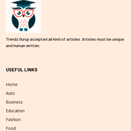
Trendz Guruji accepted all kind of articles. Articles must be unique
and human written.
USEFUL LINKS
Home
Auto
Business
Education
Fashion
Food