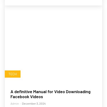
TECH
A definitive Manual for Video Downloading
Facebook Videos
Admin
-
December 3, 2024