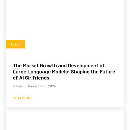
TECH
The Market Growth and Development of
Large Language Models: Shaping the Future
of AI Girlfriends
Admin
-
December 6, 2024
READ MORE