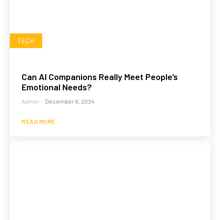
TECH
Can AI Companions Really Meet People’s
Emotional Needs?
Admin
-
December 6, 2024
READ MORE