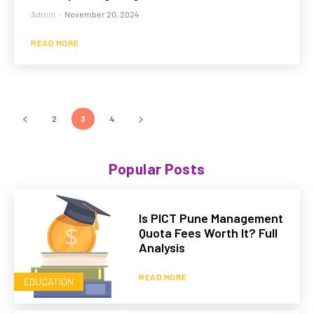
Admin
-
November 20, 2024
READ MORE
2
3
4
Popular Posts
Is PICT Pune Management
Quota Fees Worth It? Full
Analysis
READ MORE
EDUCATION