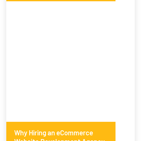
Why Hiring an eCommerce