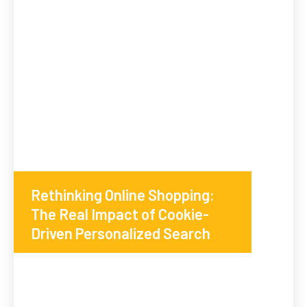
Rethinking Online Shopping:
The Real Impact of Cookie-
Driven Personalized Search