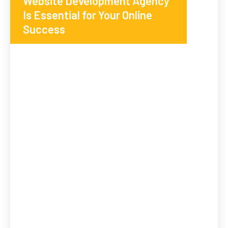
Website Development Agency
Is Essential for Your Online
Success