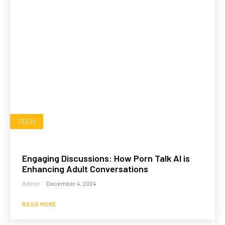
TECH
Engaging Discussions: How Porn Talk AI is
Enhancing Adult Conversations
Admin
-
December 4, 2024
READ MORE