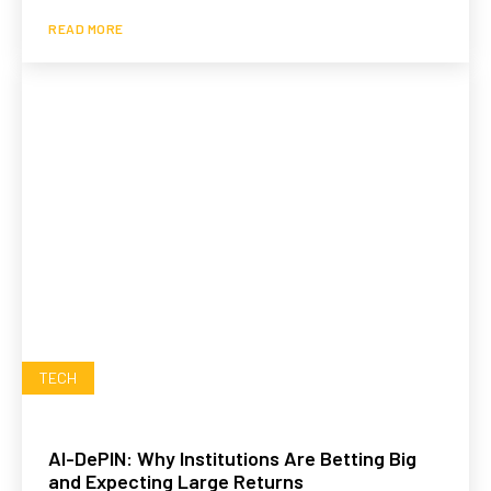
READ MORE
TECH
AI-DePIN: Why Institutions Are Betting Big
and Expecting Large Returns