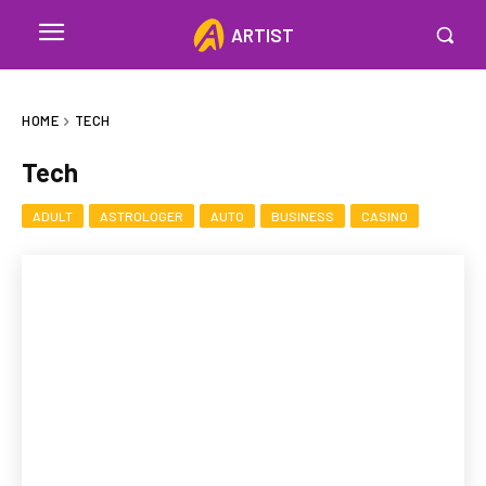
ARTIST
HOME
TECH
Tech
ADULT
ASTROLOGER
AUTO
BUSINESS
CASINO