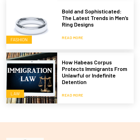
Bold and Sophisticated:
The Latest Trends in Men’s
Ring Designs
READ MORE
FASHION
How Habeas Corpus
Protects Immigrants From
Unlawful or Indefinite
Detention
LAW
READ MORE