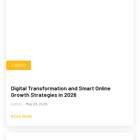
CASINO
Digital Transformation and Smart Online
Growth Strategies in 2026
Admin
-
May 28, 2026
READ MORE