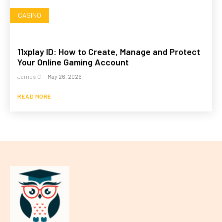
CASINO
11xplay ID: How to Create, Manage and Protect
Your Online Gaming Account
James C
-
May 26, 2026
READ MORE