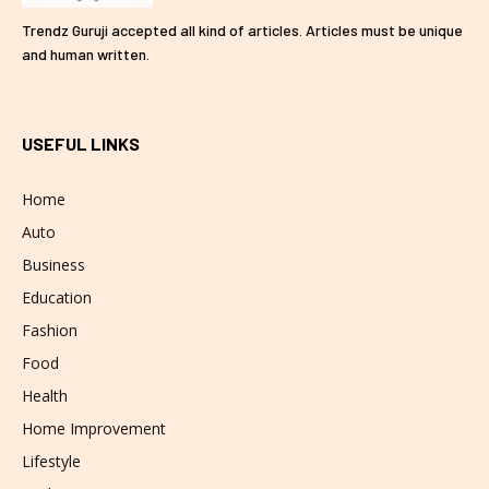
Trendz Guruji accepted all kind of articles. Articles must be unique
and human written.
USEFUL LINKS
Home
Auto
Business
Education
Fashion
Food
Health
Home Improvement
Lifestyle