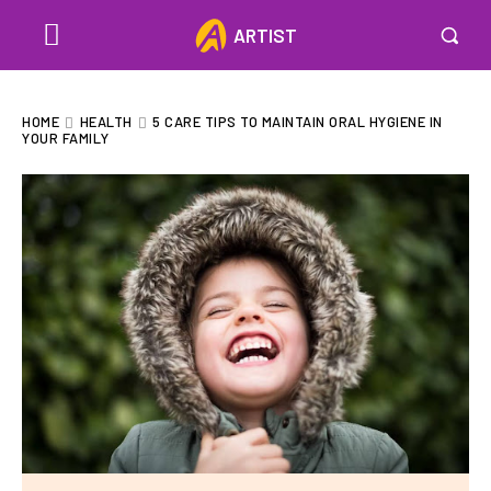
ARTIST
HOME
HEALTH
5 CARE TIPS TO MAINTAIN ORAL HYGIENE IN
YOUR FAMILY