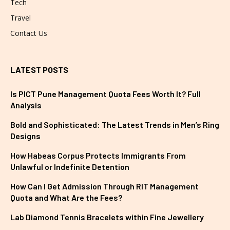
Tech
Travel
Contact Us
LATEST POSTS
Is PICT Pune Management Quota Fees Worth It? Full
Analysis
Bold and Sophisticated: The Latest Trends in Men’s Ring
Designs
How Habeas Corpus Protects Immigrants From
Unlawful or Indefinite Detention
How Can I Get Admission Through RIT Management
Quota and What Are the Fees?
Lab Diamond Tennis Bracelets within Fine Jewellery