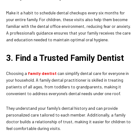
Make it a habit to schedule dental checkups every six months for
your entire family. For children, these visits also help them become
familiar with the dental office environment, reducing fear or anxiety.
A professional’s guidance ensures that your family receives the care
and education needed to maintain optimal oral hygiene.
3. Find a Trusted Family Dentist
Choosing a
family dentist
can simplify dental care for everyone in
your household. A family dental practitioner is skilled in treating
patients of all ages, from toddlers to grandparents, making it
convenient to address everyone’s dental needs under one roof.
They understand your family’s dental history and can provide
personalized care tailored to each member. Additionally, a family
doctor builds a relationship of trust, making it easier for children to
feel comfortable during visits.