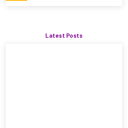
Latest Posts