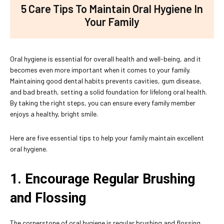
5 Care Tips To Maintain Oral Hygiene In
Your Family
Oral hygiene is essential for overall health and well-being, and it
becomes even more important when it comes to your family.
Maintaining good dental habits prevents cavities, gum disease,
and bad breath, setting a solid foundation for lifelong oral health.
By taking the right steps, you can ensure every family member
enjoys a healthy, bright smile.
Here are five essential tips to help your family maintain excellent
oral hygiene.
1. Encourage Regular Brushing
and Flossing
The cornerstone of oral hygiene is regular brushing and flossing.