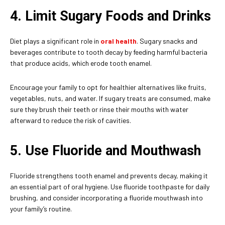
4. Limit Sugary Foods and Drinks
Diet plays a significant role in
oral health
. Sugary snacks and
beverages contribute to tooth decay by feeding harmful bacteria
that produce acids, which erode tooth enamel.
Encourage your family to opt for healthier alternatives like fruits,
vegetables, nuts, and water. If sugary treats are consumed, make
sure they brush their teeth or rinse their mouths with water
afterward to reduce the risk of cavities.
5. Use Fluoride and Mouthwash
Fluoride strengthens tooth enamel and prevents decay, making it
an essential part of oral hygiene. Use fluoride toothpaste for daily
brushing, and consider incorporating a fluoride mouthwash into
your family’s routine.