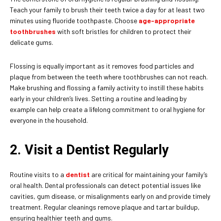
Teach your family to brush their teeth twice a day for at least two
minutes using fluoride toothpaste. Choose
age-appropriate
toothbrushes
with soft bristles for children to protect their
delicate gums.
Flossing is equally important as it removes food particles and
plaque from between the teeth where toothbrushes can not reach.
Make brushing and flossing a family activity to instill these habits
early in your children’s lives. Setting a routine and leading by
example can help create a lifelong commitment to oral hygiene for
everyone in the household.
2. Visit a Dentist Regularly
Routine visits to a
dentist
are critical for maintaining your family’s
oral health. Dental professionals can detect potential issues like
cavities, gum disease, or misalignments early on and provide timely
treatment. Regular cleanings remove plaque and tartar buildup,
ensuring healthier teeth and gums.