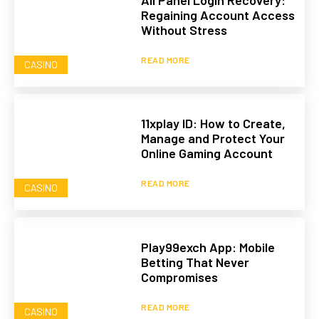
All Panel Login Recovery:
Regaining Account Access
Without Stress
READ MORE
CASINO
11xplay ID: How to Create,
Manage and Protect Your
Online Gaming Account
READ MORE
CASINO
Play99exch App: Mobile
Betting That Never
Compromises
READ MORE
CASINO