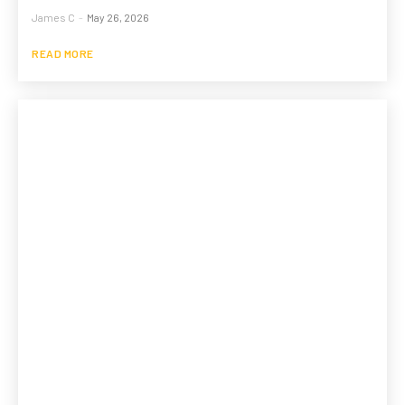
James C
-
May 26, 2026
READ MORE