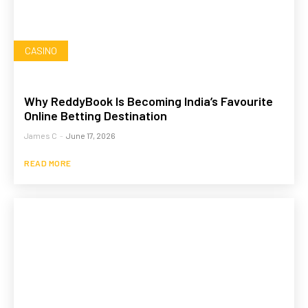
CASINO
Why ReddyBook Is Becoming India’s Favourite
Online Betting Destination
James C
-
June 17, 2026
READ MORE