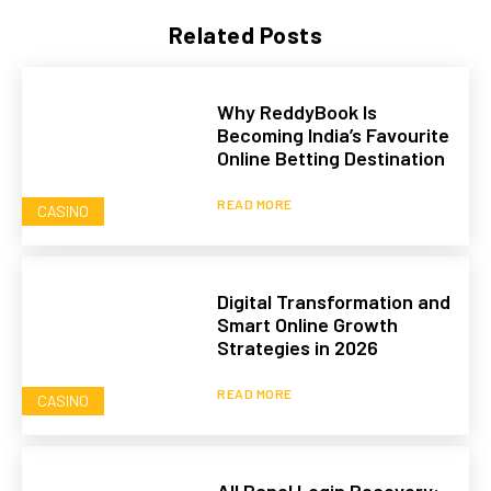
Related Posts
Why ReddyBook Is
Becoming India’s Favourite
Online Betting Destination
READ MORE
CASINO
Digital Transformation and
Smart Online Growth
Strategies in 2026
READ MORE
CASINO