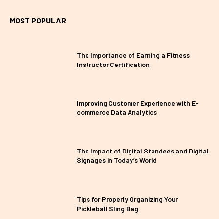
MOST POPULAR
The Importance of Earning a Fitness
Instructor Certification
Improving Customer Experience with E-
commerce Data Analytics
The Impact of Digital Standees and Digital
Signages in Today’s World
Tips for Properly Organizing Your
Pickleball Sling Bag