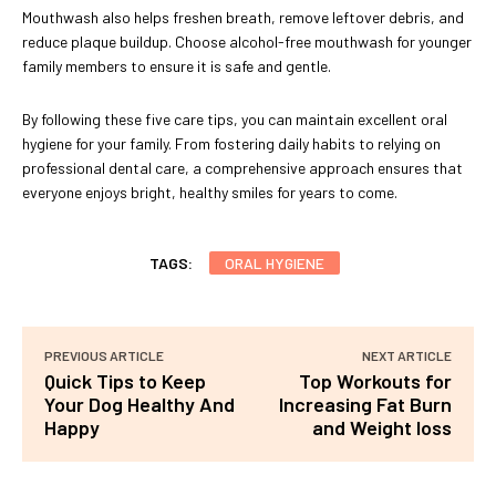
Mouthwash also helps freshen breath, remove leftover debris, and
reduce plaque buildup. Choose alcohol-free mouthwash for younger
family members to ensure it is safe and gentle.
By following these five care tips, you can maintain excellent oral
hygiene for your family. From fostering daily habits to relying on
professional dental care, a comprehensive approach ensures that
everyone enjoys bright, healthy smiles for years to come.
TAGS:
ORAL HYGIENE
PREVIOUS ARTICLE
NEXT ARTICLE
Quick Tips to Keep
Top Workouts for
Your Dog Healthy And
Increasing Fat Burn
Happy
and Weight loss