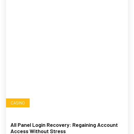
CASINO
All Panel Login Recovery: Regaining Account
Access Without Stress