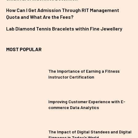
How Can I Get Admission Through RIT Management
Quota and What Are the Fees?
Lab Diamond Tennis Bracelets within Fine Jewellery
MOST POPULAR
The Importance of Earning a Fitness
Instructor Certification
Improving Customer Experience with E-
commerce Data Analytics
The Impact of Digital Standees and Digital
Signages in Today’s World