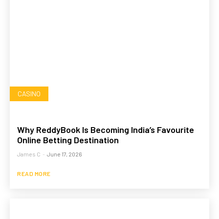
CASINO
Why ReddyBook Is Becoming India’s Favourite
Online Betting Destination
James C
-
June 17, 2026
READ MORE