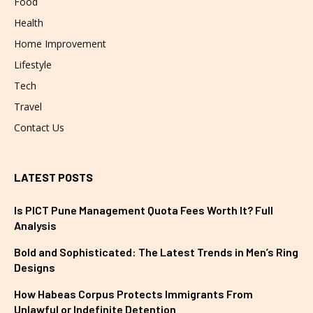
Food
Health
Home Improvement
Lifestyle
Tech
Travel
Contact Us
LATEST POSTS
Is PICT Pune Management Quota Fees Worth It? Full
Analysis
Bold and Sophisticated: The Latest Trends in Men’s Ring
Designs
How Habeas Corpus Protects Immigrants From
Unlawful or Indefinite Detention