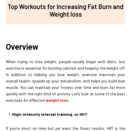
Top Workouts for Increasing Fat Burn and
Weight loss
Overview
When trying to lose weight, people usually begin with diets, but
exercise is essential for burning calories and keeping the weight off.
In addition to helping you lose weight, exercise improves your
overall health, speeds up your metabolism, and helps you build lean
muscle. You can maintain your fitness over time and burn fat more
quickly with the right kind of activity. Let’s look at some of the best
exercises for effective
weight loss
.
High-intensity interval training, or HIIT
If you’re short on time but yet want the finest results, HIIT is the