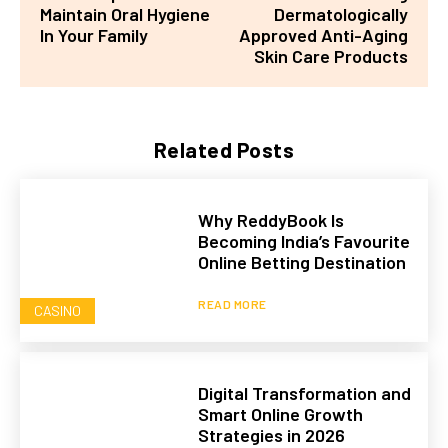
Maintain Oral Hygiene
Dermatologically
In Your Family
Approved Anti-Aging
Skin Care Products
Related Posts
Why ReddyBook Is
Becoming India’s Favourite
Online Betting Destination
READ MORE
CASINO
Digital Transformation and
Smart Online Growth
Strategies in 2026