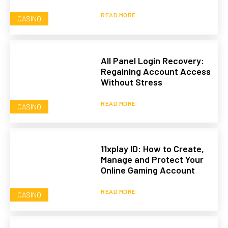
READ MORE
CASINO
All Panel Login Recovery:
Regaining Account Access
Without Stress
READ MORE
CASINO
11xplay ID: How to Create,
Manage and Protect Your
Online Gaming Account
READ MORE
CASINO