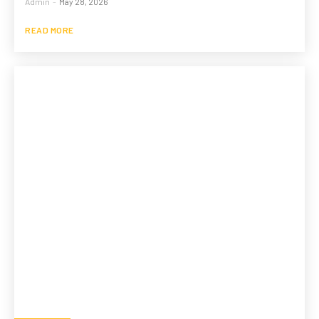
Admin
-
May 28, 2026
READ MORE