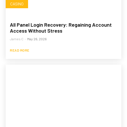
CASINO
All Panel Login Recovery: Regaining Account
Access Without Stress
James C
-
May 26, 2026
READ MORE