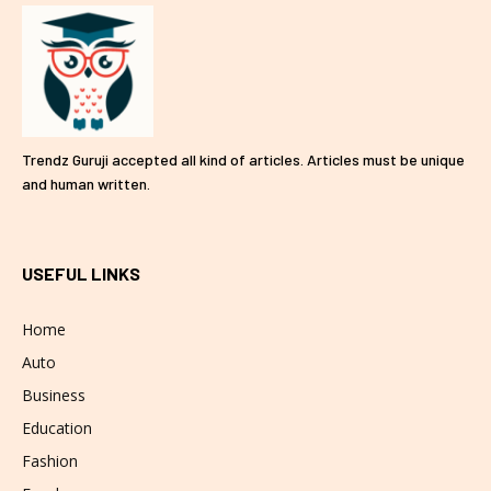
Trendz Guruji accepted all kind of articles. Articles must be unique
and human written.
USEFUL LINKS
Home
Auto
Business
Education
Fashion