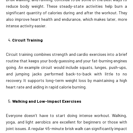
reduce body weight. These steady-state activities help burn a
significant quantity of calories during and after the workout. They
also improve heart health and endurance, which makes later, more
intense activity easier.
Circuit Training
Circuit training combines strength and cardio exercises into a brief
routine that keeps your body guessing and your fat-burning engines
going. An example circuit would include squats, lunges, push-ups,
and jumping jacks performed back-to-back with little to no
recovery. It supports long-term weight loss by maintaining a high
heart rate and aiding in rapid calorie burning.
Walking and Low-Impact Exercises
Everyone doesn’t have to start doing intense workout. Walking,
yoga, and light aerobics are excellent for beginners or those with
joint issues. A regular 45-minute brisk walk can significantly impact