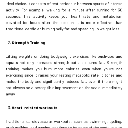
ideal choice. It consists of rest periods in between spurts of intense
activity. For example, walking for a minute after running for 30
seconds. This activity keeps your heart rate and metabolism
elevated for hours after the session. It is more effective than
traditional cardio at burning belly fat and speeding up weight loss.
Strength Training
Lifting weights or doing bodyweight exercises like push-ups and
squats not only increases strength but also burns fat. Strength
training makes you burn more calories even when you’re not
exercising since it raises your resting metabolic rate. It tones and
molds the body and significantly reduces fat, even if there might
not always be a perceptible improvement on the scale immediately
away.
Heart-related workouts
Traditional cardiovascular workouts, such as swimming, cycling,
brisk walking, and running, continue to be some of the best ways to