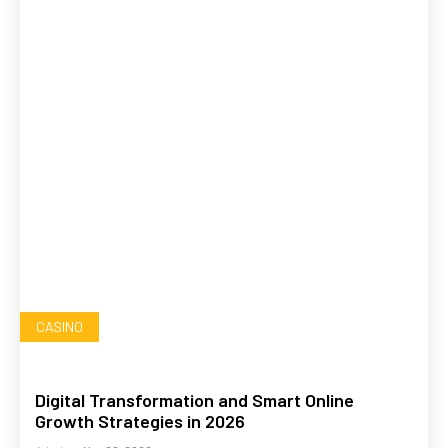
CASINO
Digital Transformation and Smart Online
Growth Strategies in 2026