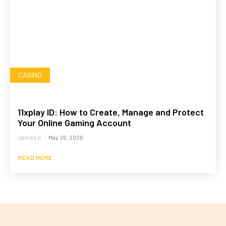
CASINO
11xplay ID: How to Create, Manage and Protect
Your Online Gaming Account
James C
-
May 26, 2026
READ MORE