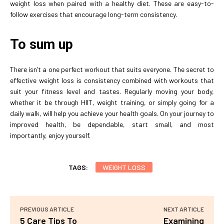
weight loss when paired with a healthy diet. These are easy-to-
follow exercises that encourage long-term consistency.
To sum up
There isn’t a one perfect workout that suits everyone. The secret to
effective weight loss is consistency combined with workouts that
suit your fitness level and tastes. Regularly moving your body,
whether it be through HIIT, weight training, or simply going for a
daily walk, will help you achieve your health goals. On your journey to
improved health, be dependable, start small, and most
importantly, enjoy yourself.
TAGS:
WEIGHT LOSS
PREVIOUS ARTICLE
NEXT ARTICLE
5 Care Tips To
Examining