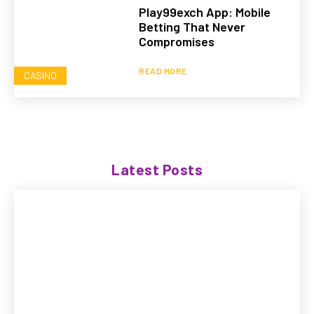
Play99exch App: Mobile
Betting That Never
Compromises
READ MORE
CASINO
Latest Posts