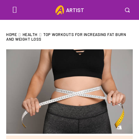
ARTIST
HOME
HEALTH
TOP WORKOUTS FOR INCREASING FAT BURN
AND WEIGHT LOSS