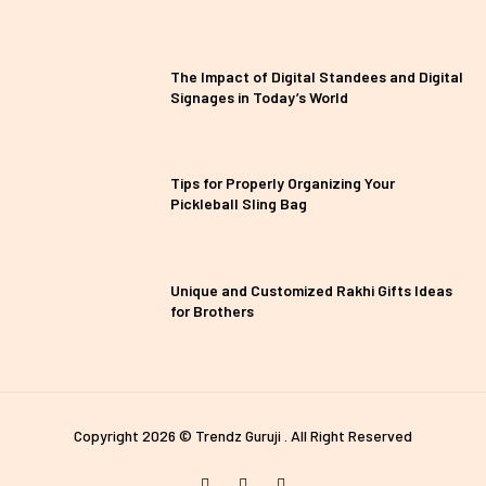
The Impact of Digital Standees and Digital
Signages in Today’s World
Tips for Properly Organizing Your
Pickleball Sling Bag
Unique and Customized Rakhi Gifts Ideas
for Brothers
Copyright 2026 © Trendz Guruji . All Right Reserved