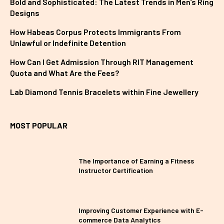
Bold and Sophisticated: The Latest Trends in Men’s Ring
Designs
How Habeas Corpus Protects Immigrants From
Unlawful or Indefinite Detention
How Can I Get Admission Through RIT Management
Quota and What Are the Fees?
Lab Diamond Tennis Bracelets within Fine Jewellery
MOST POPULAR
The Importance of Earning a Fitness
Instructor Certification
Improving Customer Experience with E-
commerce Data Analytics