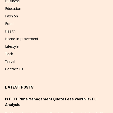
Business
Education
Fashion
Food
Health
Home Improvement
Lifestyle
Tech
Travel
Contact Us
LATEST POSTS
Is PICT Pune Management Quota Fees Worth It? Full
Analysis