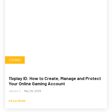
CASINO
11xplay ID: How to Create, Manage and Protect
Your Online Gaming Account
James C
-
May 26, 2026
READ MORE