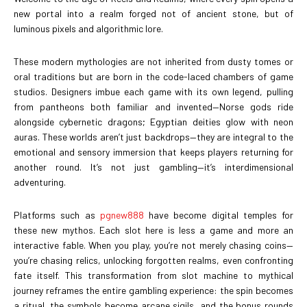
new portal into a realm forged not of ancient stone, but of
luminous pixels and algorithmic lore.
These modern mythologies are not inherited from dusty tomes or
oral traditions but are born in the code-laced chambers of game
studios. Designers imbue each game with its own legend, pulling
from pantheons both familiar and invented—Norse gods ride
alongside cybernetic dragons; Egyptian deities glow with neon
auras. These worlds aren’t just backdrops—they are integral to the
emotional and sensory immersion that keeps players returning for
another round. It’s not just gambling—it’s interdimensional
adventuring.
Platforms such as
pgnew888
have become digital temples for
these new mythos. Each slot here is less a game and more an
interactive fable. When you play, you’re not merely chasing coins—
you’re chasing relics, unlocking forgotten realms, even confronting
fate itself. This transformation from slot machine to mythical
journey reframes the entire gambling experience: the spin becomes
a ritual, the symbols become arcane sigils, and the bonus rounds