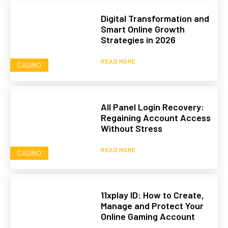
Digital Transformation and
Smart Online Growth
Strategies in 2026
READ MORE
CASINO
All Panel Login Recovery:
Regaining Account Access
Without Stress
READ MORE
CASINO
11xplay ID: How to Create,
Manage and Protect Your
Online Gaming Account