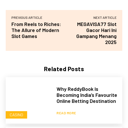
PREVIOUS ARTICLE
NEXT ARTICLE
From Reels to Riches:
MEGAVISA77 Slot
The Allure of Modern
Gacor Hari Ini
Slot Games
Gampang Menang
2025
Related Posts
Why ReddyBook Is
Becoming India’s Favourite
Online Betting Destination
READ MORE
CASINO