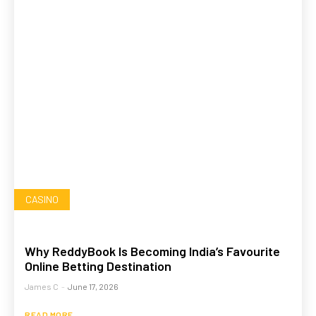
CASINO
Why ReddyBook Is Becoming India’s Favourite
Online Betting Destination
James C
-
June 17, 2026
READ MORE