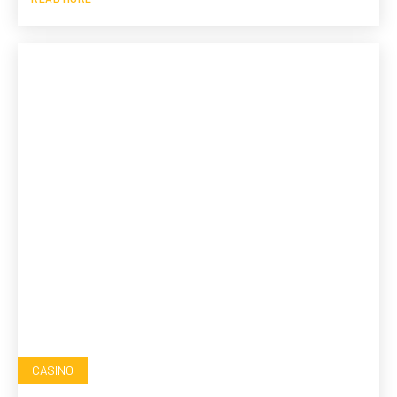
CASINO