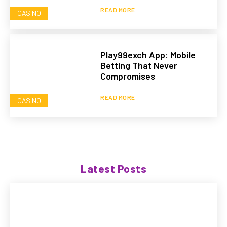
READ MORE
CASINO
Play99exch App: Mobile
Betting That Never
Compromises
READ MORE
CASINO
Latest Posts