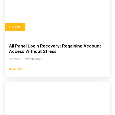
CASINO
All Panel Login Recovery: Regaining Account
Access Without Stress
James C
-
May 26, 2026
READ MORE