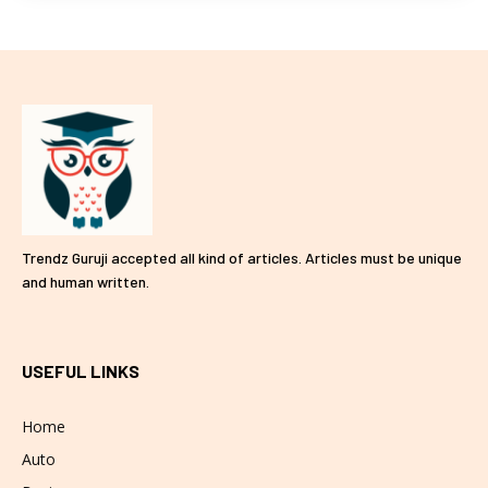
Trendz Guruji accepted all kind of articles. Articles must be unique
and human written.
USEFUL LINKS
Home
Auto