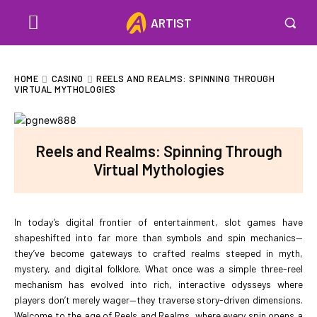
ARTIST
HOME
CASINO
REELS AND REALMS: SPINNING THROUGH
VIRTUAL MYTHOLOGIES
Reels and Realms: Spinning Through
Virtual Mythologies
In today’s digital frontier of entertainment, slot games have
shapeshifted into far more than symbols and spin mechanics—
they’ve become gateways to crafted realms steeped in myth,
mystery, and digital folklore. What once was a simple three-reel
mechanism has evolved into rich, interactive odysseys where
players don’t merely wager—they traverse story-driven dimensions.
Welcome to the age of Reels and Realms, where every spin opens a