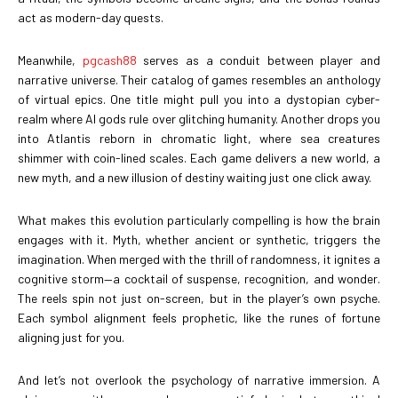
act as modern-day quests.
Meanwhile,
pgcash88
serves as a conduit between player and
narrative universe. Their catalog of games resembles an anthology
of virtual epics. One title might pull you into a dystopian cyber-
realm where AI gods rule over glitching humanity. Another drops you
into Atlantis reborn in chromatic light, where sea creatures
shimmer with coin-lined scales. Each game delivers a new world, a
new myth, and a new illusion of destiny waiting just one click away.
What makes this evolution particularly compelling is how the brain
engages with it. Myth, whether ancient or synthetic, triggers the
imagination. When merged with the thrill of randomness, it ignites a
cognitive storm—a cocktail of suspense, recognition, and wonder.
The reels spin not just on-screen, but in the player’s own psyche.
Each symbol alignment feels prophetic, like the runes of fortune
aligning just for you.
And let’s not overlook the psychology of narrative immersion. A