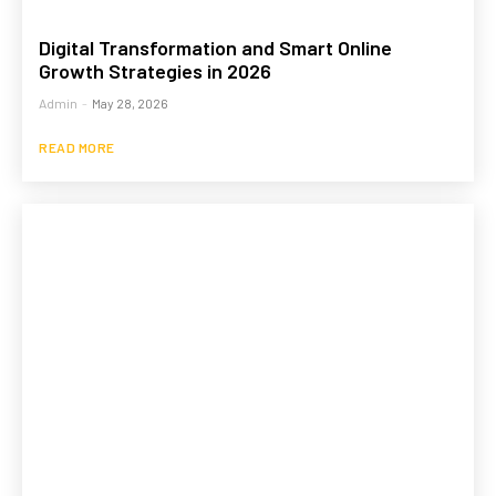
Digital Transformation and Smart Online
Growth Strategies in 2026
Admin
-
May 28, 2026
READ MORE