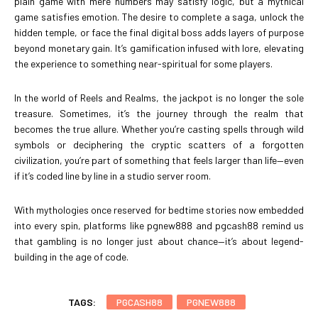
plain game with mere numbers may satisfy logic, but a mythical
game satisfies emotion. The desire to complete a saga, unlock the
hidden temple, or face the final digital boss adds layers of purpose
beyond monetary gain. It’s gamification infused with lore, elevating
the experience to something near-spiritual for some players.
In the world of Reels and Realms, the jackpot is no longer the sole
treasure. Sometimes, it’s the journey through the realm that
becomes the true allure. Whether you’re casting spells through wild
symbols or deciphering the cryptic scatters of a forgotten
civilization, you’re part of something that feels larger than life—even
if it’s coded line by line in a studio server room.
With mythologies once reserved for bedtime stories now embedded
into every spin, platforms like pgnew888 and pgcash88 remind us
that gambling is no longer just about chance—it’s about legend-
building in the age of code.
TAGS:
PGCASH88
PGNEW888