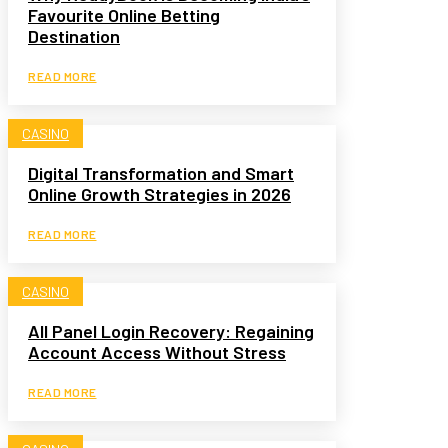
Favourite Online Betting
Destination
READ MORE
CASINO
Digital Transformation and Smart
Online Growth Strategies in 2026
READ MORE
CASINO
All Panel Login Recovery: Regaining
Account Access Without Stress
READ MORE