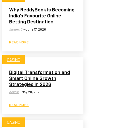
Why ReddyBook Is Becoming
India’s Favourite Online
Betting Destination
James C
-
June 17, 2026
READ MORE
CASINO
Digital Transformation and
Smart Online Growth
Strategies in 2026
Admin
-
May 28, 2026
READ MORE
CASINO