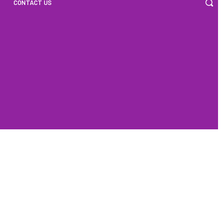
CONTACT US