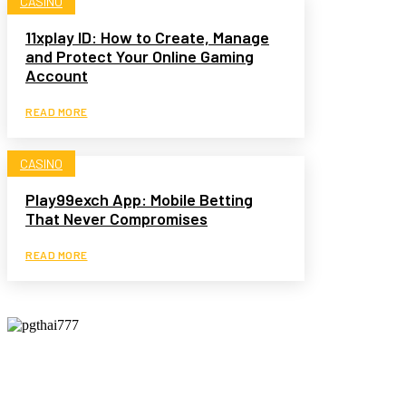
CASINO
11xplay ID: How to Create, Manage
and Protect Your Online Gaming
Account
READ MORE
CASINO
Play99exch App: Mobile Betting
That Never Compromises
READ MORE