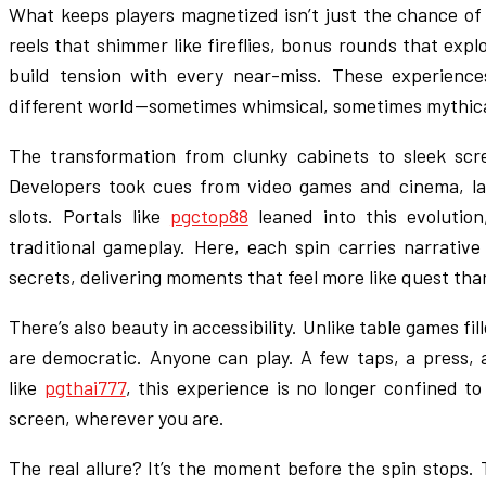
What keeps players magnetized isn’t just the chance of 
reels that shimmer like fireflies, bonus rounds that ex
build tension with every near-miss. These experience
different world—sometimes whimsical, sometimes mythica
The transformation from clunky cabinets to sleek scr
Developers took cues from video games and cinema, laye
slots. Portals like
pgctop88
leaned into this evolution
traditional gameplay. Here, each spin carries narrativ
secrets, delivering moments that feel more like quest th
There’s also beauty in accessibility. Unlike table games fi
are democratic. Anyone can play. A few taps, a press, 
like
pgthai777
, this experience is no longer confined to
screen, wherever you are.
The real allure? It’s the moment before the spin stops.