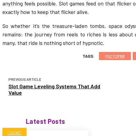
anything feels possible. Slot games feed on that flicke
exactly how to keep that flicker alive.
So whether it’s the treasure-laden tombs, space odysse
remains: the journey from reels to riches is less about
many, that ride is nothing short of hypnotic.
TAGS:
PGCTOP88
PREVIOUS ARTICLE
Slot Game Leveling Systems That Add
Value
Latest Posts
CASINO