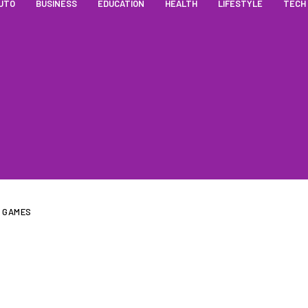
UTO
BUSINESS
EDUCATION
HEALTH
LIFESTYLE
TECH
T GAMES