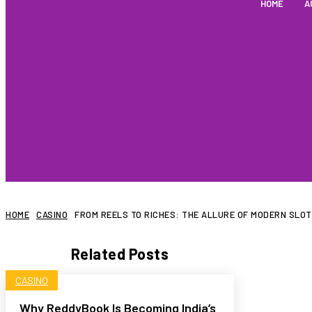
HOME
A
HOME
CASINO
FROM REELS TO RICHES: THE ALLURE OF MODERN SLO
Related Posts
CASINO
Why ReddyBook Is Becoming India’s