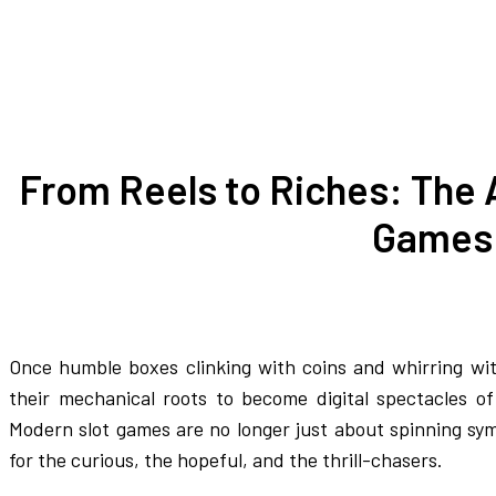
From Reels to Riches: The A
Games
Once humble boxes clinking with coins and whirring wi
their mechanical roots to become digital spectacles of 
Modern slot games are no longer just about spinning sy
for the curious, the hopeful, and the thrill-chasers.