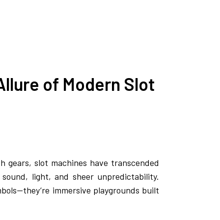
llure of Modern Slot
th gears, slot machines have transcended
sound, light, and sheer unpredictability.
mbols—they’re immersive playgrounds built