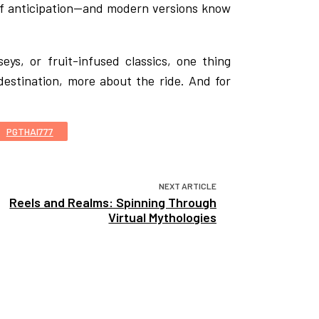
r of anticipation—and modern versions know
ys, or fruit-infused classics, one thing
 destination, more about the ride. And for
PGTHAI777
NEXT ARTICLE
Reels and Realms: Spinning Through
Virtual Mythologies