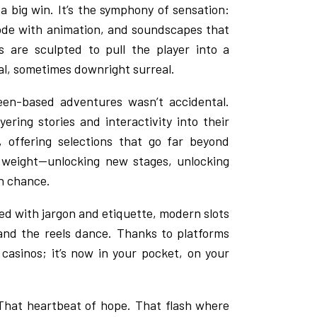
a big win. It’s the symphony of sensation:
plode with animation, and soundscapes that
s are sculpted to pull the player into a
l, sometimes downright surreal.
een-based adventures wasn’t accidental.
ring stories and interactivity into their
, offering selections that go far beyond
e weight—unlocking new stages, unlocking
an chance.
lled with jargon and etiquette, modern slots
and the reels dance. Thanks to platforms
 casinos; it’s now in your pocket, on your
 That heartbeat of hope. That flash where