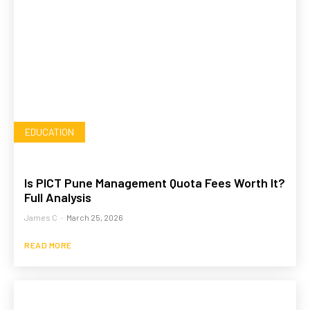
EDUCATION
Is PICT Pune Management Quota Fees Worth It?
Full Analysis
James C
-
March 25, 2026
READ MORE