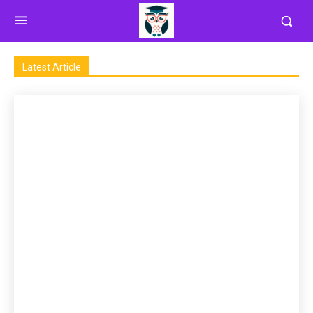
Latest Article