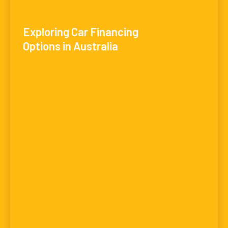
Exploring Car Financing
Options in Australia