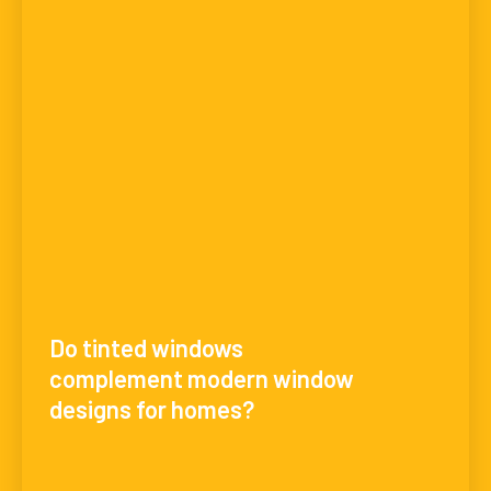
Do tinted windows
complement modern window
designs for homes?