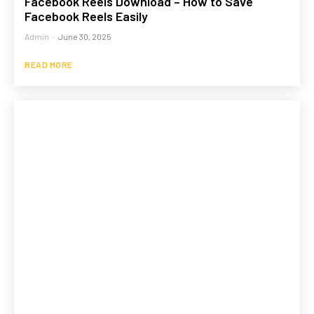
Facebook Reels Download – How to Save
Facebook Reels Easily
Admin
-
June 30, 2025
READ MORE