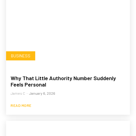
BUSINESS
Why That Little Authority Number Suddenly
Feels Personal
James C
-
January 6, 2026
READ MORE