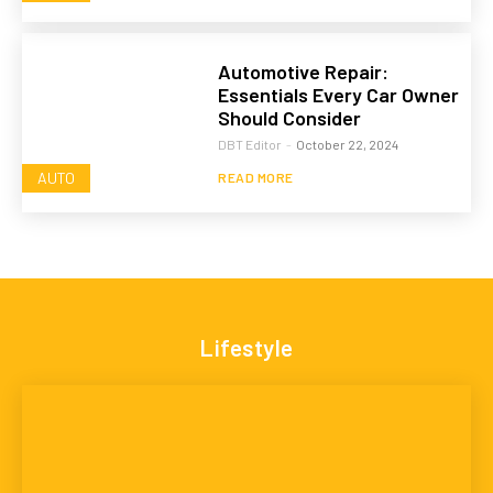
Automotive Repair:
Essentials Every Car Owner
Should Consider
DBT Editor
-
October 22, 2024
AUTO
READ MORE
Lifestyle