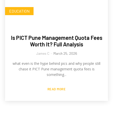
EDUCATION
Is PICT Pune Management Quota Fees
Worth It? Full Analysis
James C
-
March 25, 2026
what even is the hype behind pics and why people still
chase it PICT Pune management quota fees is
something...
READ MORE