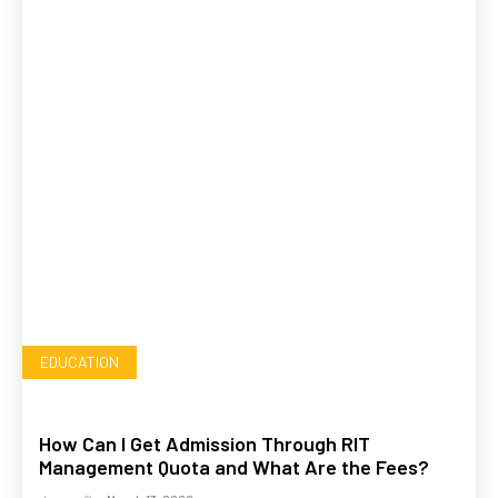
EDUCATION
How Can I Get Admission Through RIT
Management Quota and What Are the Fees?