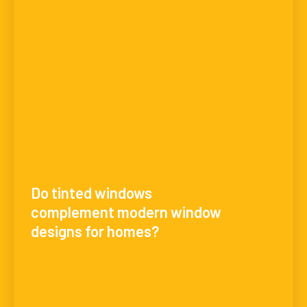
Do tinted windows
complement modern window
designs for homes?