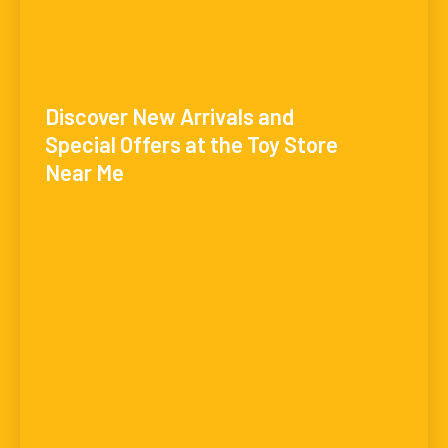
Discover New Arrivals and
Special Offers at the Toy Store
Near Me