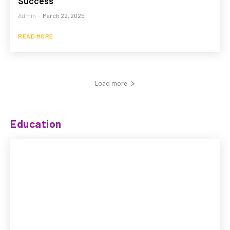
Success
Admin
-
March 22, 2025
READ MORE
Load more
Education