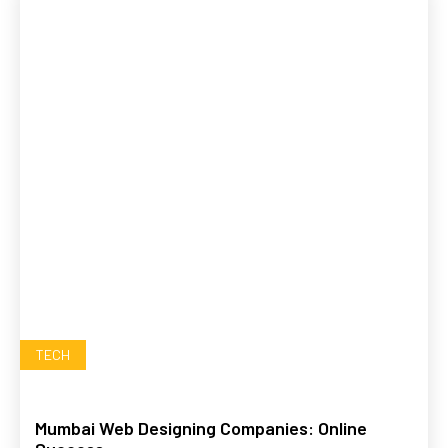
TECH
Mumbai Web Designing Companies: Online