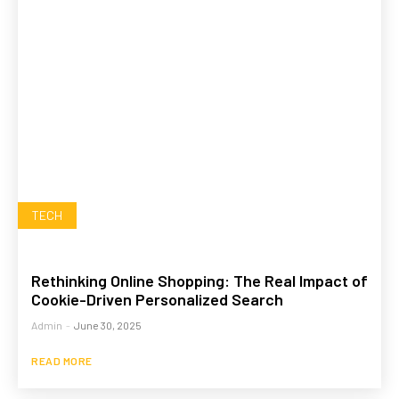
TECH
Rethinking Online Shopping: The Real Impact of
Cookie-Driven Personalized Search
Admin
-
June 30, 2025
READ MORE