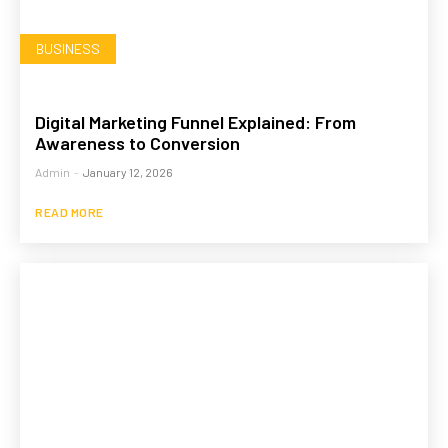
BUSINESS
Digital Marketing Funnel Explained: From
Awareness to Conversion
Admin
-
January 12, 2026
READ MORE