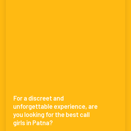
For a discreet and
unforgettable experience, are
you looking for the best call
girls in Patna?