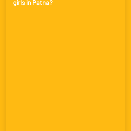
girls in Patna?