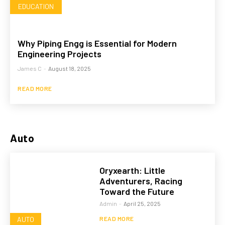
EDUCATION
Why Piping Engg is Essential for Modern
Engineering Projects
James C
-
August 18, 2025
READ MORE
Auto
Oryxearth: Little
Adventurers, Racing
Toward the Future
Admin
-
April 25, 2025
AUTO
READ MORE