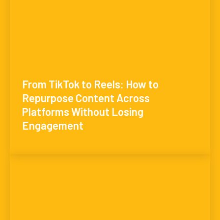
From TikTok to Reels: How to
Repurpose Content Across
Platforms Without Losing
Engagement