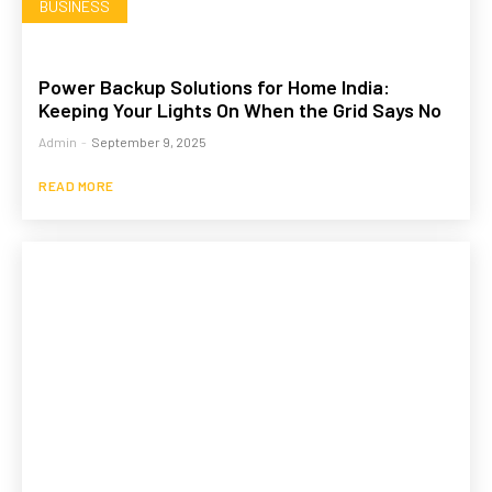
BUSINESS
Power Backup Solutions for Home India:
Keeping Your Lights On When the Grid Says No
Admin
-
September 9, 2025
READ MORE