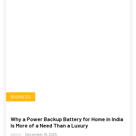
BUSINESS
Why a Power Backup Battery for Home in India
Is More of a Need Than a Luxury
Admin
-
December 18, 2025