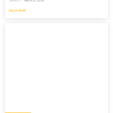
James C
-
March 13, 2026
READ MORE