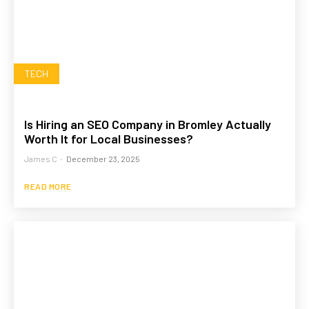
TECH
Is Hiring an SEO Company in Bromley Actually
Worth It for Local Businesses?
James C
-
December 23, 2025
READ MORE