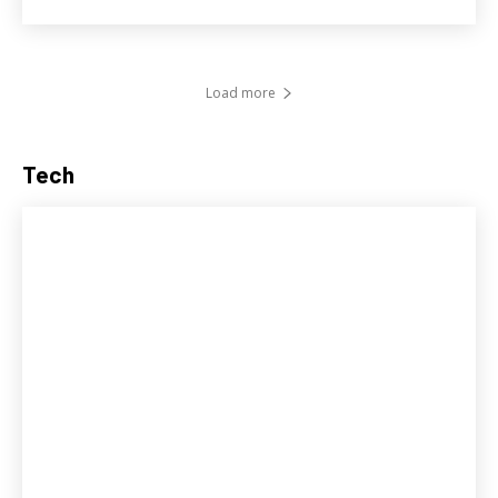
Load more
Tech