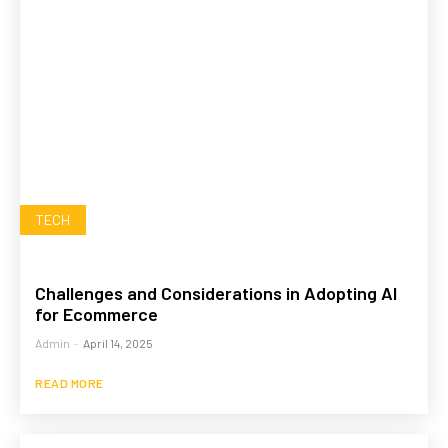
TECH
Challenges and Considerations in Adopting AI
for Ecommerce
Admin
-
April 14, 2025
READ MORE