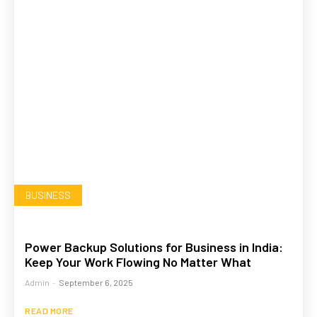
BUSINESS
Power Backup Solutions for Business in India:
Keep Your Work Flowing No Matter What
Admin
-
September 6, 2025
READ MORE