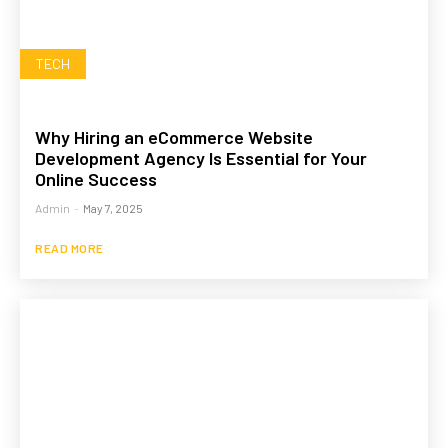
TECH
Why Hiring an eCommerce Website
Development Agency Is Essential for Your
Online Success
Admin
-
May 7, 2025
READ MORE