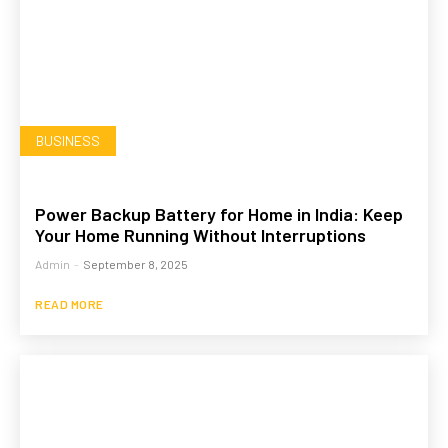
BUSINESS
Power Backup Battery for Home in India: Keep
Your Home Running Without Interruptions
Admin
-
September 8, 2025
READ MORE