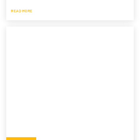
READ MORE