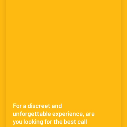
For a discreet and
unforgettable experience, are
you looking for the best call