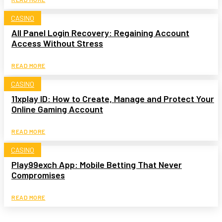
CASINO
All Panel Login Recovery: Regaining Account
Access Without Stress
READ MORE
CASINO
11xplay ID: How to Create, Manage and Protect Your
Online Gaming Account
READ MORE
CASINO
Play99exch App: Mobile Betting That Never
Compromises
READ MORE