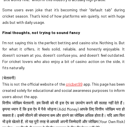
Some users even joke that it’s becoming their “default tab” during
cricket season. That’s kind of how platforms win quietly, not with huge
ads but with daily usage.
Final thoughts, not trying to sound fancy
I’m not saying this is the perfect betting and casino site. Nothing is. But
for what it offers, it feels solid, reliable, and honestly enjoyable. It
doesn’t scream at you, doesn’t confuse you, and doesn’t feel outdated.
For cricket lovers who also enjoy a bit of casino action on the side, it
fits naturally.
(चेतावनी)
This is not the official website of the
cricbet99
app. This page has been
created solely for educational and social awareness purposes to inform
users about the app.
वित्तीय जोखिम चेतावनी: हम किसी को भी इस ऐप का उपयोग करने की सलाह नहीं देते हैं।
कृपया ध्यान दें कि इस ऐप में पैसे जोड़ना (Add Money) आपके लिए वित्तीय जोखिम भरा हो
सकता है। इसमें जीतने की संभावना कम और हारने का जोखिम अधिक होता है। यदि आप फिर
भी इसे खेलते हैं, तो यह पूरी तरह से आपकी अपनी जिम्मेदारी और जोखिम (Your Own Risk)