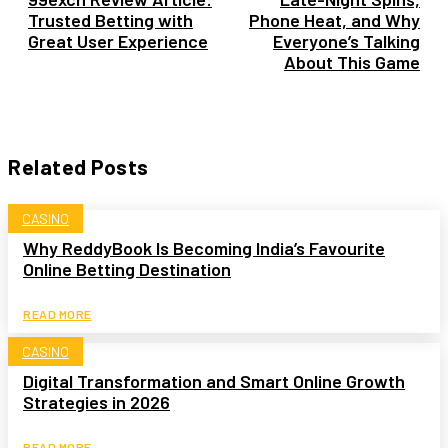
Trusted Betting with
Phone Heat, and Why
Great User Experience
Everyone’s Talking
About This Game
Related Posts
CASINO
Why ReddyBook Is Becoming India’s Favourite
Online Betting Destination
READ MORE
CASINO
Digital Transformation and Smart Online Growth
Strategies in 2026
READ MORE