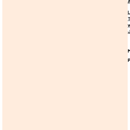
A
T
w
J