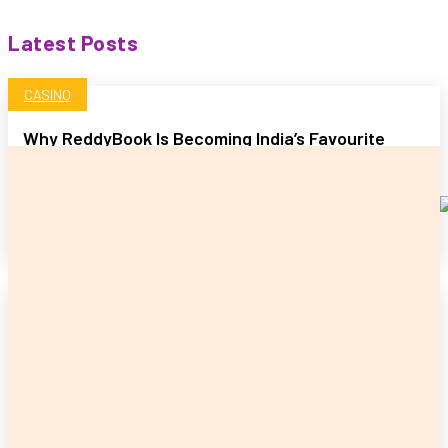
Latest Posts
CASINO
Why ReddyBook Is Becoming India’s Favourite
Online Betting Destination
James C
-
June 17, 2026
READ MORE
CASINO
Digital Transformation and Smart Online Growth
Strategies in 2026
Admin
-
May 28, 2026
READ MORE