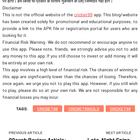
पर होगा। हम किसी भी प्रकार के वित्तीय नुकसान के लिए जिम्मेदार नहीं होंगे।
Disclaimer
This is not the official website of the
cricbet99
app. This blog/website
has been created solely for promotional and educational purposes, to
provide a link to the APK file or registration portal for users who are
looking for it.
Financial Risk Warning: We do not recommend or encourage anyone to
use this app. Please note, friends, we strongly advise you not to add
any money to this app. If you still choose to invest or add money, it will
be entirely at your own risk.
This app involves a high level of financial risk. The chances of winning in
this app are significantly lower than the chances of losing. Therefore,
once again, we urge you not to play this app. However, if you still wish
to play, please do so at your own risk. We are not responsible for any
financial losses you may incur.
TAGS:
CRICBET99
CRICBET99GOLD
CRICKET99
PREVIOUS ARTICLE
NEXT ARTICLE
99exch Review Article:
Late-Night Spins,