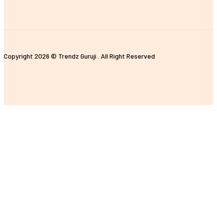
Copyright 2026 © Trendz Guruji . All Right Reserved