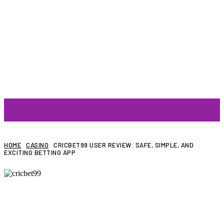
ARTIST
HOME
CASINO
CRICBET99 USER REVIEW: SAFE, SIMPLE, AND
EXCITING BETTING APP