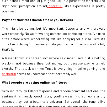
sure if that’s intentional or just good luck, but perception matters. And
right now, perception around
cricket99
style experiences is pretty
positive.
Payment flow that doesn’t make you nervous
This might be boring, but it’s important. Deposits and withdrawals
work smoothly. No weird waiting screens, no confusing steps. I’ve used
sites before where withdrawing felt like applying for a visa. Here it’s
more like ordering food online, you do your part and then you wait a bit,
that’s it.
A lesser-known stat I read somewhere said most users quit a betting
platform not because they lost money, but because payments felt
sketchy. That stuck with me. Trust is everything in online gaming, and
cricbet99
seems to understand that part really well.
What people are saying online, unfiltered
Scrolling through Telegram groups and random comment sections, the
sentiment is mostly good. Sure, you’ll always find someone angry
because they lost a bet, that’s universal. But overall, the tone is like
“site works fine,” which in this industry is actually high praise.