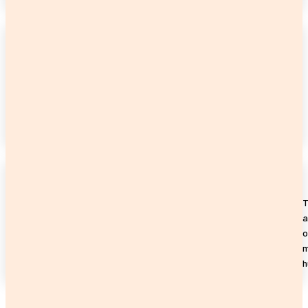
CASINO
All Panel Login Recovery: Regaining Account
Access Without Stress
James C
-
May 26, 2026
READ MORE
CASINO
11xplay ID: How to Create, Manage and Protect
T
Your Online Gaming Account
a
James C
-
May 26, 2026
o
m
READ MORE
h