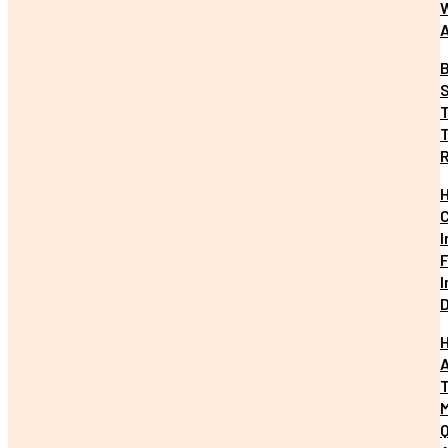
W
A
B
S
T
R
F
I
H
T