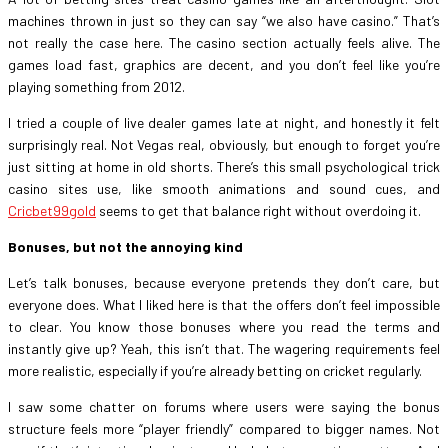
machines thrown in just so they can say “we also have casino.” That’s
not really the case here. The casino section actually feels alive. The
games load fast, graphics are decent, and you don’t feel like you’re
playing something from 2012.
I tried a couple of live dealer games late at night, and honestly it felt
surprisingly real. Not Vegas real, obviously, but enough to forget you’re
just sitting at home in old shorts. There’s this small psychological trick
casino sites use, like smooth animations and sound cues, and
Cricbet99gold
seems to get that balance right without overdoing it.
Bonuses, but not the annoying kind
Let’s talk bonuses, because everyone pretends they don’t care, but
everyone does. What I liked here is that the offers don’t feel impossible
to clear. You know those bonuses where you read the terms and
instantly give up? Yeah, this isn’t that. The wagering requirements feel
more realistic, especially if you’re already betting on cricket regularly.
I saw some chatter on forums where users were saying the bonus
structure feels more “player friendly” compared to bigger names. Not