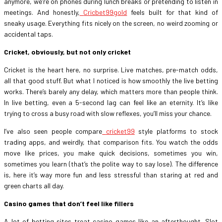
anymore, we’re on phones during lunch breaks or pretending to listen in
meetings. And honestly,
Cricbet99gold
feels built for that kind of
sneaky usage. Everything fits nicely on the screen, no weird zooming or
accidental taps.
Cricket, obviously, but not only cricket
Cricket is the heart here, no surprise. Live matches, pre-match odds,
all that good stuff. But what I noticed is how smoothly the live betting
works. There’s barely any delay, which matters more than people think.
In live betting, even a 5-second lag can feel like an eternity. It’s like
trying to cross a busy road with slow reflexes, you’ll miss your chance.
I’ve also seen people compare
cricket99
style platforms to stock
trading apps, and weirdly, that comparison fits. You watch the odds
move like prices, you make quick decisions, sometimes you win,
sometimes you learn (that’s the polite way to say lose). The difference
is, here it’s way more fun and less stressful than staring at red and
green charts all day.
Casino games that don’t feel like fillers
A lot of betting sites treat casino games like an afterthought. Slot