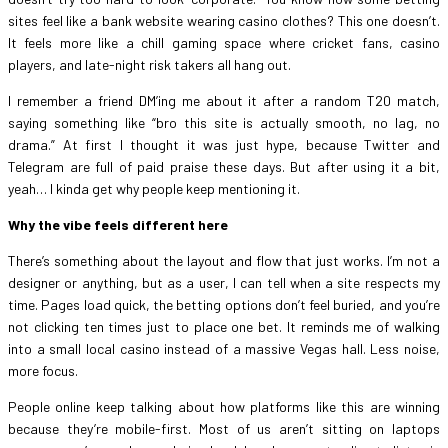
sites feel like a bank website wearing casino clothes? This one doesn’t.
It feels more like a chill gaming space where cricket fans, casino
players, and late-night risk takers all hang out.
I remember a friend DM’ing me about it after a random T20 match,
saying something like “bro this site is actually smooth, no lag, no
drama.” At first I thought it was just hype, because Twitter and
Telegram are full of paid praise these days. But after using it a bit,
yeah… I kinda get why people keep mentioning it.
Why the vibe feels different here
There’s something about the layout and flow that just works. I’m not a
designer or anything, but as a user, I can tell when a site respects my
time. Pages load quick, the betting options don’t feel buried, and you’re
not clicking ten times just to place one bet. It reminds me of walking
into a small local casino instead of a massive Vegas hall. Less noise,
more focus.
People online keep talking about how platforms like this are winning
because they’re mobile-first. Most of us aren’t sitting on laptops