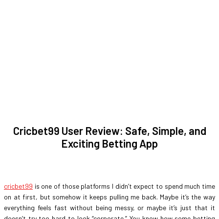
Cricbet99 User Review: Safe, Simple, and
Exciting Betting App
cricbet99
is one of those platforms I didn’t expect to spend much time
on at first, but somehow it keeps pulling me back. Maybe it’s the way
everything feels fast without being messy, or maybe it’s just that it
doesn’t try too hard to look “corporate.” You know how some betting