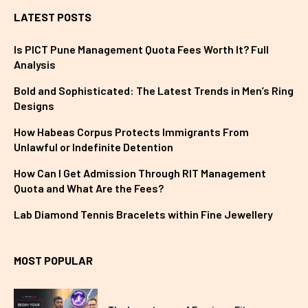
LATEST POSTS
Is PICT Pune Management Quota Fees Worth It? Full
Analysis
Bold and Sophisticated: The Latest Trends in Men’s Ring
Designs
How Habeas Corpus Protects Immigrants From
Unlawful or Indefinite Detention
How Can I Get Admission Through RIT Management
Quota and What Are the Fees?
Lab Diamond Tennis Bracelets within Fine Jewellery
MOST POPULAR