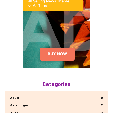
Categories
Adult
0
Astrologer
2
Auto
2