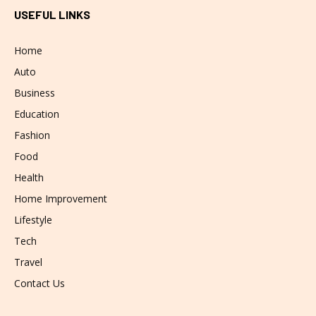
USEFUL LINKS
Home
Auto
Business
Education
Fashion
Food
Health
Home Improvement
Lifestyle
Tech
Travel
Contact Us