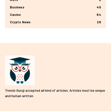
Business
45
Casino
84
Crypto News
26
Trendz Guruji accepted all kind of articles. Articles must be unique
and human written.