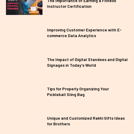
The Importance of Earning a Fitness
Instructor Certification
Improving Customer Experience with E-
commerce Data Analytics
The Impact of Digital Standees and Digital
Signages in Today’s World
Tips for Properly Organizing Your
Pickleball Sling Bag
Unique and Customized Rakhi Gifts Ideas
for Brothers