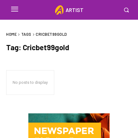
ARTIST
HOME
TAGS
CRICBET99GOLD
Tag:
Cricbet99gold
No posts to display