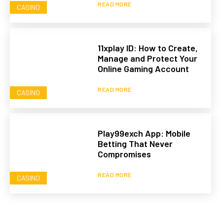
READ MORE
CASINO
11xplay ID: How to Create,
Manage and Protect Your
Online Gaming Account
READ MORE
CASINO
Play99exch App: Mobile
Betting That Never
Compromises
READ MORE
CASINO