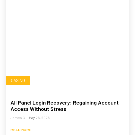
CASINO
All Panel Login Recovery: Regaining Account
Access Without Stress
James C
-
May 26, 2026
READ MORE