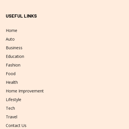
USEFUL LINKS
Home
Auto
Business
Education
Fashion
Food
Health
Home Improvement
Lifestyle
Tech
Travel
Contact Us