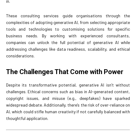
in.
These consulting services guide organisations through the
complexities of adopting generative AI, from selecting appropriate
tools and technologies to customising solutions for specific
business needs. By working with experienced consultants,
companies can unlock the full potential of generative AI while
addressing challenges like data readiness, scalability, and ethical
considerations.
The Challenges That Come with Power
Despite its transformative potential, generative AI isn’t without
challenges. Ethical concerns such as bias in AI-generated content,
copyright issues, and misuse (e.g., deepfakes) have sparked
widespread debate. Additionally, there’s the risk of over-reliance on
AI, which could stifle human creativity if not carefully balanced with
thoughtful application.