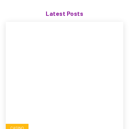
Latest Posts
CASINO