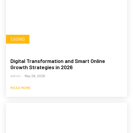
CASINO
Digital Transformation and Smart Online
Growth Strategies in 2026
Admin
-
May 28, 2026
READ MORE