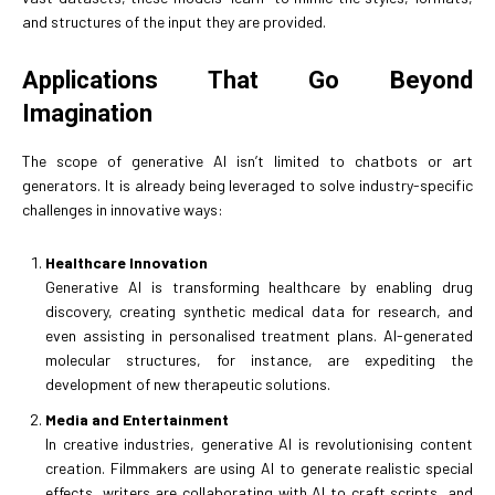
and structures of the input they are provided.
Applications That Go Beyond
Imagination
The scope of generative AI isn’t limited to chatbots or art
generators. It is already being leveraged to solve industry-specific
challenges in innovative ways:
Healthcare Innovation
Generative AI is transforming healthcare by enabling drug
discovery, creating synthetic medical data for research, and
even assisting in personalised treatment plans. AI-generated
molecular structures, for instance, are expediting the
development of new therapeutic solutions.
Media and Entertainment
In creative industries, generative AI is revolutionising content
creation. Filmmakers are using AI to generate realistic special
effects, writers are collaborating with AI to craft scripts, and