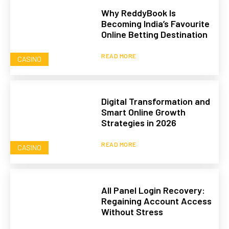
Why ReddyBook Is
Becoming India’s Favourite
Online Betting Destination
READ MORE
CASINO
Digital Transformation and
Smart Online Growth
Strategies in 2026
READ MORE
CASINO
All Panel Login Recovery:
Regaining Account Access
Without Stress