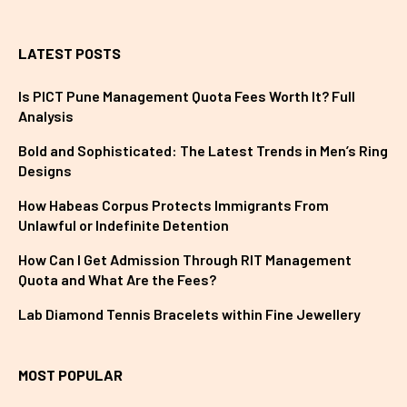
LATEST POSTS
Is PICT Pune Management Quota Fees Worth It? Full
Analysis
Bold and Sophisticated: The Latest Trends in Men’s Ring
Designs
How Habeas Corpus Protects Immigrants From
Unlawful or Indefinite Detention
How Can I Get Admission Through RIT Management
Quota and What Are the Fees?
Lab Diamond Tennis Bracelets within Fine Jewellery
MOST POPULAR