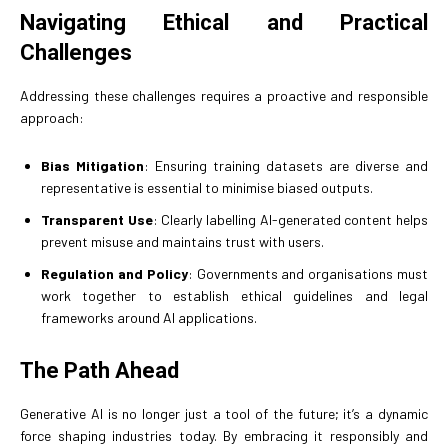
Navigating Ethical and Practical
Challenges
Addressing these challenges requires a proactive and responsible
approach:
Bias Mitigation
: Ensuring training datasets are diverse and
representative is essential to minimise biased outputs.
Transparent Use
: Clearly labelling AI-generated content helps
prevent misuse and maintains trust with users.
Regulation and Policy
: Governments and organisations must
work together to establish ethical guidelines and legal
frameworks around AI applications.
The Path Ahead
Generative AI is no longer just a tool of the future; it’s a dynamic
force shaping industries today. By embracing it responsibly and