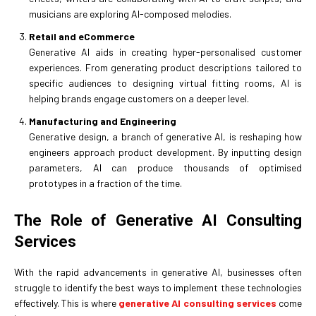
musicians are exploring AI-composed melodies.
Retail and eCommerce
Generative AI aids in creating hyper-personalised customer
experiences. From generating product descriptions tailored to
specific audiences to designing virtual fitting rooms, AI is
helping brands engage customers on a deeper level.
Manufacturing and Engineering
Generative design, a branch of generative AI, is reshaping how
engineers approach product development. By inputting design
parameters, AI can produce thousands of optimised
prototypes in a fraction of the time.
The Role of Generative AI Consulting
Services
With the rapid advancements in generative AI, businesses often
struggle to identify the best ways to implement these technologies
effectively. This is where
generative AI consulting services
come