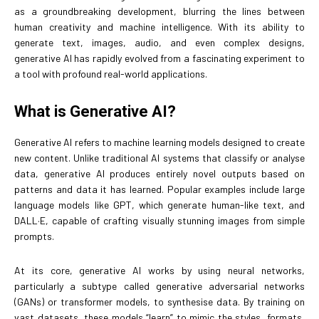
as a groundbreaking development, blurring the lines between
human creativity and machine intelligence. With its ability to
generate text, images, audio, and even complex designs,
generative AI has rapidly evolved from a fascinating experiment to
a tool with profound real-world applications.
What is Generative AI?
Generative AI refers to machine learning models designed to create
new content. Unlike traditional AI systems that classify or analyse
data, generative AI produces entirely novel outputs based on
patterns and data it has learned. Popular examples include large
language models like GPT, which generate human-like text, and
DALL·E, capable of crafting visually stunning images from simple
prompts.
At its core, generative AI works by using neural networks,
particularly a subtype called generative adversarial networks
(GANs) or transformer models, to synthesise data. By training on
vast datasets, these models “learn” to mimic the styles, formats,