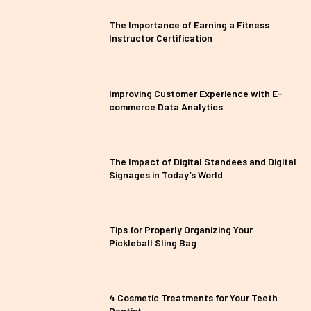
The Importance of Earning a Fitness
Instructor Certification
Improving Customer Experience with E-
commerce Data Analytics
The Impact of Digital Standees and Digital
Signages in Today’s World
Tips for Properly Organizing Your
Pickleball Sling Bag
4 Cosmetic Treatments for Your Teeth
Dentist