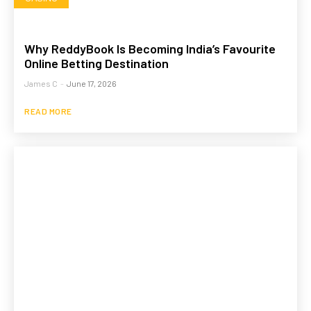
Why ReddyBook Is Becoming India’s Favourite
Online Betting Destination
James C
-
June 17, 2026
READ MORE