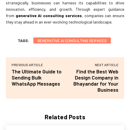
strategically, businesses can harness its capabilities to drive
innovation, efficiency, and growth. Through expert guidance
from
generative AI consulting services
, companies can ensure
they stay ahead in an ever-evolving technological landscape.
TAGS:
GENERATIVE AI CONSULTING SERVICES
PREVIOUS ARTICLE
NEXT ARTICLE
The Ultimate Guide to
Find the Best Web
Sending Bulk
Design Company in
WhatsApp Messages
Bhayandar for Your
Business
Related Posts