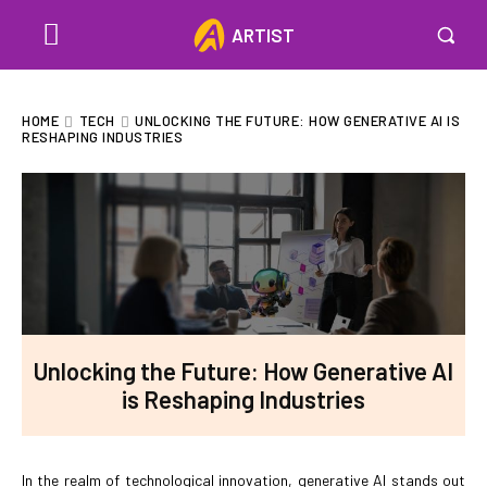
ARTIST
HOME
TECH
UNLOCKING THE FUTURE: HOW GENERATIVE AI IS
RESHAPING INDUSTRIES
Unlocking the Future: How Generative AI
is Reshaping Industries
In the realm of technological innovation, generative AI stands out