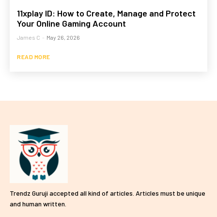
11xplay ID: How to Create, Manage and Protect
Your Online Gaming Account
James C
-
May 26, 2026
READ MORE
Trendz Guruji accepted all kind of articles. Articles must be unique
and human written.