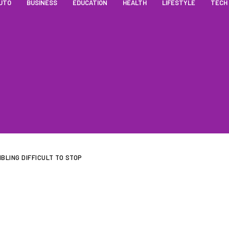
UTO
BUSINESS
EDUCATION
HEALTH
LIFESTYLE
TECH
BLING DIFFICULT TO STOP