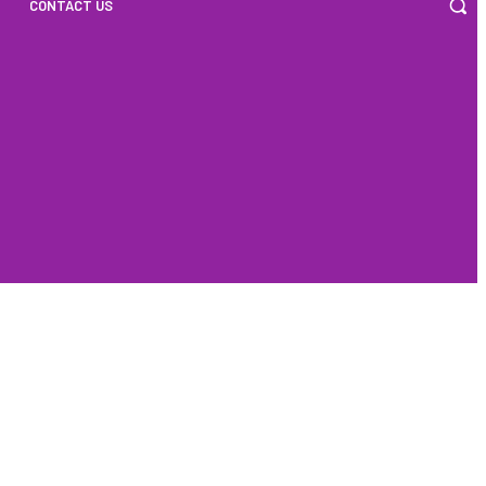
CONTACT US