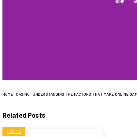
HOME
A
HOME
CASINO
UNDERSTANDING THE FACTORS THAT MAKE ONLINE GAM
Related Posts
CASINO