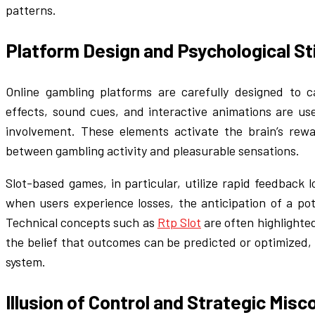
patterns.
Platform Design and Psychological St
Online gambling platforms are carefully designed to c
effects, sound cues, and interactive animations are us
involvement. These elements activate the brain’s rewa
between gambling activity and pleasurable sensations.
Slot-based games, in particular, utilize rapid feedback
when users experience losses, the anticipation of a po
Technical concepts such as
Rtp Slot
are often highlighted
the belief that outcomes can be predicted or optimized,
system.
Illusion of Control and Strategic Mis