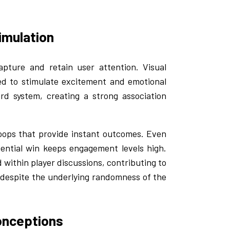
imulation
apture and retain user attention. Visual
ed to stimulate excitement and emotional
rd system, creating a strong association
 loops that provide instant outcomes. Even
tential win keeps engagement levels high.
 within player discussions, contributing to
 despite the underlying randomness of the
conceptions