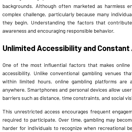
backgrounds. Although often marketed as harmless en
complex challenge, particularly because many individual
they begin. Understanding the factors that contribute t
awareness and encouraging responsible behavior.
Unlimited Accessibility and Constant A
One of the most influential factors that makes online g
accessibility. Unlike conventional gambling venues th
within limited hours, online gambling platforms are 
anywhere. Smartphones and personal devices allow users 
barriers such as distance, time constraints, and social visib
This unrestricted access encourages frequent engagem
required to participate. Over time, gambling may become
harder for individuals to recognize when recreational be