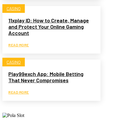
CASINO
11xplay ID: How to Create, Manage
and Protect Your Online Gaming
Account
READ MORE
CASINO
Play99exch App: Mobile Betting
That Never Compromises
READ MORE