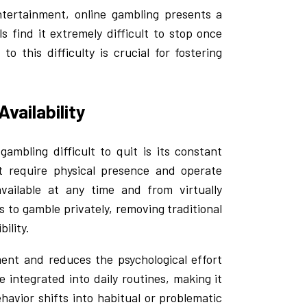
tertainment, online gambling presents a
s find it extremely difficult to stop once
o this difficulty is crucial for fostering
vailability
ambling difficult to quit is its constant
at require physical presence and operate
available at any time and from virtually
to gamble privately, removing traditional
ility.
ent and reduces the psychological effort
 integrated into daily routines, making it
havior shifts into habitual or problematic