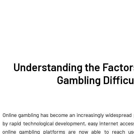
Understanding the Factor
Gambling Difficu
Online gambling has become an increasingly widespread 
by rapid technological development, easy internet access
online gambling platforms are now able to reach us