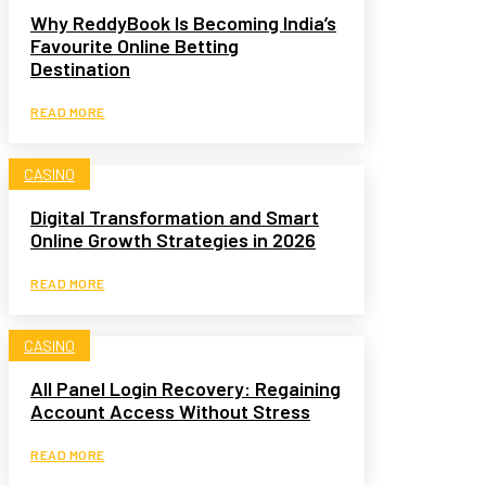
Why ReddyBook Is Becoming India’s
Favourite Online Betting
Destination
READ MORE
CASINO
Digital Transformation and Smart
Online Growth Strategies in 2026
READ MORE
CASINO
All Panel Login Recovery: Regaining
Account Access Without Stress
READ MORE