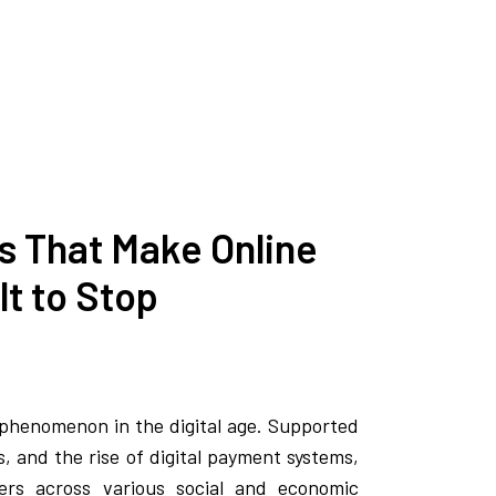
s That Make Online
lt to Stop
phenomenon in the digital age. Supported
, and the rise of digital payment systems,
ers across various social and economic