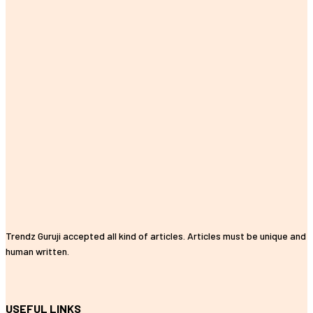
Trendz Guruji accepted all kind of articles. Articles must be unique and
human written.
USEFUL LINKS