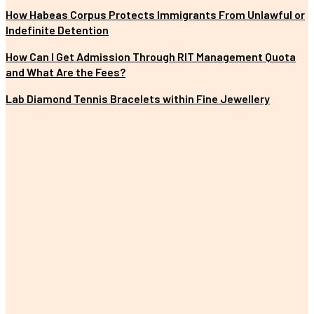
How Habeas Corpus Protects Immigrants From Unlawful or
Indefinite Detention
How Can I Get Admission Through RIT Management Quota
and What Are the Fees?
Lab Diamond Tennis Bracelets within Fine Jewellery
MOST POPULAR
The Importance of Earning a Fitness Instructor Certification
Improving Customer Experience with E-commerce Data Analytics
The Impact of Digital Standees and Digital Signages in Today’s
World
Tips for Properly Organizing Your Pickleball Sling Bag
Unique and Customized Rakhi Gifts Ideas for Brothers