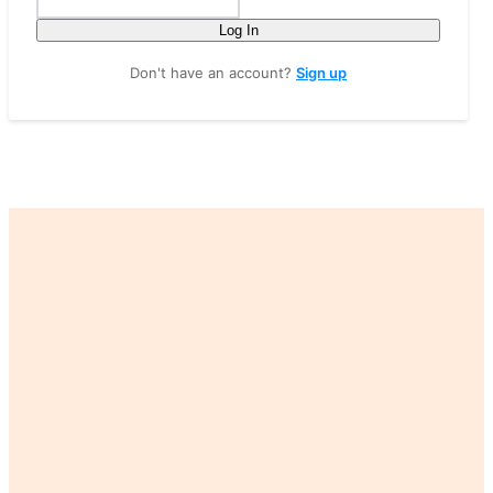
Log In
Don't have an account?
Sign up