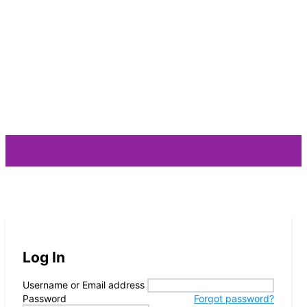
ARTIST
Log In
Username or Email address
Password
Forgot password?