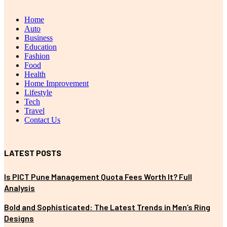
Home
Auto
Business
Education
Fashion
Food
Health
Home Improvement
Lifestyle
Tech
Travel
Contact Us
LATEST POSTS
Is PICT Pune Management Quota Fees Worth It? Full
Analysis
Bold and Sophisticated: The Latest Trends in Men’s Ring
Designs