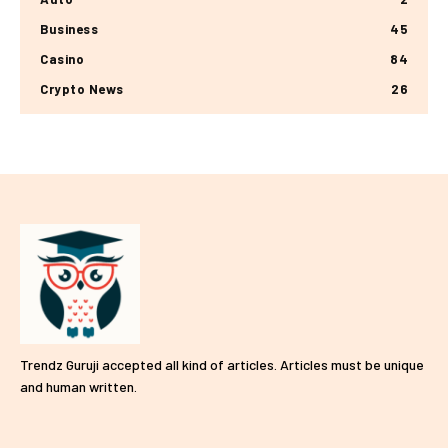
Business
45
Casino
84
Crypto News
26
Trendz Guruji accepted all kind of articles. Articles must be unique
and human written.