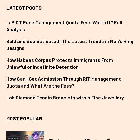
LATEST POSTS
Is PICT Pune Management Quota Fees Worth It? Full
Analysis
Bold and Sophisticated: The Latest Trends in Men’s Ring
Designs
How Habeas Corpus Protects Immigrants From
Unlawful or Indefinite Detention
How Can I Get Admission Through RIT Management
Quota and What Are the Fees?
Lab Diamond Tennis Bracelets within Fine Jewellery
MOST POPULAR