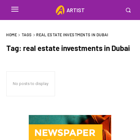
ARTIST
HOME
TAGS
REAL ESTATE INVESTMENTS IN DUBAI
Tag:
real estate investments in Dubai
No posts to display