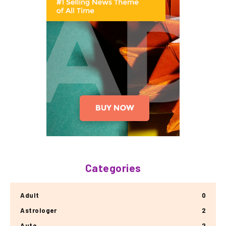
Categories
Adult
0
Astrologer
2
Auto
2