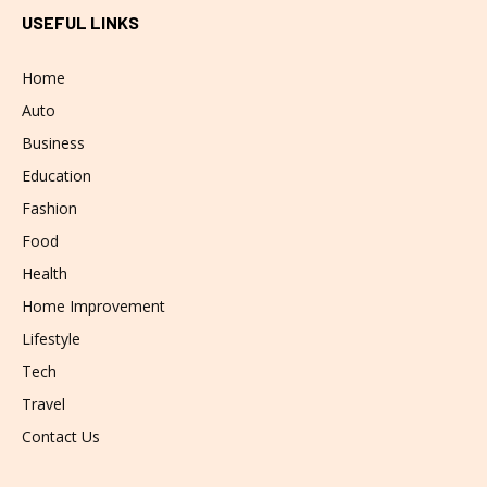
USEFUL LINKS
Home
Auto
Business
Education
Fashion
Food
Health
Home Improvement
Lifestyle
Tech
Travel
Contact Us