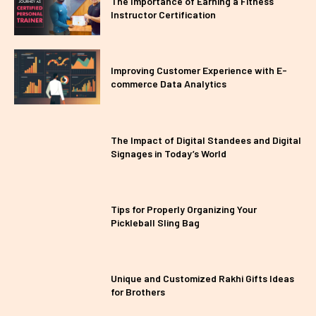
The Importance of Earning a Fitness
Instructor Certification
Improving Customer Experience with E-
commerce Data Analytics
The Impact of Digital Standees and Digital
Signages in Today’s World
Tips for Properly Organizing Your
Pickleball Sling Bag
Unique and Customized Rakhi Gifts Ideas
for Brothers