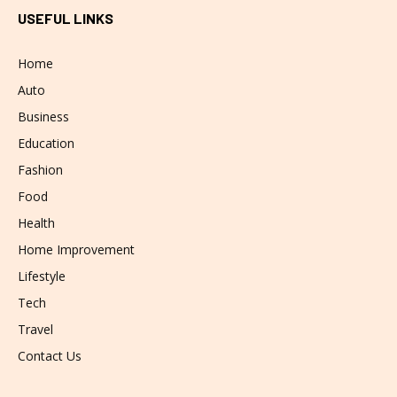
USEFUL LINKS
Home
Auto
Business
Education
Fashion
Food
Health
Home Improvement
Lifestyle
Tech
Travel
Contact Us