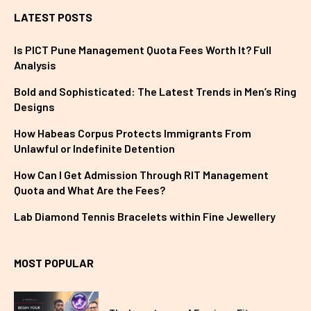
LATEST POSTS
Is PICT Pune Management Quota Fees Worth It? Full
Analysis
Bold and Sophisticated: The Latest Trends in Men’s Ring
Designs
How Habeas Corpus Protects Immigrants From
Unlawful or Indefinite Detention
How Can I Get Admission Through RIT Management
Quota and What Are the Fees?
Lab Diamond Tennis Bracelets within Fine Jewellery
MOST POPULAR