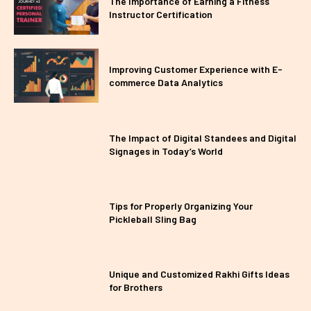
The Importance of Earning a Fitness
Instructor Certification
Improving Customer Experience with E-
commerce Data Analytics
The Impact of Digital Standees and Digital
Signages in Today’s World
Tips for Properly Organizing Your
Pickleball Sling Bag
Unique and Customized Rakhi Gifts Ideas
for Brothers