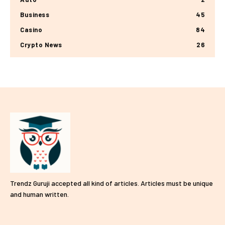
Business
45
Casino
84
Crypto News
26
Trendz Guruji accepted all kind of articles. Articles must be unique
and human written.