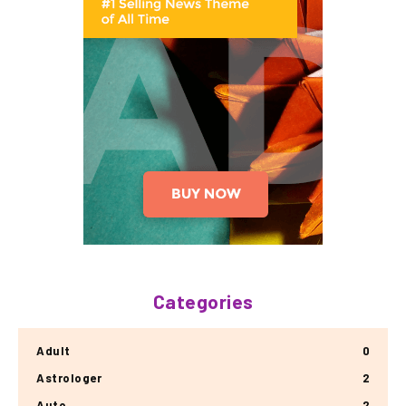
Categories
Adult
0
Astrologer
2
Auto
2