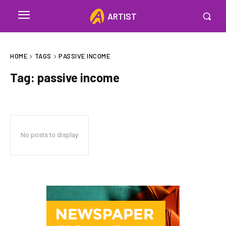
ARTIST
HOME
TAGS
PASSIVE INCOME
Tag:
passive income
No posts to display