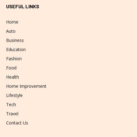
USEFUL LINKS
Home
Auto
Business
Education
Fashion
Food
Health
Home Improvement
Lifestyle
Tech
Travel
Contact Us