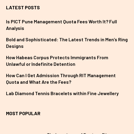
LATEST POSTS
Is PICT Pune Management Quota Fees Worth It? Full
Analysis
Bold and Sophisticated: The Latest Trends in Men’s Ring
Designs
How Habeas Corpus Protects Immigrants From
Unlawful or Indefinite Detention
How Can I Get Admission Through RIT Management
Quota and What Are the Fees?
Lab Diamond Tennis Bracelets within Fine Jewellery
MOST POPULAR