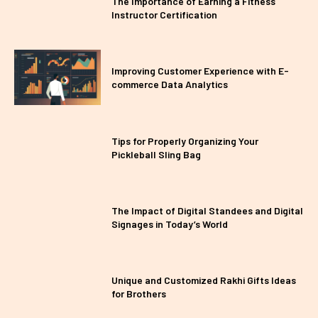
The Importance of Earning a Fitness
Instructor Certification
Improving Customer Experience with E-
commerce Data Analytics
Tips for Properly Organizing Your
Pickleball Sling Bag
The Impact of Digital Standees and Digital
Signages in Today’s World
Unique and Customized Rakhi Gifts Ideas
for Brothers