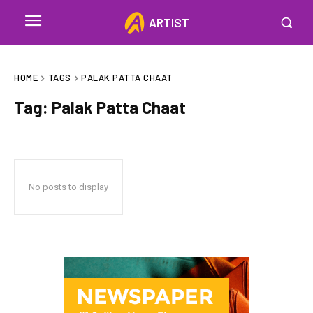
ARTIST
HOME
TAGS
PALAK PATTA CHAAT
Tag:
Palak Patta Chaat
No posts to display