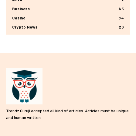
Business
45
Casino
84
Crypto News
26
Trendz Guruji accepted all kind of articles. Articles must be unique
and human written.