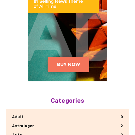
Categories
Adult
0
Astrologer
2
Auto
2