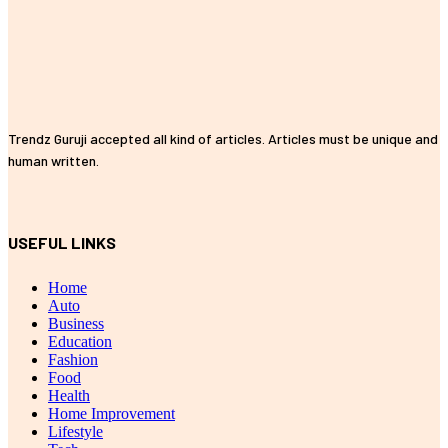
Trendz Guruji accepted all kind of articles. Articles must be unique and
human written.
USEFUL LINKS
Home
Auto
Business
Education
Fashion
Food
Health
Home Improvement
Lifestyle