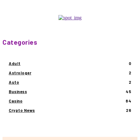
Categories
Adult
0
Astrologer
2
Auto
2
Business
45
Casino
84
Crypto News
26