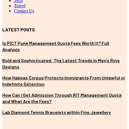
Tech
Travel
Contact Us
LATEST POSTS
Is PICT Pune Management Quota Fees Worth It? Full
Analysis
Bold and Sophisticated: The Latest Trends in Men’s Ring
Designs
How Habeas Corpus Protects Immigrants From Unlawful or
Indefinite Detention
How Can I Get Admission Through RIT Management Quota
and What Are the Fees?
Lab Diamond Tennis Bracelets within Fine Jewellery