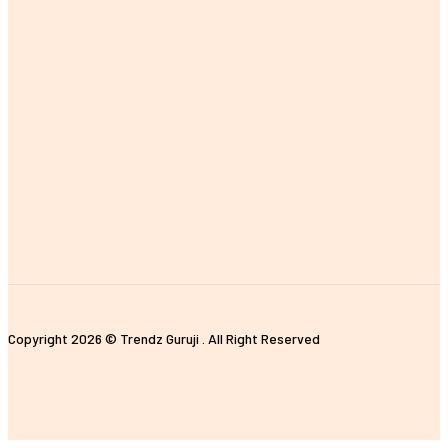
MOST POPULAR
The Importance of Earning a Fitness Instructor Certification
Improving Customer Experience with E-commerce Data Analytics
The Impact of Digital Standees and Digital Signages in Today’s
World
Tips for Properly Organizing Your Pickleball Sling Bag
Unique and Customized Rakhi Gifts Ideas for Brothers
Copyright 2026 © Trendz Guruji . All Right Reserved