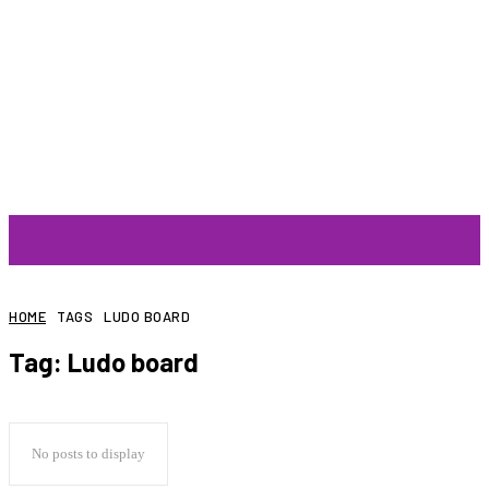
ARTIST
HOME
TAGS
LUDO BOARD
Tag:
Ludo board
No posts to display