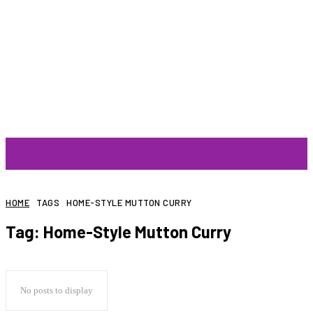
ARTIST
HOME
TAGS
HOME-STYLE MUTTON CURRY
Tag:
Home-Style Mutton Curry
No posts to display