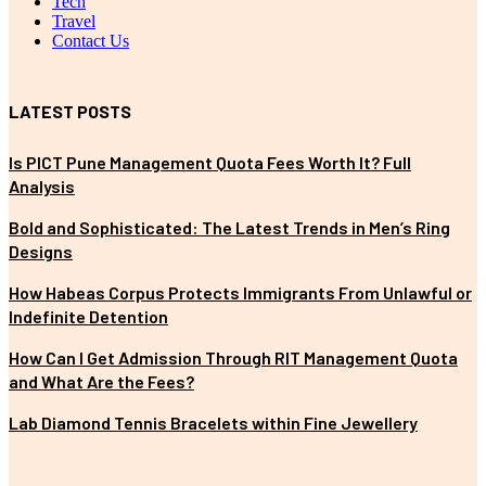
Tech
Travel
Contact Us
LATEST POSTS
Is PICT Pune Management Quota Fees Worth It? Full
Analysis
Bold and Sophisticated: The Latest Trends in Men’s Ring
Designs
How Habeas Corpus Protects Immigrants From Unlawful or
Indefinite Detention
How Can I Get Admission Through RIT Management Quota
and What Are the Fees?
Lab Diamond Tennis Bracelets within Fine Jewellery