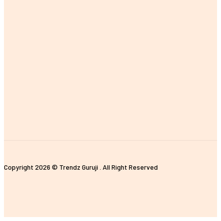
MOST POPULAR
The Importance of Earning a Fitness Instructor Certification
Improving Customer Experience with E-commerce Data Analytics
The Impact of Digital Standees and Digital Signages in Today’s
World
Tips for Properly Organizing Your Pickleball Sling Bag
Unique and Customized Rakhi Gifts Ideas for Brothers
Copyright 2026 © Trendz Guruji . All Right Reserved