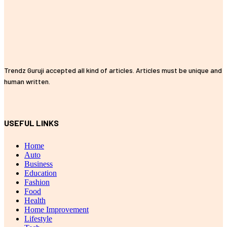
Trendz Guruji accepted all kind of articles. Articles must be unique and
human written.
USEFUL LINKS
Home
Auto
Business
Education
Fashion
Food
Health
Home Improvement
Lifestyle