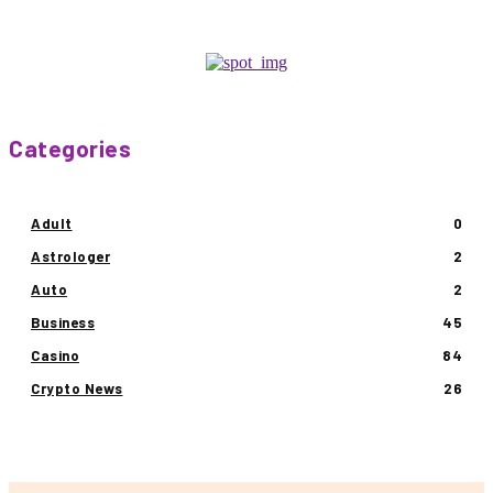
Categories
Adult
0
Astrologer
2
Auto
2
Business
45
Casino
84
Crypto News
26