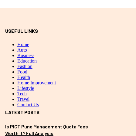
USEFUL LINKS
Home
Auto
Business
Education
Fashion
Food
Health
Home Improvement
Lifestyle
Tech
Travel
Contact Us
LATEST POSTS
Is PICT Pune Management Quota Fees
Worth It? Full Analysis