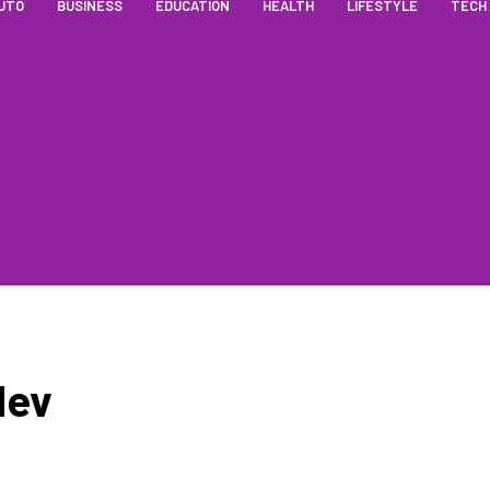
UTO
BUSINESS
EDUCATION
HEALTH
LIFESTYLE
TECH
dev