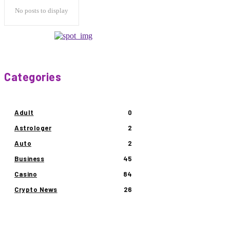
No posts to display
Categories
Adult
0
Astrologer
2
Auto
2
Business
45
Casino
84
Crypto News
26