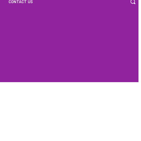
CONTACT US