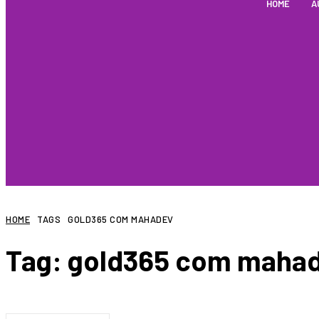
HOME
A
HOME
TAGS
GOLD365 COM MAHADEV
Tag:
gold365 com maha