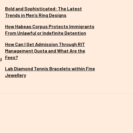
Bold and Sophisticated: The Latest
Trends in Men’s Ring Designs
How Habeas Corpus Protects Immigrants
From Unlawful or Indefinite Detention
How Can I Get Admission Through RIT
Management Quota and What Are the
Fees?
d
Lab Diamond Tennis Bracelets within Fine
Jewellery