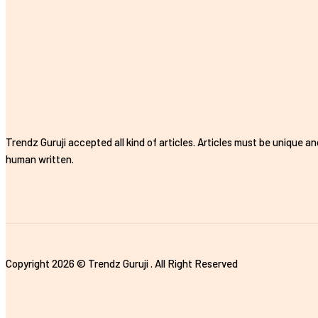
Trendz Guruji accepted all kind of articles. Articles must be unique an
human written.
Copyright 2026 © Trendz Guruji . All Right Reserved