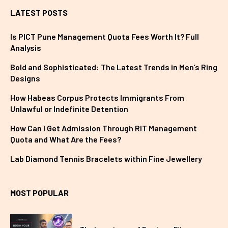
LATEST POSTS
Is PICT Pune Management Quota Fees Worth It? Full
Analysis
Bold and Sophisticated: The Latest Trends in Men’s Ring
Designs
How Habeas Corpus Protects Immigrants From
Unlawful or Indefinite Detention
How Can I Get Admission Through RIT Management
Quota and What Are the Fees?
Lab Diamond Tennis Bracelets within Fine Jewellery
MOST POPULAR