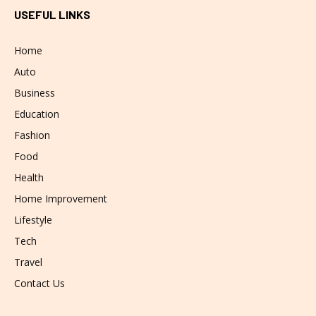
USEFUL LINKS
Home
Auto
Business
Education
Fashion
Food
Health
Home Improvement
Lifestyle
Tech
Travel
Contact Us