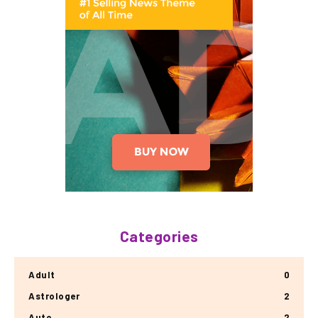
Categories
Adult
0
Astrologer
2
Auto
2