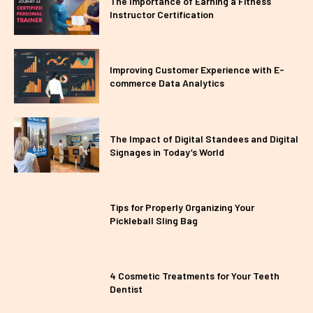
The Importance of Earning a Fitness
Instructor Certification
Improving Customer Experience with E-
commerce Data Analytics
The Impact of Digital Standees and Digital
Signages in Today’s World
Tips for Properly Organizing Your
Pickleball Sling Bag
4 Cosmetic Treatments for Your Teeth
Dentist