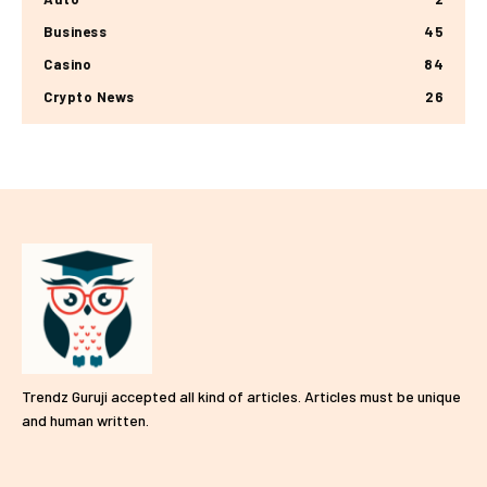
Business
45
Casino
84
Crypto News
26
Trendz Guruji accepted all kind of articles. Articles must be unique
and human written.