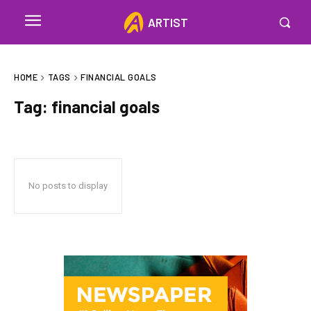
ARTIST
HOME
TAGS
FINANCIAL GOALS
Tag:
financial goals
No posts to display