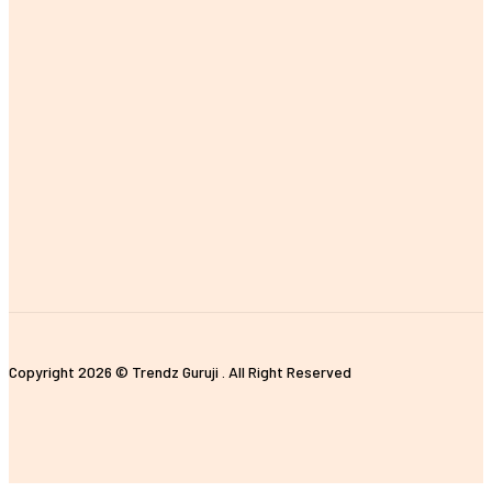
MOST POPULAR
The Importance of Earning a Fitness Instructor Certification
Improving Customer Experience with E-commerce Data Analytics
Tips for Properly Organizing Your Pickleball Sling Bag
The Impact of Digital Standees and Digital Signages in Today’s
World
Unique and Customized Rakhi Gifts Ideas for Brothers
Copyright 2026 © Trendz Guruji . All Right Reserved