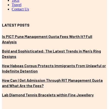
Tech
Travel
Contact Us
LATEST POSTS
Is PICT Pune Management Quota Fees Worth It? Full
Analysis
Bold and Sophisticated: The Latest Trends in Men’s Ring
Designs
How Habeas Corpus Protects Immigrants From Unlawful or
Indefinite Detention
How Can I Get Admission Through RIT Management Quota
and What Are the Fees?
Lab Diamond Tennis Bracelets within Fine Jewellery