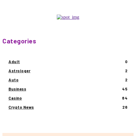
Categories
Adult
0
Astrologer
2
Auto
2
Business
45
Casino
84
Crypto News
26