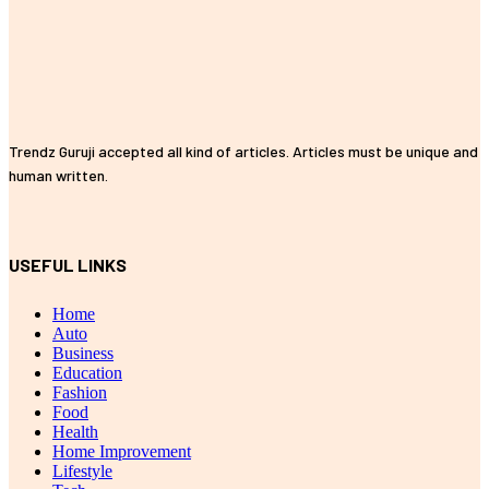
Trendz Guruji accepted all kind of articles. Articles must be unique and
human written.
USEFUL LINKS
Home
Auto
Business
Education
Fashion
Food
Health
Home Improvement
Lifestyle