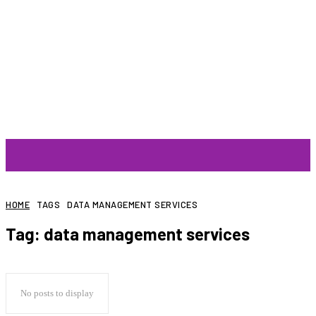
ARTIST
HOME
TAGS
DATA MANAGEMENT SERVICES
Tag:
data management services
No posts to display