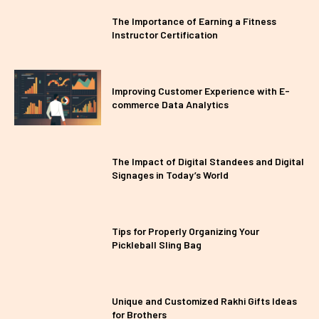
The Importance of Earning a Fitness
Instructor Certification
Improving Customer Experience with E-
commerce Data Analytics
The Impact of Digital Standees and Digital
Signages in Today’s World
Tips for Properly Organizing Your
Pickleball Sling Bag
Unique and Customized Rakhi Gifts Ideas
for Brothers