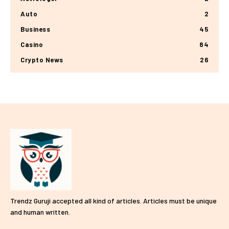
Auto
2
Business
45
Casino
84
Crypto News
26
Trendz Guruji accepted all kind of articles. Articles must be unique
and human written.