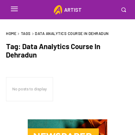
ARTIST
HOME
TAGS
DATA ANALYTICS COURSE IN DEHRADUN
Tag:
Data Analytics Course In
Dehradun
No posts to display