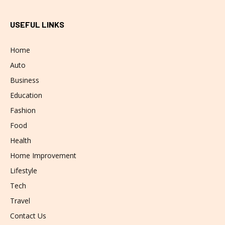
USEFUL LINKS
Home
Auto
Business
Education
Fashion
Food
Health
Home Improvement
Lifestyle
Tech
Travel
Contact Us