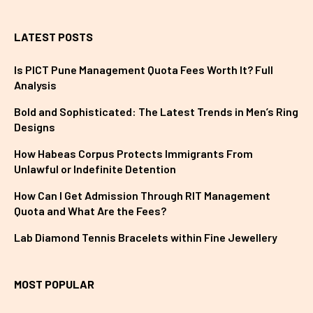
LATEST POSTS
Is PICT Pune Management Quota Fees Worth It? Full
Analysis
Bold and Sophisticated: The Latest Trends in Men’s Ring
Designs
How Habeas Corpus Protects Immigrants From
Unlawful or Indefinite Detention
How Can I Get Admission Through RIT Management
Quota and What Are the Fees?
Lab Diamond Tennis Bracelets within Fine Jewellery
MOST POPULAR