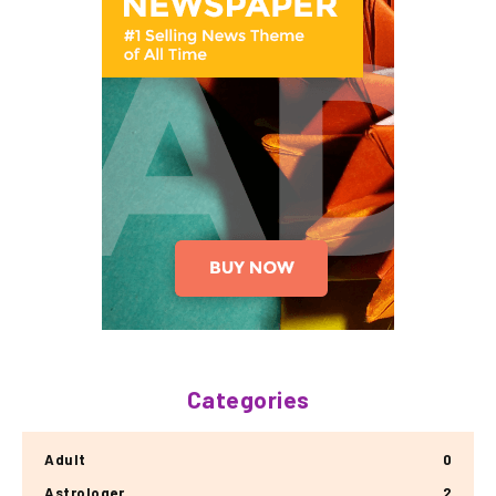
Categories
Adult
0
Astrologer
2