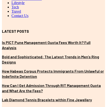
Lifestyle
Tech
Travel
Contact Us
LATEST POSTS
Is PICT Pune Management Quota Fees Worth It? Full
Analysis
Bold and Sophisticated: The Latest Trends in Men’s Ring
Designs
How Habeas Corpus Protects Immigrants From Unlawful or
Indefinite Detention
How Can I Get Admission Through RIT Management Quota
and What Are the Fees?
Lab Diamond Tennis Bracelets within Fine Jewellery