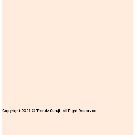
MOST POPULAR
The Importance of Earning a Fitness Instructor Certification
Improving Customer Experience with E-commerce Data Analytics
The Impact of Digital Standees and Digital Signages in Today’s
World
Tips for Properly Organizing Your Pickleball Sling Bag
Unique and Customized Rakhi Gifts Ideas for Brothers
Copyright 2026 © Trendz Guruji . All Right Reserved