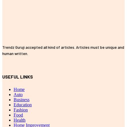
Trendz Guruji accepted all kind of articles. Articles must be unique and
human written.
USEFUL LINKS
Home
Auto
Business
Education
Fashion
Food
Health
Home Improvement