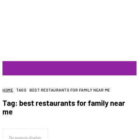
ARTIST
HOME
TAGS
BEST RESTAURANTS FOR FAMILY NEAR ME
Tag:
best restaurants for family near
me
No posts to display