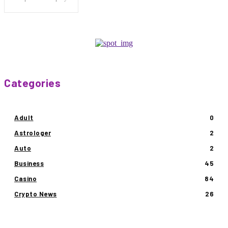
Categories
Adult
0
Astrologer
2
Auto
2
Business
45
Casino
84
Crypto News
26