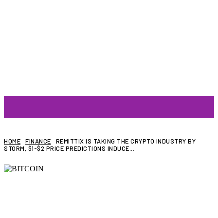
ARTIST
HOME
FINANCE
REMITTIX IS TAKING THE CRYPTO INDUSTRY BY
STORM, $1-$2 PRICE PREDICTIONS INDUCE...