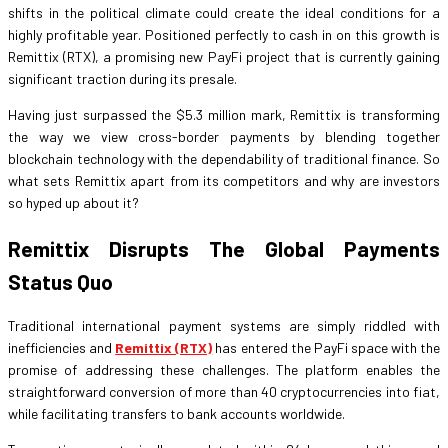
shifts in the political climate could create the ideal conditions for a
highly profitable year. Positioned perfectly to cash in on this growth is
Remittix (RTX), a promising new PayFi project that is currently gaining
significant traction during its presale.
Having just surpassed the $5.3 million mark, Remittix is transforming
the way we view cross-border payments by blending together
blockchain technology with the dependability of traditional finance. So
what sets Remittix apart from its competitors and why are investors
so hyped up about it?
Remittix Disrupts The Global Payments
Status Quo
Traditional international payment systems are simply riddled with
inefficiencies and
Remittix (RTX)
has entered the PayFi space with the
promise of addressing these challenges. The platform enables the
straightforward conversion of more than 40 cryptocurrencies into fiat,
while facilitating transfers to bank accounts worldwide.