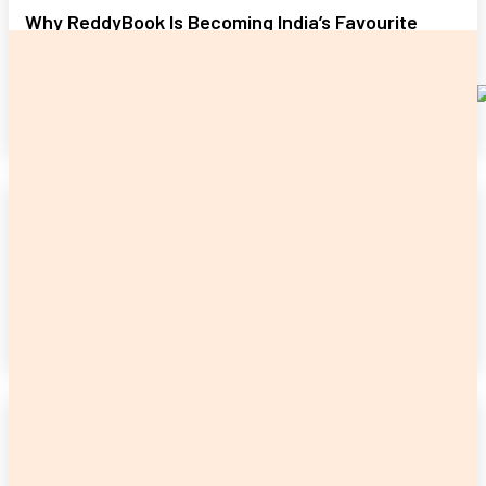
Why ReddyBook Is Becoming India’s Favourite
Online Betting Destination
James C
-
June 17, 2026
READ MORE
CASINO
Digital Transformation and Smart Online Growth
Strategies in 2026
Admin
-
May 28, 2026
READ MORE
CASINO
All Panel Login Recovery: Regaining Account
Access Without Stress