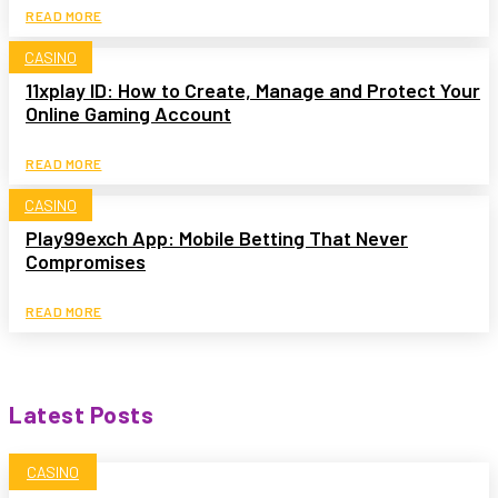
READ MORE
CASINO
11xplay ID: How to Create, Manage and Protect Your
Online Gaming Account
READ MORE
CASINO
Play99exch App: Mobile Betting That Never
Compromises
READ MORE
Latest Posts
CASINO