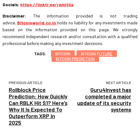
Socials:
https://linktr.ee/remittix
Disclaimer:
The information provided is not trading
advice,
Bitcoinworld.co.in
holds no liability for any investments made
based on the information provided on this page. We strongly
recommend independent research and/or consultation with a qualified
professional before making any investment decisions.
TAGS:
BITCOIN
BITCOIN FUTURE
BITCOIN PREDICTION
PREVIOUS ARTICLE
NEXT ARTICLE
Rollblock Price
Guru4Invest has
Prediction: How Quickly
completed a major
Can RBLK Hit $1? Here’s
update of its security
Why It Is Expected To
systems
Outperform XRP In
2025