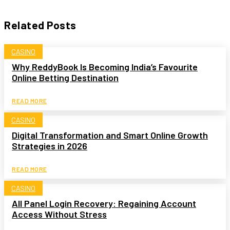
Related Posts
CASINO
Why ReddyBook Is Becoming India’s Favourite
Online Betting Destination
READ MORE
CASINO
Digital Transformation and Smart Online Growth
Strategies in 2026
READ MORE
CASINO
All Panel Login Recovery: Regaining Account
Access Without Stress