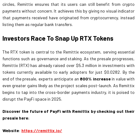
circles, Remittix ensures that its users can still benefit from crypto
payments without concern. It achieves this by giving no visual indicator
that payments received have originated from cryptocurrency, instead
listing them as regular bank transfers.
Investors Race To Snap Up RTX Tokens
The RTX token is central to the Remittix ecosystem, serving essential
functions such as governance and staking. As the presale progresses,
Remittix (RTX) has already raised over $5.3 million in investments with
tokens currently available to early adopters for just $0.0282. By the
end of the presale, experts anticipate an
800% increase
in value with
even greater gains likely as the project scales post-launch. As Remittix
begins to tap into the cross-border payments industry, it is poised to
disrupt the PayFi space in 2025.
Discover the future of PayFi with Remittix by checking out their
presale here:
Website
:
https://remittix.io/