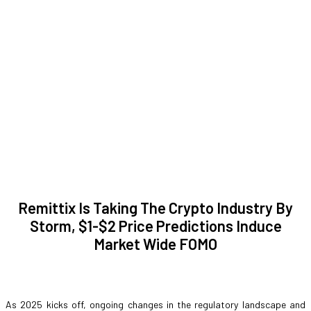
Remittix Is Taking The Crypto Industry By
Storm, $1-$2 Price Predictions Induce
Market Wide FOMO
As 2025 kicks off, ongoing changes in the regulatory landscape and