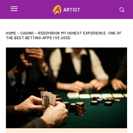
ARTIST
HOME
CASINO
REDDYBOOK MY HONEST EXPERIENCE: ONE OF
THE BEST BETTING APPS I’VE USED