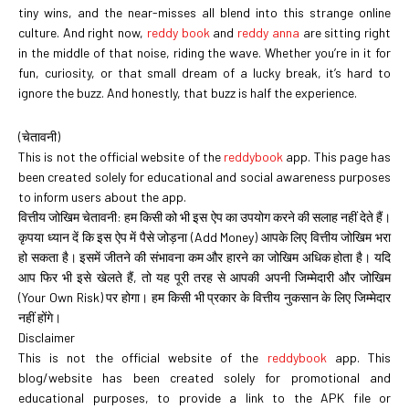
tiny wins, and the near-misses all blend into this strange online
culture. And right now,
reddy book
and
reddy anna
are sitting right
in the middle of that noise, riding the wave. Whether you’re in it for
fun, curiosity, or that small dream of a lucky break, it’s hard to
ignore the buzz. And honestly, that buzz is half the experience.
(चेतावनी)
This is not the official website of the
reddybook
app. This page has
been created solely for educational and social awareness purposes
to inform users about the app.
वित्तीय जोखिम चेतावनी: हम किसी को भी इस ऐप का उपयोग करने की सलाह नहीं देते हैं।
कृपया ध्यान दें कि इस ऐप में पैसे जोड़ना (Add Money) आपके लिए वित्तीय जोखिम भरा
हो सकता है। इसमें जीतने की संभावना कम और हारने का जोखिम अधिक होता है। यदि
आप फिर भी इसे खेलते हैं, तो यह पूरी तरह से आपकी अपनी जिम्मेदारी और जोखिम
(Your Own Risk) पर होगा। हम किसी भी प्रकार के वित्तीय नुकसान के लिए जिम्मेदार
नहीं होंगे।
Disclaimer
This is not the official website of the
reddybook
app. This
blog/website has been created solely for promotional and
educational purposes, to provide a link to the APK file or