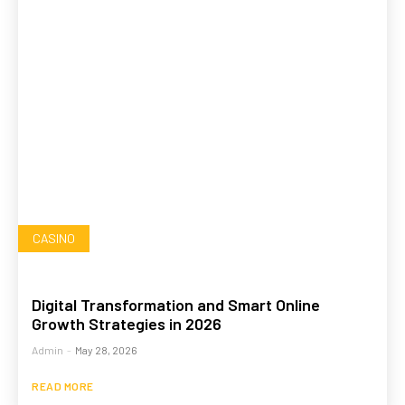
CASINO
Digital Transformation and Smart Online
Growth Strategies in 2026
Admin
-
May 28, 2026
READ MORE