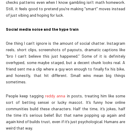
checks patterns even when I know gambling isn’t math homework.
Still, it feels good to pretend you’re making “smart” moves instead
of just vibing and hoping for luck.
Social media noise and the hype train
One thing I can’t ignore is the amount of social chatter. Instagram
reels, short clips, screenshots of payouts, dramatic captions like
“bro I can’t believe this just happened.” Some of it is definitely
overhyped, some maybe staged, but a decent chunk looks real. A
friend sent me a clip where a guy won enough to finally fix his bike,
and honestly, that hit different. Small wins mean big things
sometimes.
People keep tagging
reddy anna
in posts, treating him like some
sort of betting sensei or lucky mascot. It’s funny how online
communities build these characters. Half the time, it’s jokes, half
the time it’s serious belief. But that name popping up again and
again kind of builds trust, even if it’s just psychological. Humans are
weird that way.