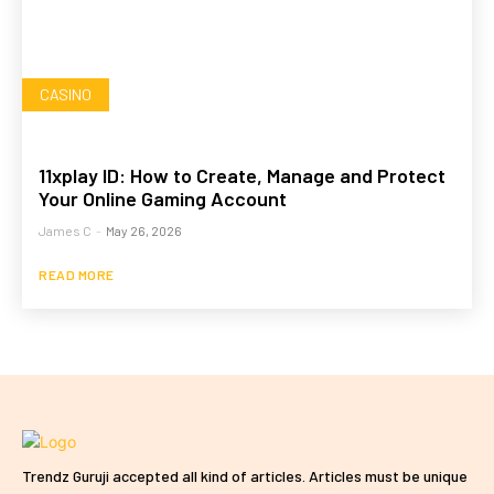
CASINO
11xplay ID: How to Create, Manage and Protect
Your Online Gaming Account
James C
-
May 26, 2026
READ MORE
Trendz Guruji accepted all kind of articles. Articles must be unique