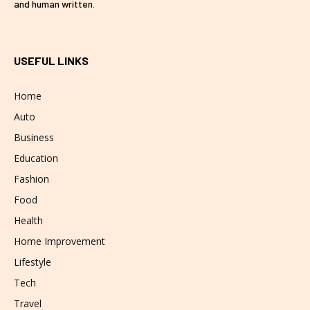
and human written.
USEFUL LINKS
Home
Auto
Business
Education
Fashion
Food
Health
Home Improvement
Lifestyle
Tech
Travel