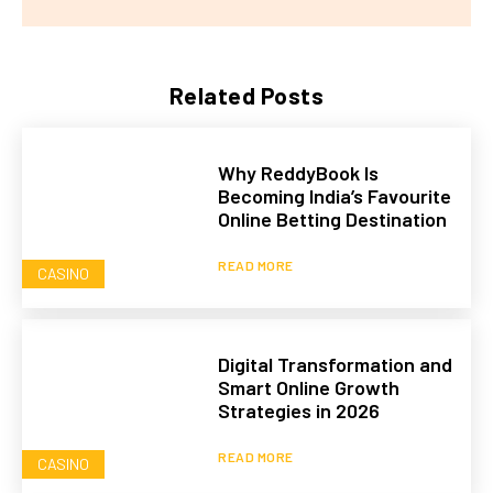
Related Posts
Why ReddyBook Is
Becoming India’s Favourite
Online Betting Destination
READ MORE
CASINO
Digital Transformation and
Smart Online Growth
Strategies in 2026
READ MORE
CASINO