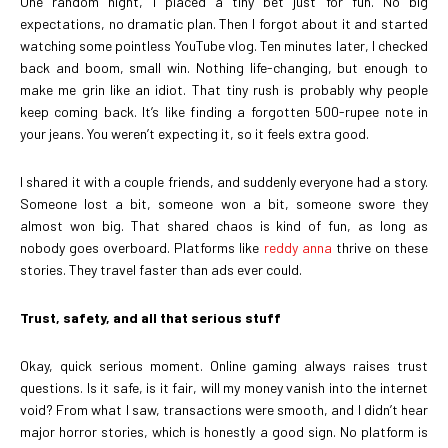
One random night, I placed a tiny bet just for fun. No big
expectations, no dramatic plan. Then I forgot about it and started
watching some pointless YouTube vlog. Ten minutes later, I checked
back and boom, small win. Nothing life-changing, but enough to
make me grin like an idiot. That tiny rush is probably why people
keep coming back. It’s like finding a forgotten 500-rupee note in
your jeans. You weren’t expecting it, so it feels extra good.
I shared it with a couple friends, and suddenly everyone had a story.
Someone lost a bit, someone won a bit, someone swore they
almost won big. That shared chaos is kind of fun, as long as
nobody goes overboard. Platforms like
reddy anna
thrive on these
stories. They travel faster than ads ever could.
Trust, safety, and all that serious stuff
Okay, quick serious moment. Online gaming always raises trust
questions. Is it safe, is it fair, will my money vanish into the internet
void? From what I saw, transactions were smooth, and I didn’t hear
major horror stories, which is honestly a good sign. No platform is