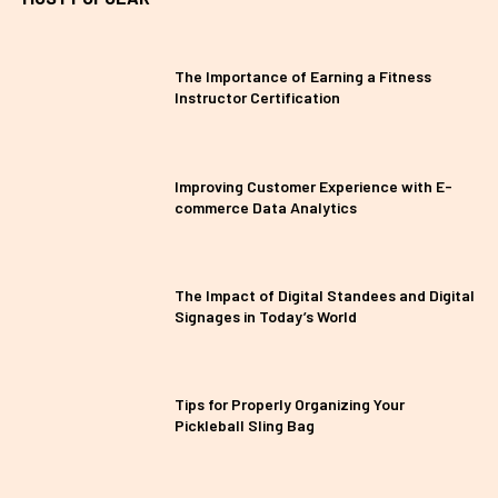
The Importance of Earning a Fitness
Instructor Certification
Improving Customer Experience with E-
commerce Data Analytics
The Impact of Digital Standees and Digital
Signages in Today’s World
Tips for Properly Organizing Your
Pickleball Sling Bag