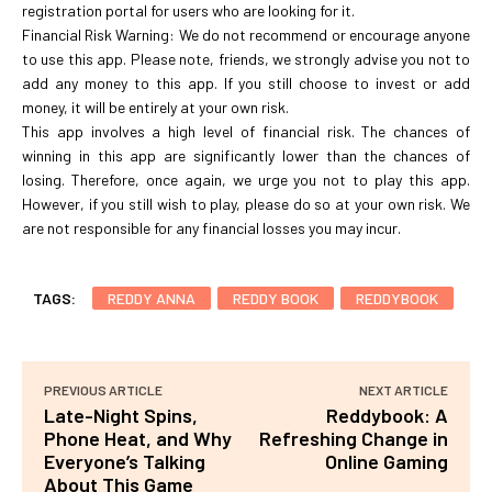
registration portal for users who are looking for it.
Financial Risk Warning: We do not recommend or encourage anyone
to use this app. Please note, friends, we strongly advise you not to
add any money to this app. If you still choose to invest or add
money, it will be entirely at your own risk.
This app involves a high level of financial risk. The chances of
winning in this app are significantly lower than the chances of
losing. Therefore, once again, we urge you not to play this app.
However, if you still wish to play, please do so at your own risk. We
are not responsible for any financial losses you may incur.
TAGS:
REDDY ANNA
REDDY BOOK
REDDYBOOK
PREVIOUS ARTICLE
NEXT ARTICLE
Late-Night Spins,
Reddybook: A
Phone Heat, and Why
Refreshing Change in
Everyone’s Talking
Online Gaming
About This Game