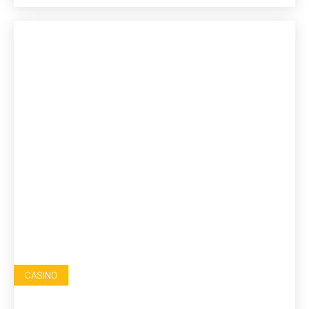
CASINO