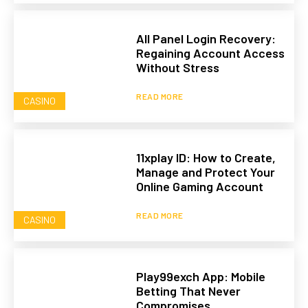
All Panel Login Recovery:
Regaining Account Access
Without Stress
READ MORE
CASINO
11xplay ID: How to Create,
Manage and Protect Your
Online Gaming Account
READ MORE
CASINO
Play99exch App: Mobile
Betting That Never
Compromises