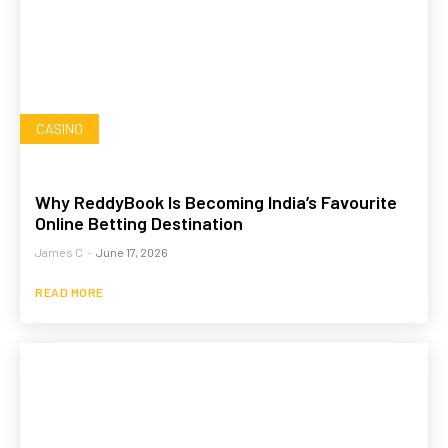
CASINO
Why ReddyBook Is Becoming India’s Favourite
Online Betting Destination
James C
-
June 17, 2026
READ MORE