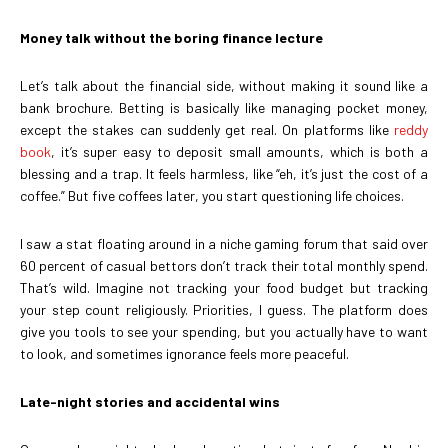
Money talk without the boring finance lecture
Let’s talk about the financial side, without making it sound like a
bank brochure. Betting is basically like managing pocket money,
except the stakes can suddenly get real. On platforms like
reddy
book
, it’s super easy to deposit small amounts, which is both a
blessing and a trap. It feels harmless, like “eh, it’s just the cost of a
coffee.” But five coffees later, you start questioning life choices.
I saw a stat floating around in a niche gaming forum that said over
60 percent of casual bettors don’t track their total monthly spend.
That’s wild. Imagine not tracking your food budget but tracking
your step count religiously. Priorities, I guess. The platform does
give you tools to see your spending, but you actually have to want
to look, and sometimes ignorance feels more peaceful.
Late-night stories and accidental wins