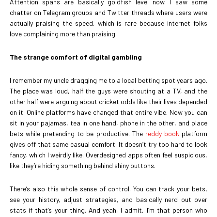
Attention spans are basically goldfish level now. I saw some
chatter on Telegram groups and Twitter threads where users were
actually praising the speed, which is rare because internet folks
love complaining more than praising.
The strange comfort of digital gambling
I remember my uncle dragging me to a local betting spot years ago.
The place was loud, half the guys were shouting at a TV, and the
other half were arguing about cricket odds like their lives depended
on it. Online platforms have changed that entire vibe. Now you can
sit in your pajamas, tea in one hand, phone in the other, and place
bets while pretending to be productive. The
reddy book
platform
gives off that same casual comfort. It doesn’t try too hard to look
fancy, which I weirdly like. Overdesigned apps often feel suspicious,
like they’re hiding something behind shiny buttons.
There’s also this whole sense of control. You can track your bets,
see your history, adjust strategies, and basically nerd out over
stats if that’s your thing. And yeah, I admit, I’m that person who