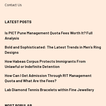
Contact Us
LATEST POSTS
Is PICT Pune Management Quota Fees Worth It? Full
Analysis
Bold and Sophisticated: The Latest Trends in Men’s Ring
Designs
How Habeas Corpus Protects Immigrants From
Unlawful or Indefinite Detention
How Can I Get Admission Through RIT Management
Quota and What Are the Fees?
Lab Diamond Tennis Bracelets within Fine Jewellery
MOST POPULAR