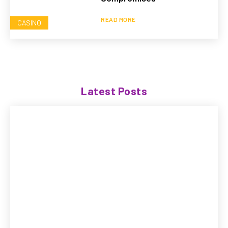
READ MORE
CASINO
Latest Posts