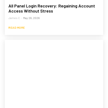
All Panel Login Recovery: Regaining Account
Access Without Stress
James C
-
May 26, 2026
READ MORE