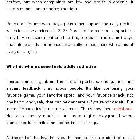
perfect, but when complaints are low and praise is organic, it
usually means something’s going right.
People on forums were saying customer support actually replies,
which feels like a miracle in 2026. Most platforms treat support like
a myth. Here, users mentioned getting replies in minutes, not days.
That alone builds confidence, especially for beginners who panic at
every small glitch.
Why this whole scene feels oddly addictive
There’s something about the mix of sports, casino games, and
instant feedback that hooks people. It’s like combining your
favorite game, your favorite sport, and your favorite snack into
one habit. And yeah, that can be dangerous if you’re not careful. But
in small doses, it’s just entertainment. That’s how I see
reddybook
.
Not as a money machine, but as a digital playground where
sometimes luck smiles, and sometimes it shrugs.
At the end of the day, the hype, the memes, the late-night bets, the