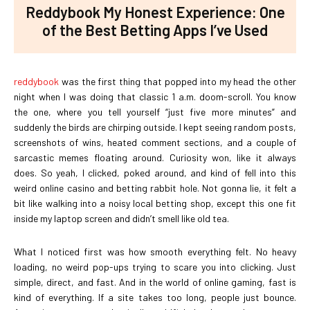
Reddybook My Honest Experience: One
of the Best Betting Apps I’ve Used
reddybook
was the first thing that popped into my head the other
night when I was doing that classic 1 a.m. doom-scroll. You know
the one, where you tell yourself “just five more minutes” and
suddenly the birds are chirping outside. I kept seeing random posts,
screenshots of wins, heated comment sections, and a couple of
sarcastic memes floating around. Curiosity won, like it always
does. So yeah, I clicked, poked around, and kind of fell into this
weird online casino and betting rabbit hole. Not gonna lie, it felt a
bit like walking into a noisy local betting shop, except this one fit
inside my laptop screen and didn’t smell like old tea.
What I noticed first was how smooth everything felt. No heavy
loading, no weird pop-ups trying to scare you into clicking. Just
simple, direct, and fast. And in the world of online gaming, fast is
kind of everything. If a site takes too long, people just bounce.