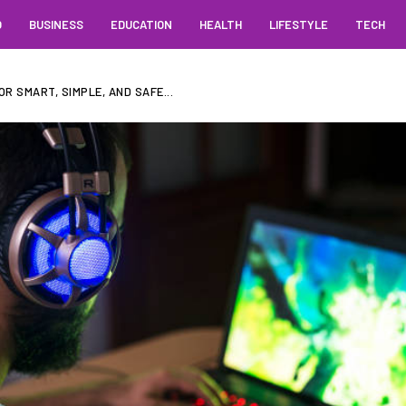
O
BUSINESS
EDUCATION
HEALTH
LIFESTYLE
TECH
R SMART, SIMPLE, AND SAFE...