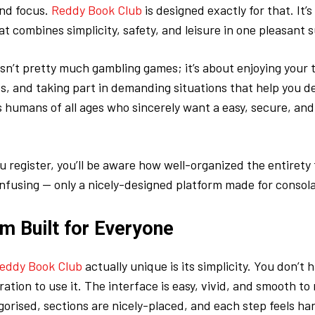
and focus.
Reddy Book Club
is designed exactly for that. It’
hat combines simplicity, safety, and leisure in one pleasant 
isn’t pretty much gambling games; it’s about enjoying your
, and taking part in demanding situations that help you d
humans of all ages who sincerely want a easy, secure, and 
 register, you’ll be aware how well-organized the entirety fe
fusing — only a nicely-designed platform made for consol
m Built for Everyone
eddy Book Club
actually unique is its simplicity. You don’t 
ration to use it. The interface is easy, vivid, and smooth to
egorised, sections are nicely-placed, and each step feels ha