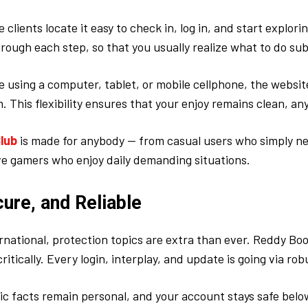
 clients locate it easy to check in, log in, and start explor
rough each step, so that you usually realize what to do su
 using a computer, tablet, or mobile cellphone, the website
n. This flexibility ensures that your enjoy remains clean, a
lub
is made for anybody — from casual users who simply n
ive gamers who enjoy daily demanding situations.
ure, and Reliable
ernational, protection topics are extra than ever. Reddy Boo
critically. Every login, interplay, and update is going via ro
c facts remain personal, and your account stays safe belo