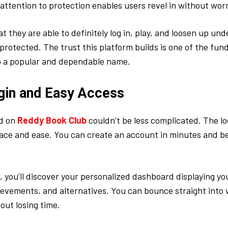
 attention to protection enables users revel in without worr
t they are able to definitely log in, play, and loosen up un
 protected. The trust this platform builds is one of the fun
o a popular and dependable name.
gin and Easy Access
ed on
Reddy Book Club
couldn’t be less complicated. The lo
ace and ease. You can create an account in minutes and be
, you’ll discover your personalized dashboard displaying yo
hievements, and alternatives. You can bounce straight into
ut losing time.