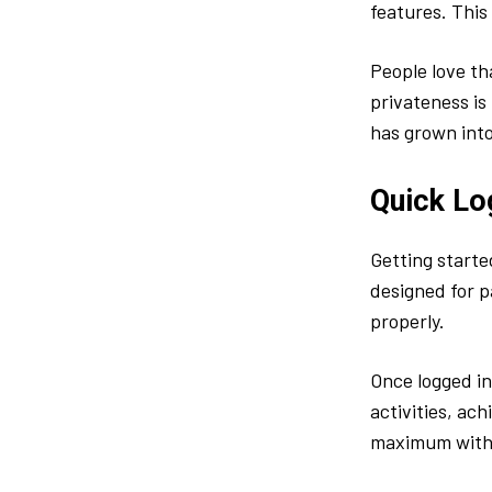
features. This
People love tha
privateness is
has grown int
Quick Lo
Getting start
designed for p
properly.
Once logged in
activities, ac
maximum witho