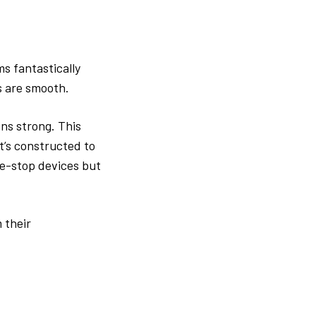
s fantastically
s are smooth.
ns strong. This
t’s constructed to
ve-stop devices but
m their