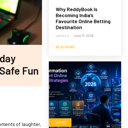
Why ReddyBook Is
Becoming India’s
Favourite Online Betting
Destination
James C
-
June 17, 2026
READ MORE
yday
 Safe Fun
CASINO
oments of laughter,