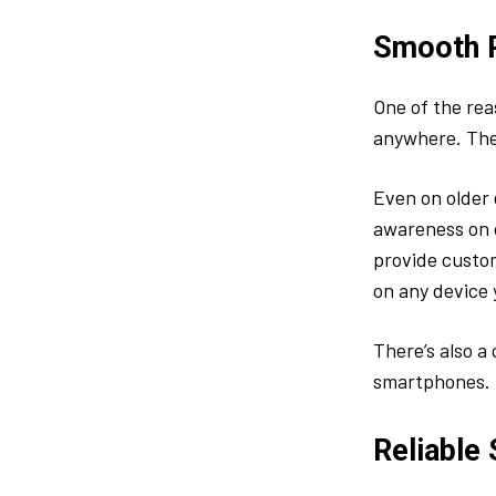
Smooth P
One of the rea
anywhere. The 
Even on older 
awareness on o
provide custom
on any device 
There’s also a 
smartphones. 
Reliable