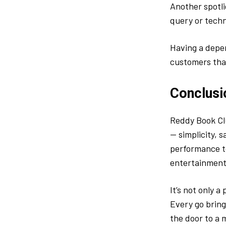
Another spotli
query or techn
Having a depen
customers that
Conclusi
Reddy Book Clu
— simplicity, 
performance to
entertainment
It’s not only a
Every go bring
the door to a 