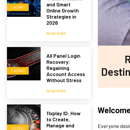
and Smart
CASINO
Online Growth
Strategies in
2026
READ MORE
All Panel Login
R
Recovery:
Regaining
Destin
CASINO
Account Access
Without Stress
READ MORE
Welcome 
11xplay ID: How
to Create,
Manage and
Everyone desir
CASINO