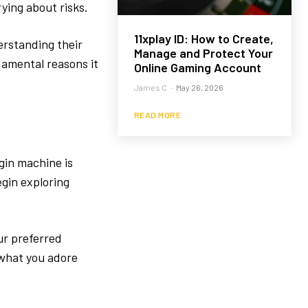
ying about risks.
11xplay ID: How to Create,
derstanding their
Manage and Protect Your
damental reasons it
Online Gaming Account
James C
-
May 26, 2026
READ MORE
gin machine is
gin exploring
ur preferred
 what you adore