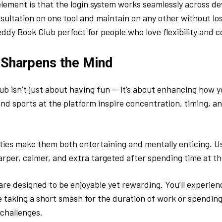
lement is that the login system works seamlessly across de
sultation on one tool and maintain on any other without lo
dy Book Club perfect for people who love flexibility and 
 Sharpens the Mind
b isn’t just about having fun — it’s about enhancing how 
nd sports at the platform inspire concentration, timing, a
ties make them both entertaining and mentally enticing. U
rper, calmer, and extra targeted after spending time at th
 are designed to be enjoyable yet rewarding. You’ll experi
 taking a short smash for the duration of work or spending
challenges.