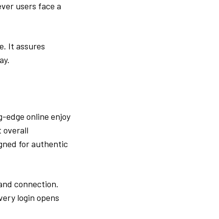
ever users face a
. It assures
ay.
g-edge online enjoy
 overall
gned for authentic
, and connection.
very login opens