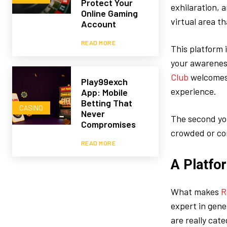
Protect Your
exhilaration, 
Online Gaming
virtual area t
Account
READ MORE
This platform 
your awareness
Club
welcomes 
Play99exch
experience.
App: Mobile
Betting That
CASINO
Never
The second you
Compromises
crowded or con
READ MORE
A Platfor
What makes
R
expert in gene
are really cat