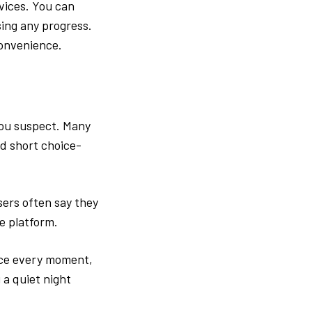
vices. You can
sing any progress.
convenience.
you suspect. Many
nd short choice-
sers often say they
e platform.
ence every moment,
 a quiet night