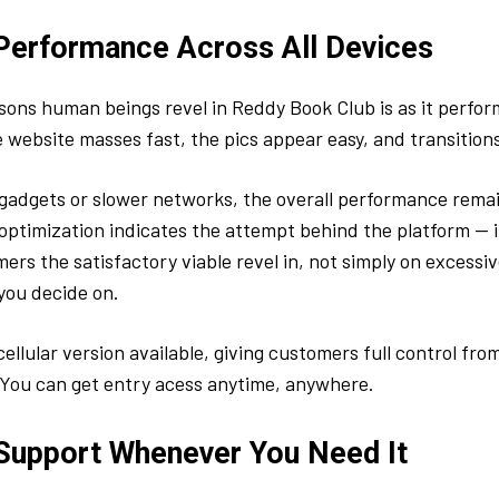
erformance Across All Devices
sons human beings revel in Reddy Book Club is as it perform
website masses fast, the pics appear easy, and transition
gadgets or slower networks, the overall performance remai
ptimization indicates the attempt behind the platform — i
ers the satisfactory viable revel in, not simply on excessi
you decide on.
cellular version available, giving customers full control fro
You can get entry acess anytime, anywhere.
 Support Whenever You Need It