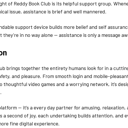
ght of Reddy Book Club is its helpful support group. When
ical issue, assistance is brief and well mannered.
dable support device builds more belief and self assurance
 they’re in no way alone — assistance is only a message aw
on
b brings together the entirety humans look for in a cuttin
safety, and pleasure. From smooth login and mobile-pleasant
 thoughtful video games and a worrying network, it’s desi
.
 platform — it’s a every day partner for amusing, relaxation
s a second of joy, each undertaking builds attention, and e
more fine digital experience.