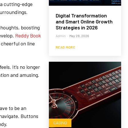
s a cutting-edge
surroundings.
Digital Transformation
and Smart Online Growth
Strategies in 2026
 thoughts, boosting
evelop.
Reddy Book
Admin
-
May 28, 2026
cheerful on line
READ MORE
els. It’s no longer
ation and amusing.
have to be an
 navigate. Buttons
CASINO
ndy.