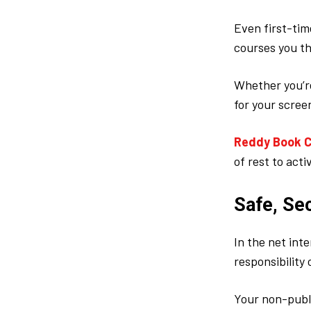
Even first-time
courses you th
Whether you’re
for your scree
Reddy Book C
of rest to act
Safe, Sec
In the net int
responsibility 
Your non-publi