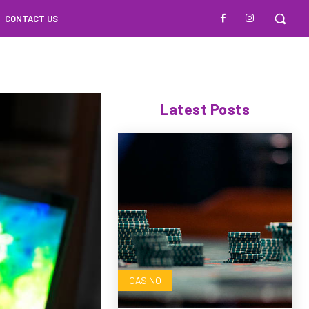
CONTACT US
Latest Posts
CASINO