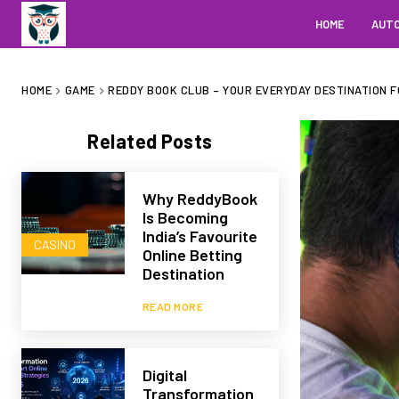
HOME
AUT
HOME
GAME
REDDY BOOK CLUB – YOUR EVERYDAY DESTINATION FO
Related Posts
Why ReddyBook
Is Becoming
India’s Favourite
CASINO
Online Betting
Destination
READ MORE
Digital
Transformation