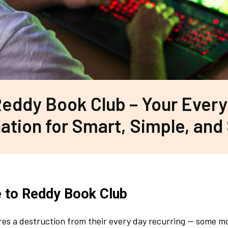
eddy Book Club – Your Ever
ation for Smart, Simple, and
to Reddy Book Club
es a destruction from their every day recurring — some m