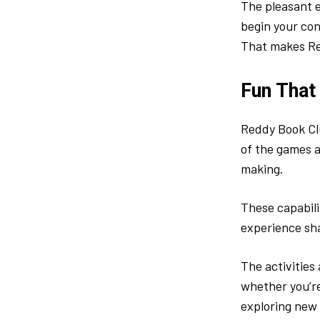
The pleasant e
begin your con
That makes Red
Fun That
Reddy Book Clu
of the games a
making.
These capabili
experience sha
The activities
whether you’re
exploring new 