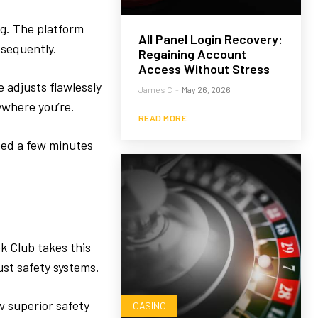
ing. The platform
All Panel Login Recovery:
bsequently.
Regaining Account
Access Without Stress
 adjusts flawlessly
James C
-
May 26, 2026
nywhere you’re.
READ MORE
eed a few minutes
k Club takes this
bust safety systems.
w superior safety
CASINO