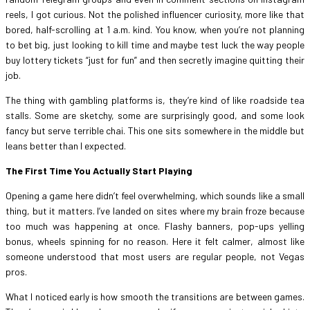
reels, I got curious. Not the polished influencer curiosity, more like that
bored, half-scrolling at 1 a.m. kind. You know, when you’re not planning
to bet big, just looking to kill time and maybe test luck the way people
buy lottery tickets “just for fun” and then secretly imagine quitting their
job.
The thing with gambling platforms is, they’re kind of like roadside tea
stalls. Some are sketchy, some are surprisingly good, and some look
fancy but serve terrible chai. This one sits somewhere in the middle but
leans better than I expected.
The First Time You Actually Start Playing
Opening a game here didn’t feel overwhelming, which sounds like a small
thing, but it matters. I’ve landed on sites where my brain froze because
too much was happening at once. Flashy banners, pop-ups yelling
bonus, wheels spinning for no reason. Here it felt calmer, almost like
someone understood that most users are regular people, not Vegas
pros.
What I noticed early is how smooth the transitions are between games.