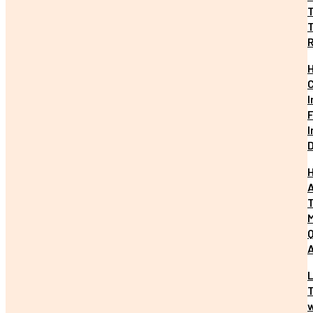
T
R
F
I
H
T
A
T
w