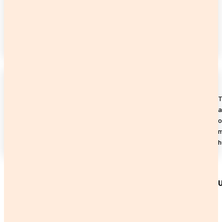
Access Without Stress
James C
-
May 26, 2026
READ MORE
CASINO
11xplay ID: How to Create, Manage and Protect
T
Your Online Gaming Account
a
James C
-
May 26, 2026
o
m
READ MORE
h