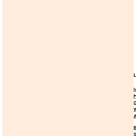
I
W
A
B
S