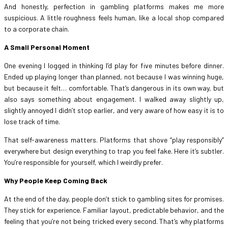
And honestly, perfection in gambling platforms makes me more
suspicious. A little roughness feels human, like a local shop compared
to a corporate chain.
A Small Personal Moment
One evening I logged in thinking I’d play for five minutes before dinner.
Ended up playing longer than planned, not because I was winning huge,
but because it felt… comfortable. That’s dangerous in its own way, but
also says something about engagement. I walked away slightly up,
slightly annoyed I didn’t stop earlier, and very aware of how easy it is to
lose track of time.
That self-awareness matters. Platforms that shove “play responsibly”
everywhere but design everything to trap you feel fake. Here it’s subtler.
You’re responsible for yourself, which I weirdly prefer.
Why People Keep Coming Back
At the end of the day, people don’t stick to gambling sites for promises.
They stick for experience. Familiar layout, predictable behavior, and the
feeling that you’re not being tricked every second. That’s why platforms