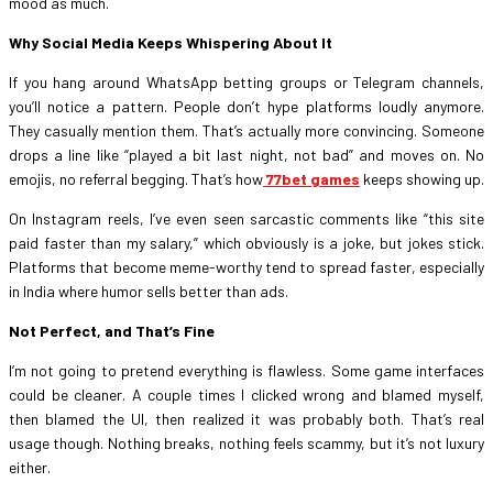
mood as much.
Why Social Media Keeps Whispering About It
If you hang around WhatsApp betting groups or Telegram channels,
you’ll notice a pattern. People don’t hype platforms loudly anymore.
They casually mention them. That’s actually more convincing. Someone
drops a line like “played a bit last night, not bad” and moves on. No
emojis, no referral begging. That’s how
77bet games
keeps showing up.
On Instagram reels, I’ve even seen sarcastic comments like “this site
paid faster than my salary,” which obviously is a joke, but jokes stick.
Platforms that become meme-worthy tend to spread faster, especially
in India where humor sells better than ads.
Not Perfect, and That’s Fine
I’m not going to pretend everything is flawless. Some game interfaces
could be cleaner. A couple times I clicked wrong and blamed myself,
then blamed the UI, then realized it was probably both. That’s real
usage though. Nothing breaks, nothing feels scammy, but it’s not luxury
either.