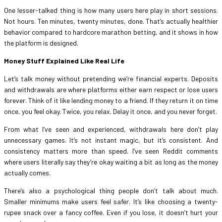
One lesser-talked thing is how many users here play in short sessions.
Not hours. Ten minutes, twenty minutes, done. That’s actually healthier
behavior compared to hardcore marathon betting, and it shows in how
the platform is designed.
Money Stuff Explained Like Real Life
Let’s talk money without pretending we’re financial experts. Deposits
and withdrawals are where platforms either earn respect or lose users
forever. Think of it like lending money to a friend. If they return it on time
once, you feel okay. Twice, you relax. Delay it once, and you never forget.
From what I’ve seen and experienced, withdrawals here don’t play
unnecessary games. It’s not instant magic, but it’s consistent. And
consistency matters more than speed. I’ve seen Reddit comments
where users literally say they’re okay waiting a bit as long as the money
actually comes.
There’s also a psychological thing people don’t talk about much.
Smaller minimums make users feel safer. It’s like choosing a twenty-
rupee snack over a fancy coffee. Even if you lose, it doesn’t hurt your