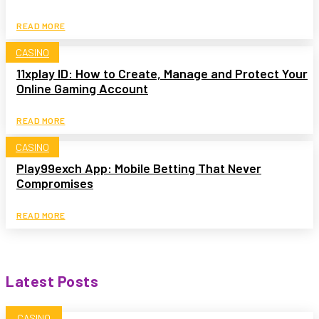
READ MORE
CASINO
11xplay ID: How to Create, Manage and Protect Your
Online Gaming Account
READ MORE
CASINO
Play99exch App: Mobile Betting That Never
Compromises
READ MORE
Latest Posts
CASINO