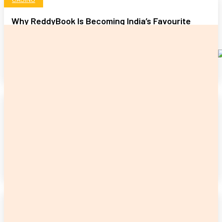
Why ReddyBook Is Becoming India’s Favourite
Online Betting Destination
James C
-
June 17, 2026
READ MORE
CASINO
Digital Transformation and Smart Online Growth
Strategies in 2026
Admin
-
May 28, 2026
READ MORE
CASINO
All Panel Login Recovery: Regaining Account