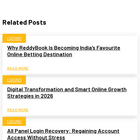
Related Posts
CASINO
Why ReddyBook Is Becoming India’s Favourite
Online Betting Destination
READ MORE
CASINO
Digital Transformation and Smart Online Growth
Strategies in 2026
READ MORE
CASINO
All Panel Login Recovery: Regaining Account
Access Without Stress