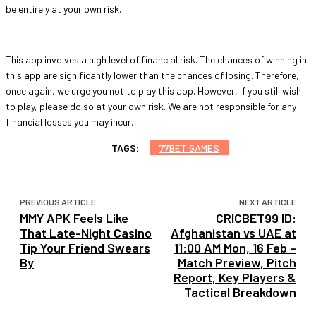
be entirely at your own risk.
This app involves a high level of financial risk. The chances of winning in
this app are significantly lower than the chances of losing. Therefore,
once again, we urge you not to play this app. However, if you still wish
to play, please do so at your own risk. We are not responsible for any
financial losses you may incur.
TAGS:
77BET GAMES
PREVIOUS ARTICLE
NEXT ARTICLE
MMY APK Feels Like
CRICBET99 ID:
That Late-Night Casino
Afghanistan vs UAE at
Tip Your Friend Swears
11:00 AM Mon, 16 Feb –
By
Match Preview, Pitch
Report, Key Players &
Tactical Breakdown