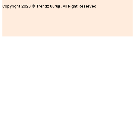
Copyright 2026 © Trendz Guruji . All Right Reserved