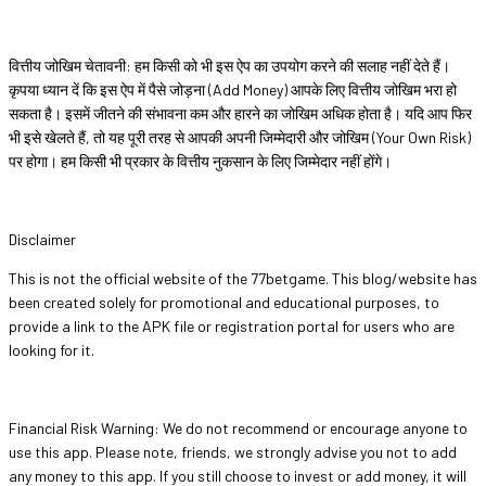
वित्तीय जोखिम चेतावनी: हम किसी को भी इस ऐप का उपयोग करने की सलाह नहीं देते हैं।
कृपया ध्यान दें कि इस ऐप में पैसे जोड़ना (Add Money) आपके लिए वित्तीय जोखिम भरा हो
सकता है। इसमें जीतने की संभावना कम और हारने का जोखिम अधिक होता है। यदि आप फिर
भी इसे खेलते हैं, तो यह पूरी तरह से आपकी अपनी जिम्मेदारी और जोखिम (Your Own Risk)
पर होगा। हम किसी भी प्रकार के वित्तीय नुकसान के लिए जिम्मेदार नहीं होंगे।
Disclaimer
This is not the official website of the
77betgame
. This blog/website has
been created solely for promotional and educational purposes, to
provide a link to the APK file or registration portal for users who are
looking for it.
Financial Risk Warning: We do not recommend or encourage anyone to
use this app. Please note, friends, we strongly advise you not to add
any money to this app. If you still choose to invest or add money, it will