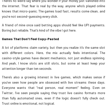
There’s no weird lag where you wonder if your money just vanished into
the internet. That fear is real by the way, anyone who’s played online
knows that micro-panic. The games load fast, results come clean, and
you’re not second-guessing every click.
A friend of mine once said betting apps should feel like UPI payments.
Boring but reliable. That’s kind of the vibe I got here.
Games That Don’t Feel Copy-Pasted
A lot of platforms claim variety, but then you realize it’s the same slot
with different colors. Here, the mix actually feels intentional. The
casino-style games have decent mechanics, not just endless spinning.
And yeah, I know slots are still slots, but some at least keep your
attention longer than ten seconds.
There’s also a growing interest in live games, which makes sense if
you’ve seen how people are obsessed with live streams these days.
Everyone wants that “real person, real moment” feeling. Even on
Twitter, I’ve seen people saying they trust live casino formats more
than fully automated ones, even if the logic doesn’t fully check out.
Trust online is emotional, not logical.