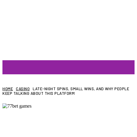
ARTIST
HOME
CASINO
LATE-NIGHT SPINS, SMALL WINS, AND WHY PEOPLE
KEEP TALKING ABOUT THIS PLATFORM