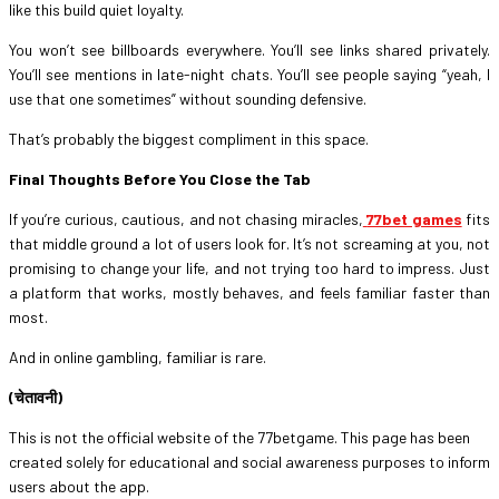
like this build quiet loyalty.
You won’t see billboards everywhere. You’ll see links shared privately.
You’ll see mentions in late-night chats. You’ll see people saying “yeah, I
use that one sometimes” without sounding defensive.
That’s probably the biggest compliment in this space.
Final Thoughts Before You Close the Tab
If you’re curious, cautious, and not chasing miracles,
77bet games
fits
that middle ground a lot of users look for. It’s not screaming at you, not
promising to change your life, and not trying too hard to impress. Just
a platform that works, mostly behaves, and feels familiar faster than
most.
And in online gambling, familiar is rare.
(चेतावनी)
This is not the official website of the
77betgame
. This page has been
created solely for educational and social awareness purposes to inform
users about the app.