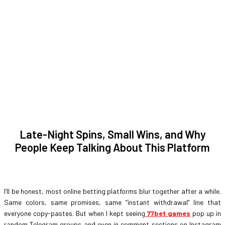
Late-Night Spins, Small Wins, and Why
People Keep Talking About This Platform
I’ll be honest, most online betting platforms blur together after a while.
Same colors, same promises, same “instant withdrawal” line that
everyone copy-pastes. But when I kept seeing
77bet games
pop up in
random Telegram groups and even in comment sections on Instagram