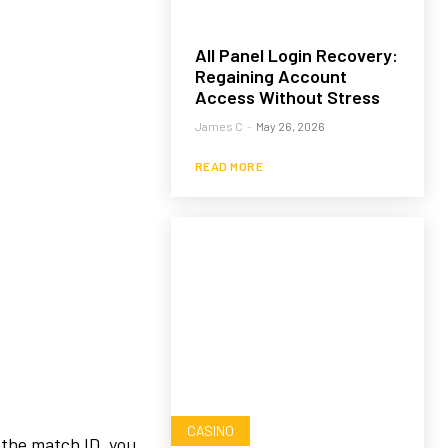
All Panel Login Recovery:
Regaining Account
Access Without Stress
James C
-
May 26, 2026
READ MORE
CASINO
 the match ID, you