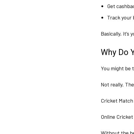
Get cashbac
Track your 
Basically, it’s 
Why Do Y
You might be th
Not really. Th
Cricket Match 
Online Cricket 
Without the be