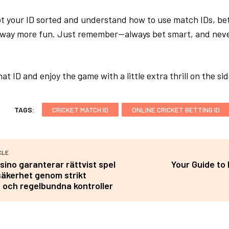
t your ID sorted and understand how to use match IDs, be
way more fun. Just remember—always bet smart, and neve
t ID and enjoy the game with a little extra thrill on the sid
TAGS:
CRICKET MATCH ID
ONLINE CRICKET BETTING ID
CLE
ino garanterar rättvist spel
Your Guide to
säkerhet genom strikt
g och regelbundna kontroller