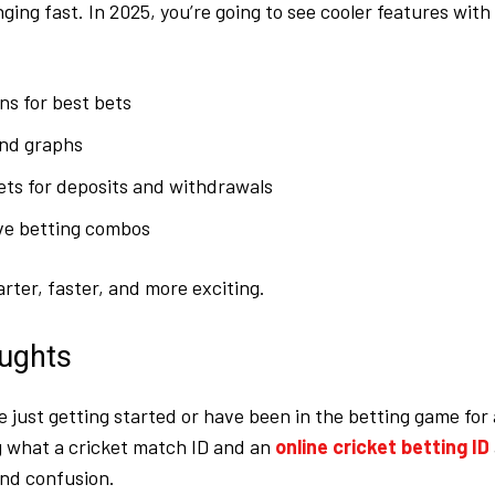
ging fast. In 2025, you’re going to see cooler features with
ns for best bets
and graphs
ets for deposits and withdrawals
ive betting combos
arter, faster, and more exciting.
oughts
 just getting started or have been in the betting game for 
 what a cricket match ID and an
online cricket betting ID
and confusion.