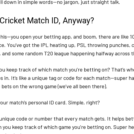
all down in simple words—no jargon, just straight talk.
 Cricket Match ID, Anyway?
this—you open your betting app, and boom, there are like 1
ce. You’ve got the IPL heating up, PSL throwing punches, 
g, and some random T20 league happening halfway across t
u keep track of which match you’re betting on? That’s wh
 in. It’s like a unique tag or code for each match—super h
 bets on the wrong game (we’ve all been there).
 your match’s personal ID card. Simple, right?
 a unique code or number that every match gets. It helps bet
 you keep track of which game you’re betting on. Super he