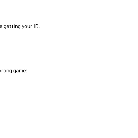
 getting your ID.
 wrong game!