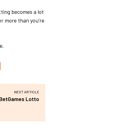
tting becomes a lot
r more than you’re
e.
NEXT ARTICLE
 BetGames Lotto