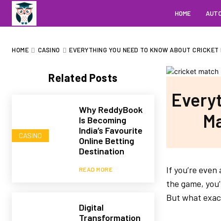
HOME
AUT
HOME
CASINO
EVERYTHING YOU NEED TO KNOW ABOUT CRICKET M
Related Posts
Everyt
Why ReddyBook
Ma
Is Becoming
India’s Favourite
CASINO
Online Betting
Destination
If you’re even 
READ MORE
the game, you’
But what exact
Digital
Transformation