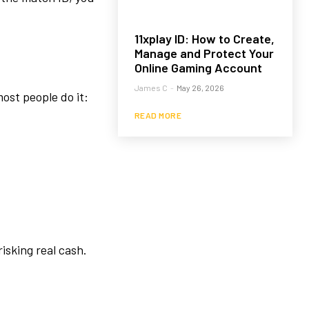
11xplay ID: How to Create,
Manage and Protect Your
Online Gaming Account
James C
-
May 26, 2026
most people do it:
READ MORE
risking real cash.