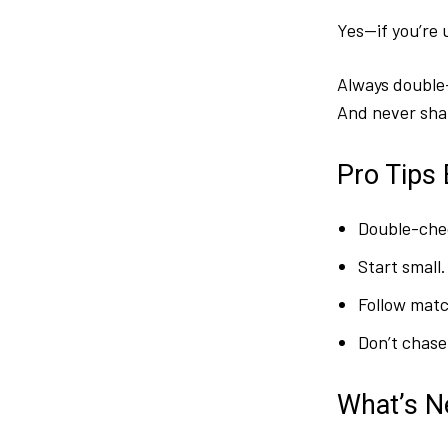
Yes—if you’re 
Always double-
And never shar
Pro Tips
Double-chec
Start small.
Follow matc
Don’t chase 
What’s Ne