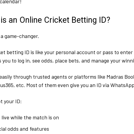
 calendar!
is an Online Cricket Betting ID?
s a game-changer.
ket betting ID is like your personal account or pass to enter
ws you to log in, see odds, place bets, and manage your winn
 easily through trusted agents or platforms like Madras Bo
s365, etc. Most of them even give you an ID via WhatsApp
t your ID:
 live while the match is on
ial odds and features