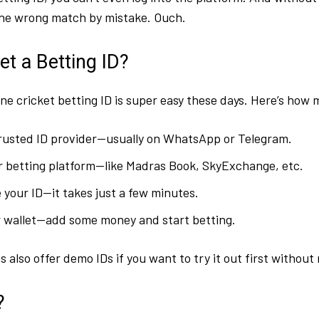
the wrong match by mistake. Ouch.
t a Betting ID?
ine cricket betting ID is super easy these days. Here’s how 
rusted ID provider—usually on WhatsApp or Telegram.
 betting platform—like Madras Book, SkyExchange, etc.
 your ID—it takes just a few minutes.
 wallet—add some money and start betting.
also offer demo IDs if you want to try it out first without 
?