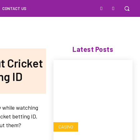
CONTACT US
Latest Posts
t Cricket
ng ID
ey while watching
icket betting ID.
out them?
CASINO