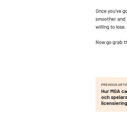
Once you’ve go
smoother and 
willing to lose.
Now go grab tha
PREVIOUS ARTI
Hur MGA cas
och spelar
licensierin