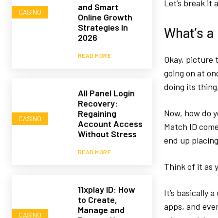
Let’s break it 
and Smart
CASINO
Online Growth
Strategies in
What’s a
2026
READ MORE
Okay, picture 
going on at on
doing its thin
All Panel Login
Recovery:
Now, how do yo
Regaining
CASINO
Account Access
Match ID comes
Without Stress
end up placing
READ MORE
Think of it as
11xplay ID: How
It’s basically
to Create,
apps, and even
Manage and
CASINO