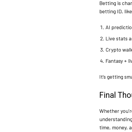
Betting is chan
betting ID, like
AI predictio
Live stats 
Crypto wall
Fantasy + l
It’s getting sm
Final Th
Whether you’re
understanding
time, money, 