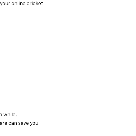
 your online cricket
a while,
are can save you