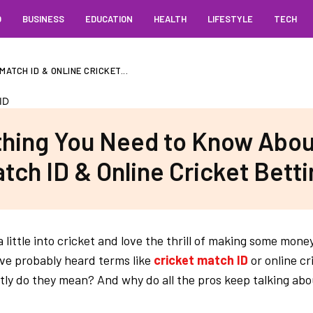
O
BUSINESS
EDUCATION
HEALTH
LIFESTYLE
TECH
ATCH ID & ONLINE CRICKET...
hing You Need to Know Abou
tch ID & Online Cricket Betti
a little into cricket and love the thrill of making some mon
ve probably heard terms like
cricket match ID
or online cr
ly do they mean? And why do all the pros keep talking ab