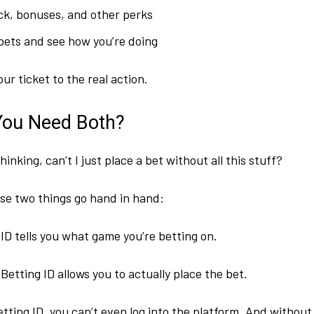
k, bonuses, and other perks
bets and see how you’re doing
your ticket to the real action.
ou Need Both?
inking, can’t I just place a bet without all this stuff?
ese two things go hand in hand:
ID tells you what game you’re betting on.
Betting ID allows you to actually place the bet.
tting ID, you can’t even log into the platform. And without