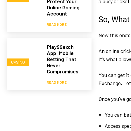
Protect Your
a busy cricket
Online Gaming
Account
So, What 
READ MORE
Now this one’
Play99exch
An online cric
App: Mobile
Betting That
It’s what allo
CASINO
Never
Compromises
You can get it
Exchange, Lotu
READ MORE
Once you’ve go
You can bet
Access spec