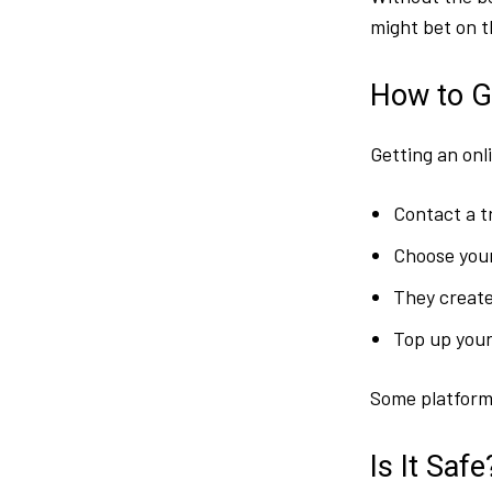
might bet on 
How to Ge
Getting an onl
Contact a t
Choose your
They create
Top up your
Some platforms 
Is It Safe