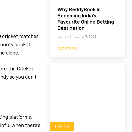
Why ReddyBook Is
Becoming India’s
Favourite Online Betting
Destination
0 cricket matches
James C
-
June 17, 2026
county cricket
READ MORE
he globe.
ere the Cricket
andy so you don’t
ting platforms,
lpful when there’s
CASINO