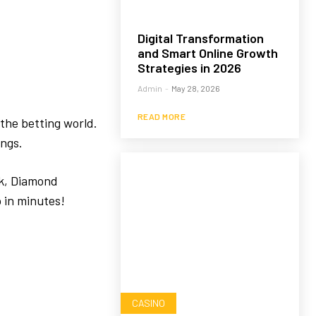
Digital Transformation
and Smart Online Growth
Strategies in 2026
Admin
-
May 28, 2026
READ MORE
 the betting world.
ings.
ok, Diamond
 in minutes!
CASINO