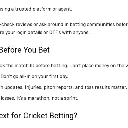
using a trusted platform or agent.
check reviews or ask around in betting communities before
e your login details or OTPs with anyone.
 Before You Bet
k the match ID before betting. Don’t place money on the
 Don’t go all-in on your first day.
h updates. Injuries, pitch reports, and toss results matter.
losses. It’s a marathon, not a sprint.
xt for Cricket Betting?