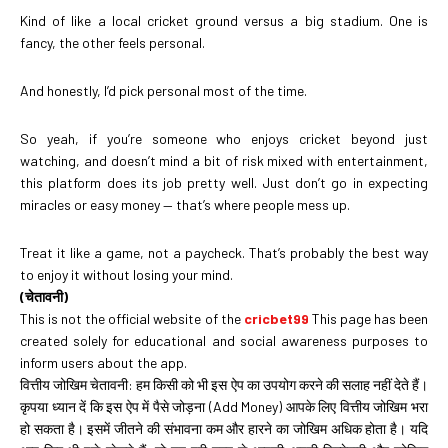
Kind of like a local cricket ground versus a big stadium. One is
fancy, the other feels personal.
And honestly, I’d pick personal most of the time.
So yeah, if you’re someone who enjoys cricket beyond just
watching, and doesn’t mind a bit of risk mixed with entertainment,
this platform does its job pretty well. Just don’t go in expecting
miracles or easy money — that’s where people mess up.
Treat it like a game, not a paycheck. That’s probably the best way
to enjoy it without losing your mind.
(चेतावनी)
This is not the official website of the
cricbet99
This page has been
created solely for educational and social awareness purposes to
inform users about the app.
वित्तीय जोखिम चेतावनी: हम किसी को भी इस ऐप का उपयोग करने की सलाह नहीं देते हैं।
कृपया ध्यान दें कि इस ऐप में पैसे जोड़ना (Add Money) आपके लिए वित्तीय जोखिम भरा
हो सकता है। इसमें जीतने की संभावना कम और हारने का जोखिम अधिक होता है। यदि