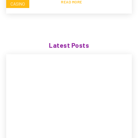
READ MORE
CASINO
Latest Posts