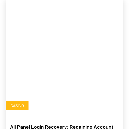
CASINO
All Panel Login Recovery: Regaining Account