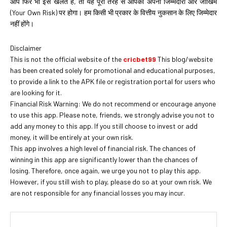
आप फिर भी इसे खेलते हैं, तो यह पूरी तरह से आपकी अपनी जिम्मेदारी और जोखिम
(Your Own Risk) पर होगा। हम किसी भी प्रकार के वित्तीय नुकसान के लिए जिम्मेदार
नहीं होंगे।
Disclaimer
This is not the official website of the
cricbet99
This blog/website
has been created solely for promotional and educational purposes,
to provide a link to the APK file or registration portal for users who
are looking for it.
Financial Risk Warning: We do not recommend or encourage anyone
to use this app. Please note, friends, we strongly advise you not to
add any money to this app. If you still choose to invest or add
money, it will be entirely at your own risk.
This app involves a high level of financial risk. The chances of
winning in this app are significantly lower than the chances of
losing. Therefore, once again, we urge you not to play this app.
However, if you still wish to play, please do so at your own risk. We
are not responsible for any financial losses you may incur.