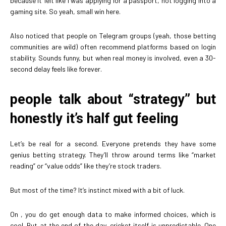
because it felt like I was applying for a passport, not logging into a
gaming site. So yeah, small win here.
Also noticed that people on Telegram groups (yeah, those betting
communities are wild) often recommend platforms based on login
stability. Sounds funny, but when real money is involved, even a 30-
second delay feels like forever.
people talk about “strategy” but
honestly it’s half gut feeling
Let’s be real for a second. Everyone pretends they have some
genius betting strategy. They’ll throw around terms like “market
reading” or “value odds” like they’re stock traders.
But most of the time? It’s instinct mixed with a bit of luck.
On , you do get enough data to make informed choices, which is
cool. But at the end of the day, cricket itself is unpredictable. One