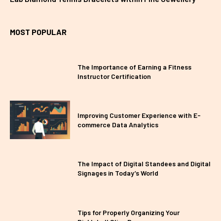
MOST POPULAR
The Importance of Earning a Fitness
Instructor Certification
Improving Customer Experience with E-
commerce Data Analytics
The Impact of Digital Standees and Digital
Signages in Today’s World
Tips for Properly Organizing Your