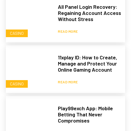
All Panel Login Recovery:
Regaining Account Access
Without Stress
READ MORE
CASINO
11xplay ID: How to Create,
Manage and Protect Your
Online Gaming Account
READ MORE
CASINO
Play99exch App: Mobile
Betting That Never
Compromises