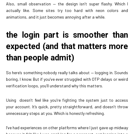
Also, small observation — the design isn’t super flashy. Which I
actually like. Some sites try too hard with neon colors and
animations, and it just becomes annoying after a while.
the login part is smoother than
expected (and that matters more
than people admit)
So here’s something nobody really talks about — logging in. Sounds
boring, I know. But if you’ve ever struggled with OTP delays or weird
verification loops, you’ll understand why this matters.
Using doesn’t feel like you’re fighting the system just to access
your account. It’s quick, pretty straightforward, and doesn’t throw
unnecessary steps at you. Which is honestly refreshing.
I’ve had experiences on other platforms where I just gave up midway