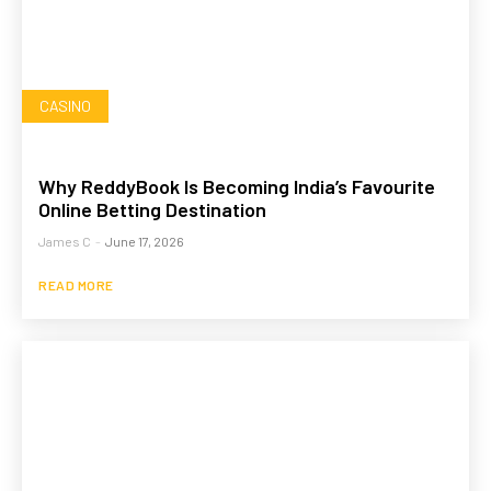
CASINO
Why ReddyBook Is Becoming India’s Favourite
Online Betting Destination
James C
-
June 17, 2026
READ MORE