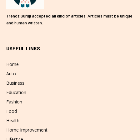
Trendz Guruji accepted all kind of articles. Articles must be unique
and human written.
USEFUL LINKS
Home
Auto
Business
Education
Fashion
Food
Health
Home Improvement
Lifestyle