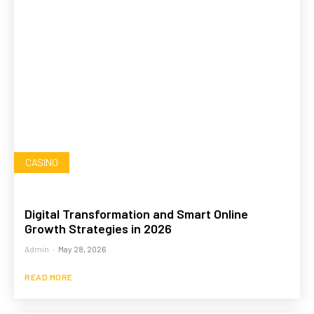
CASINO
Digital Transformation and Smart Online
Growth Strategies in 2026
Admin
-
May 28, 2026
READ MORE