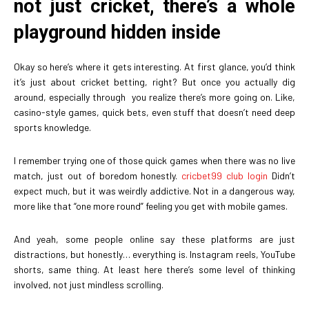
not just cricket, there’s a whole
playground hidden inside
Okay so here’s where it gets interesting. At first glance, you’d think
it’s just about cricket betting, right? But once you actually dig
around, especially through you realize there’s more going on. Like,
casino-style games, quick bets, even stuff that doesn’t need deep
sports knowledge.
I remember trying one of those quick games when there was no live
match, just out of boredom honestly.
cricbet99 club login
Didn’t
expect much, but it was weirdly addictive. Not in a dangerous way,
more like that “one more round” feeling you get with mobile games.
And yeah, some people online say these platforms are just
distractions, but honestly… everything is. Instagram reels, YouTube
shorts, same thing. At least here there’s some level of thinking
involved, not just mindless scrolling.