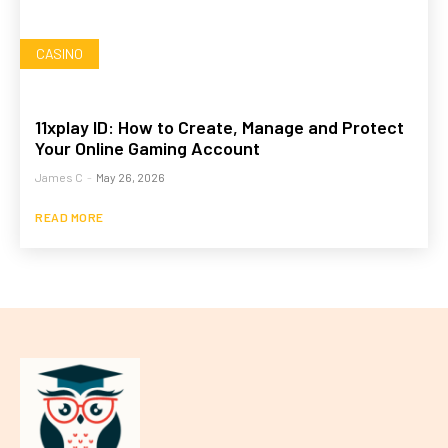
CASINO
11xplay ID: How to Create, Manage and Protect
Your Online Gaming Account
James C
-
May 26, 2026
READ MORE