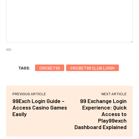
TAGS:
CRICBET99
CRICBET99 CLUB LOGIN
PREVIOUS ARTICLE
NEXT ARTICLE
99Exch Login Guide –
99 Exchange Login
Access Casino Games
Experience: Quick
Easily
Access to
Play99exch
Dashboard Explained