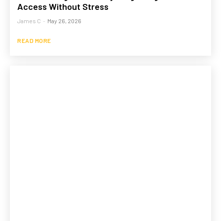
Access Without Stress
James C
-
May 26, 2026
READ MORE