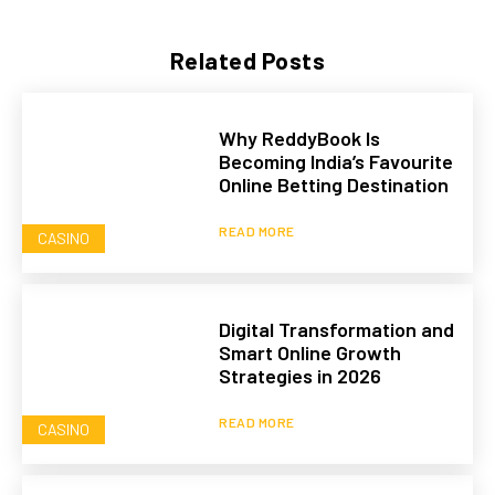
Related Posts
Why ReddyBook Is
Becoming India’s Favourite
Online Betting Destination
READ MORE
CASINO
Digital Transformation and
Smart Online Growth
Strategies in 2026
READ MORE
CASINO