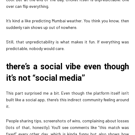
over can flip everything.
It’s kind a like predicting Mumbai weather. You think you know, then
suddenly rain shows up out of nowhere.
Still, that unpredictability is what makes it fun. If everything was
predictable, nobody would care.
there’s a social vibe even though
it’s not “social media”
This part surprised me a bit. Even though the platform itself isn’t
built like a social app, there’s this indirect community feeling around
it.
People sharing tips, screenshots of wins, complaining about losses
(lots of that, honestly). You’ll see comments like “this match was
fixed” every other day, which is kinda funny but also shows how