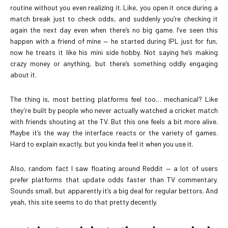
routine without you even realizing it. Like, you open it once during a
match break just to check odds, and suddenly you’re checking it
again the next day even when there’s no big game. I’ve seen this
happen with a friend of mine — he started during IPL just for fun,
now he treats it like his mini side hobby. Not saying he’s making
crazy money or anything, but there’s something oddly engaging
about it.
The thing is, most betting platforms feel too… mechanical? Like
they’re built by people who never actually watched a cricket match
with friends shouting at the TV. But this one feels a bit more alive.
Maybe it’s the way the interface reacts or the variety of games.
Hard to explain exactly, but you kinda feel it when you use it.
Also, random fact I saw floating around Reddit — a lot of users
prefer platforms that update odds faster than TV commentary.
Sounds small, but apparently it’s a big deal for regular bettors. And
yeah, this site seems to do that pretty decently.