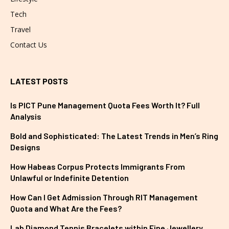
Tech
Travel
Contact Us
LATEST POSTS
Is PICT Pune Management Quota Fees Worth It? Full
Analysis
Bold and Sophisticated: The Latest Trends in Men’s Ring
Designs
How Habeas Corpus Protects Immigrants From
Unlawful or Indefinite Detention
How Can I Get Admission Through RIT Management
Quota and What Are the Fees?
Lab Diamond Tennis Bracelets within Fine Jewellery