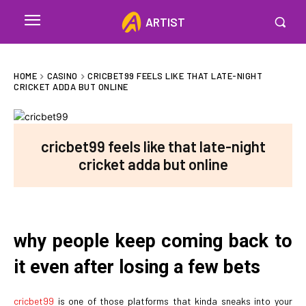
ARTIST
HOME
CASINO
CRICBET99 FEELS LIKE THAT LATE-NIGHT
CRICKET ADDA BUT ONLINE
cricbet99 feels like that late-night
cricket adda but online
why people keep coming back to
it even after losing a few bets
cricbet99
is one of those platforms that kinda sneaks into your