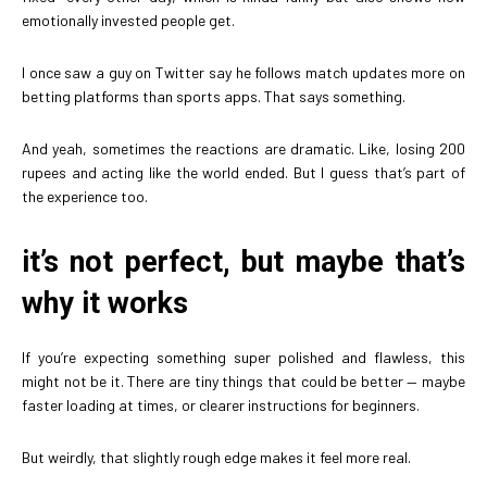
emotionally invested people get.
I once saw a guy on Twitter say he follows match updates more on
betting platforms than sports apps. That says something.
And yeah, sometimes the reactions are dramatic. Like, losing 200
rupees and acting like the world ended. But I guess that’s part of
the experience too.
it’s not perfect, but maybe that’s
why it works
If you’re expecting something super polished and flawless, this
might not be it. There are tiny things that could be better — maybe
faster loading at times, or clearer instructions for beginners.
But weirdly, that slightly rough edge makes it feel more real.