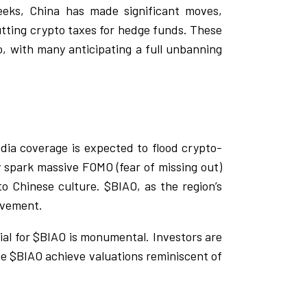
eks, China has made significant moves,
utting crypto taxes for hedge funds. These
 with many anticipating a full unbanning
dia coverage is expected to flood crypto-
ly spark massive FOMO (fear of missing out)
to Chinese culture. $BIAO, as the region’s
ovement.
tial for $BIAO is monumental. Investors are
see $BIAO achieve valuations reminiscent of