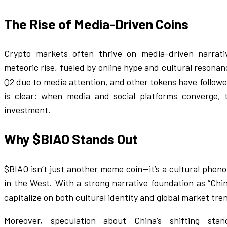
The Rise of Media-Driven Coins
Crypto markets often thrive on media-driven narrati
meteoric rise, fueled by online hype and cultural resona
Q2 due to media attention, and other tokens have followe
is clear: when media and social platforms converge, 
investment.
Why $BIAO Stands Out
$BIAO isn’t just another meme coin—it’s a cultural phen
in the West. With a strong narrative foundation as “Chin
capitalize on both cultural identity and global market tre
Moreover, speculation about China’s shifting st