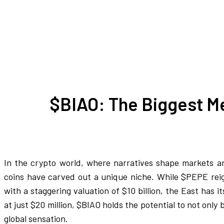
$BIAO: The Biggest M
In the crypto world, where narratives shape markets a
coins have carved out a unique niche. While $PEPE reig
with a staggering valuation of $10 billion, the East has
at just $20 million, $BIAO holds the potential to not only
global sensation.