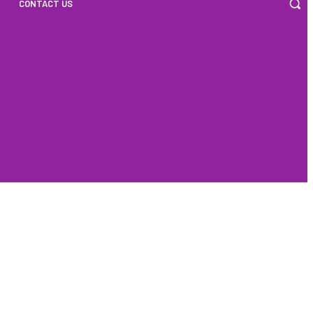
CONTACT US