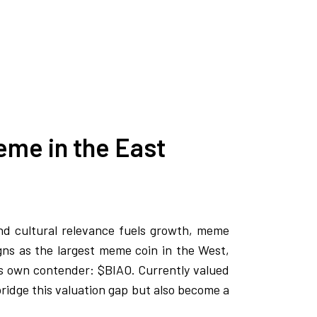
eme in the East
nd cultural relevance fuels growth, meme
ns as the largest meme coin in the West,
 its own contender: $BIAO. Currently valued
 bridge this valuation gap but also become a