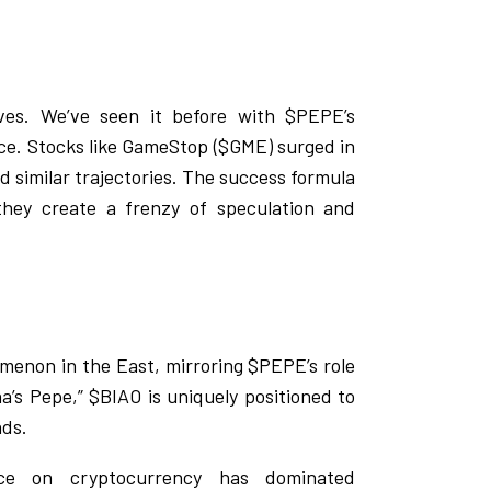
ves. We’ve seen it before with $PEPE’s
nce. Stocks like GameStop ($GME) surged in
d similar trajectories. The success formula
they create a frenzy of speculation and
omenon in the East, mirroring $PEPE’s role
a’s Pepe,” $BIAO is uniquely positioned to
nds.
ance on cryptocurrency has dominated