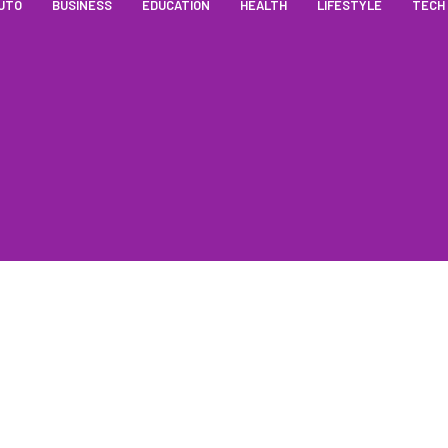
UTO
BUSINESS
EDUCATION
HEALTH
LIFESTYLE
TECH