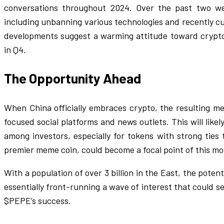
conversations throughout 2024. Over the past two we
including unbanning various technologies and recently c
developments suggest a warming attitude toward crypto,
in Q4.
The Opportunity Ahead
When China officially embraces crypto, the resulting me
focused social platforms and news outlets. This will like
among investors, especially for tokens with strong ties 
premier meme coin, could become a focal point of this m
With a population of over 3 billion in the East, the poten
essentially front-running a wave of interest that could 
$PEPE’s success.