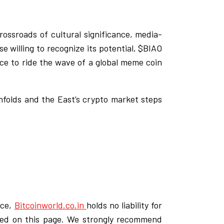
ossroads of cultural significance, media-
e willing to recognize its potential, $BIAO
nce to ride the wave of a global meme coin
unfolds and the East’s crypto market steps
ice,
Bitcoinworld.co.in
holds no liability for
ded on this page. We strongly recommend