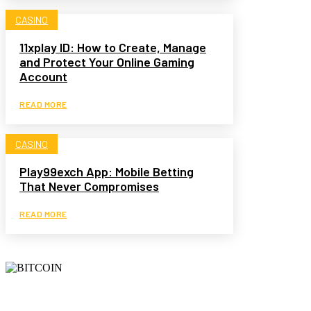
CASINO
11xplay ID: How to Create, Manage
and Protect Your Online Gaming
Account
READ MORE
CASINO
Play99exch App: Mobile Betting
That Never Compromises
READ MORE