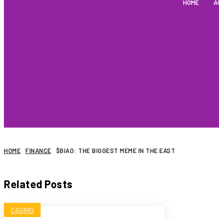
HOME
A
HOME
FINANCE
$BIAO: THE BIGGEST MEME IN THE EAST
Related Posts
CASINO