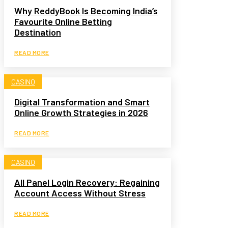
Why ReddyBook Is Becoming India’s
Favourite Online Betting
Destination
READ MORE
CASINO
Digital Transformation and Smart
Online Growth Strategies in 2026
READ MORE
CASINO
All Panel Login Recovery: Regaining
Account Access Without Stress
READ MORE