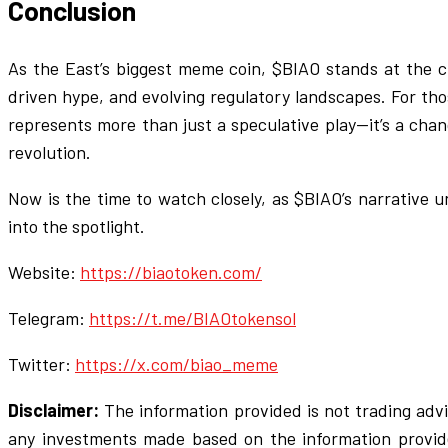
Conclusion
As the East’s biggest meme coin, $BIAO stands at the cr
driven hype, and evolving regulatory landscapes. For thos
represents more than just a speculative play—it’s a cha
revolution.
Now is the time to watch closely, as $BIAO’s narrative 
into the spotlight.
Website:
https://biaotoken.com/
Telegram:
https://t.me/BIAOtokensol
Twitter:
https://x.com/biao_meme
Disclaimer:
The information provided is not trading adv
any investments made based on the information provi