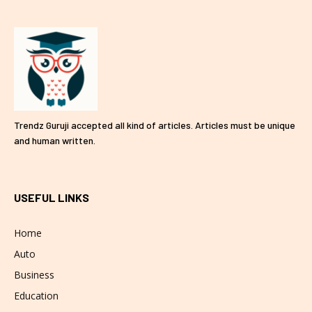
Trendz Guruji accepted all kind of articles. Articles must be unique
and human written.
USEFUL LINKS
Home
Auto
Business
Education