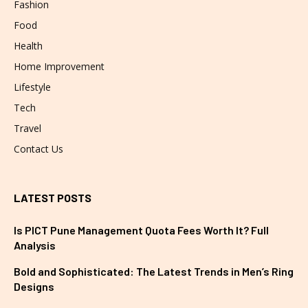
Fashion
Food
Health
Home Improvement
Lifestyle
Tech
Travel
Contact Us
LATEST POSTS
Is PICT Pune Management Quota Fees Worth It? Full
Analysis
Bold and Sophisticated: The Latest Trends in Men’s Ring
Designs