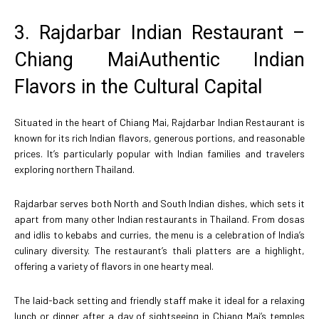
3. Rajdarbar Indian Restaurant –
Chiang MaiAuthentic Indian
Flavors in the Cultural Capital
Situated in the heart of Chiang Mai, Rajdarbar Indian Restaurant is
known for its rich Indian flavors, generous portions, and reasonable
prices. It’s particularly popular with Indian families and travelers
exploring northern Thailand.
Rajdarbar serves both North and South Indian dishes, which sets it
apart from many other Indian restaurants in Thailand. From dosas
and idlis to kebabs and curries, the menu is a celebration of India’s
culinary diversity. The restaurant’s thali platters are a highlight,
offering a variety of flavors in one hearty meal.
The laid-back setting and friendly staff make it ideal for a relaxing
lunch or dinner after a day of sightseeing in Chiang Mai’s temples