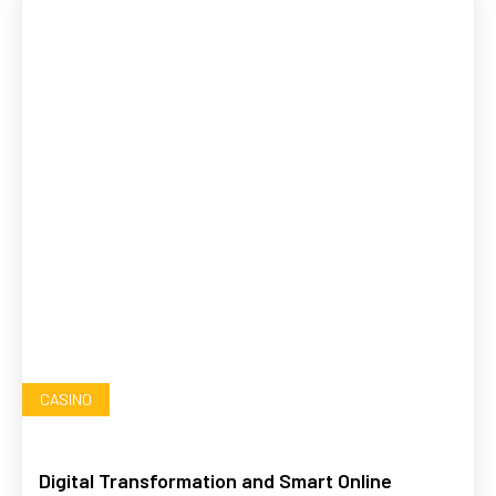
CASINO
Digital Transformation and Smart Online