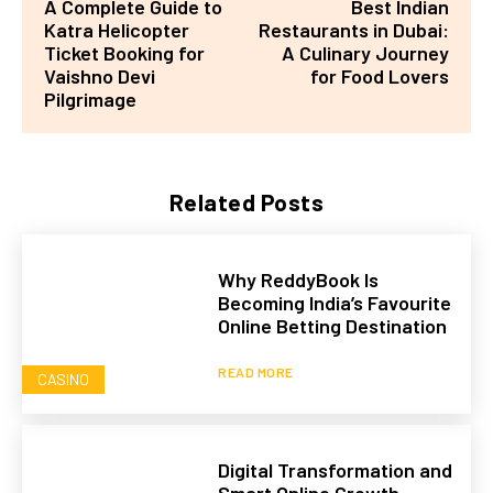
A Complete Guide to
Best Indian
Katra Helicopter
Restaurants in Dubai:
Ticket Booking for
A Culinary Journey
Vaishno Devi
for Food Lovers
Pilgrimage
Related Posts
Why ReddyBook Is
Becoming India’s Favourite
Online Betting Destination
READ MORE
CASINO
Digital Transformation and