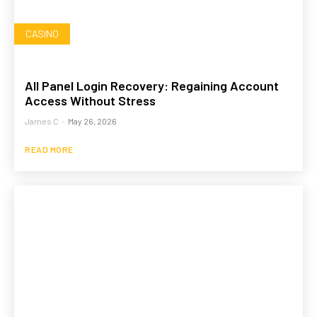
CASINO
All Panel Login Recovery: Regaining Account
Access Without Stress
James C
-
May 26, 2026
READ MORE