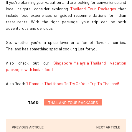
If you’re planning your vacation and are looking for convenience and
local insights, consider exploring
Thailand Tour Packages
that
include food experiences or guided recommendations for Indian
restaurants. With the right package, your trip can be both
adventurous and delicious.
So, whether you’re a spice lover or a fan of flavorful curries,
Thailand has something special cooking just for you.
Also check out our
Singapore-Malaysia-Thailand vacation
packages with Indian food
!
Also Read:
7 Famous Thai foods To Try On Your Trip To Thailand!
TAGS:
THAILAND TOUR PACKAGES
PREVIOUS ARTICLE
NEXT ARTICLE