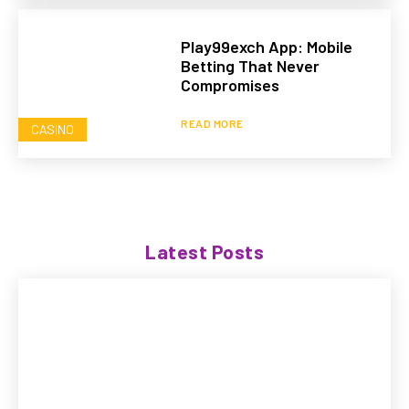
Play99exch App: Mobile
Betting That Never
Compromises
READ MORE
CASINO
Latest Posts