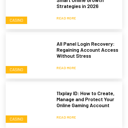
Smart Online Growth
Strategies in 2026
READ MORE
CASINO
All Panel Login Recovery:
Regaining Account Access
Without Stress
READ MORE
CASINO
11xplay ID: How to Create,
Manage and Protect Your
Online Gaming Account
READ MORE
CASINO