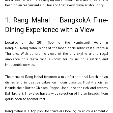
best Indian restaurants in Thailand that every traveler should try.
1. Rang Mahal – BangkokA Fine-
Dining Experience with a View
Located on the 26th floor of the Rembrandt Hotel in
Bangkok, Rang Mahal is one of the most iconic Indian restaurants in
Thailand. With panoramic views of the city skyline and a regal
ambience, this restaurant is known for its luxurious setting and
impeccable service.
The menu at Rang Mahal features a mix of traditional North Indian
dishes and innovative takes on Indian classics. Must-try dishes
include their Butter Chicken, Rogan Josh, and the rich and creamy
Dal Makhani. They also have a wide selection of Indian breads, from
garlic naan to roomali roti.
Rang Mahal is a top pick for travelers looking to enjoy a romantic