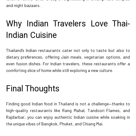
and night bazaars.
Why Indian Travelers Love Thai-
Indian Cuisine
Thailand’s Indian restaurants cater not only to taste but also to
dietary preferences, offering Jain meals, vegetarian options, and
even fusion dishes. For Indian travelers, these restaurants offer a
comforting slice of home while still exploring a new culture.
Final Thoughts
Finding good Indian food in Thailand is not a challenge—thanks to
high-quality restaurants like Rang Mahal, Tandoori Flames, and
Rajdarbar, you can enjoy authentic Indian cuisine while soaking in
the unique vibes of Bangkok, Phuket, and Chiang Mai.