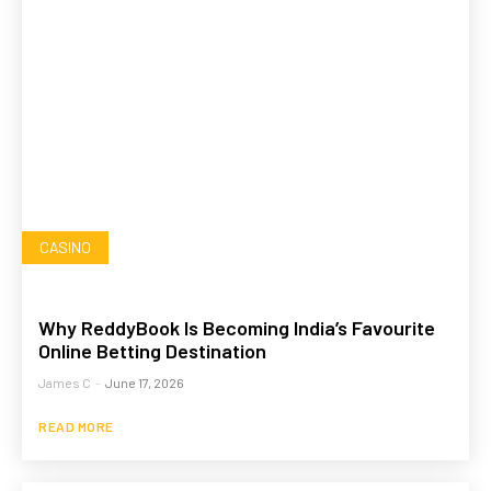
CASINO
Why ReddyBook Is Becoming India’s Favourite
Online Betting Destination
James C
-
June 17, 2026
READ MORE