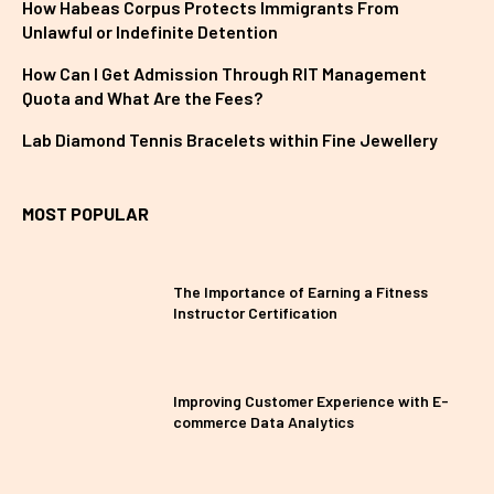
How Habeas Corpus Protects Immigrants From
Unlawful or Indefinite Detention
How Can I Get Admission Through RIT Management
Quota and What Are the Fees?
Lab Diamond Tennis Bracelets within Fine Jewellery
MOST POPULAR
The Importance of Earning a Fitness
Instructor Certification
Improving Customer Experience with E-
commerce Data Analytics