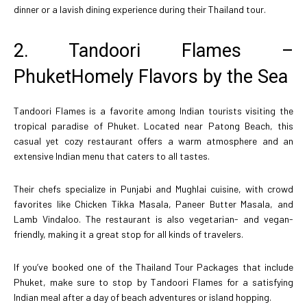
dinner or a lavish dining experience during their Thailand tour.
2. Tandoori Flames –
PhuketHomely Flavors by the Sea
Tandoori Flames is a favorite among Indian tourists visiting the
tropical paradise of Phuket. Located near Patong Beach, this
casual yet cozy restaurant offers a warm atmosphere and an
extensive Indian menu that caters to all tastes.
Their chefs specialize in Punjabi and Mughlai cuisine, with crowd
favorites like Chicken Tikka Masala, Paneer Butter Masala, and
Lamb Vindaloo. The restaurant is also vegetarian- and vegan-
friendly, making it a great stop for all kinds of travelers.
If you’ve booked one of the Thailand Tour Packages that include
Phuket, make sure to stop by Tandoori Flames for a satisfying
Indian meal after a day of beach adventures or island hopping.