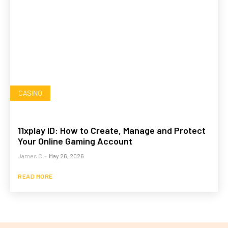
CASINO
11xplay ID: How to Create, Manage and Protect
Your Online Gaming Account
James C
-
May 26, 2026
READ MORE