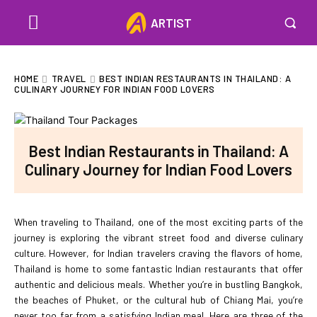
ARTIST
HOME
TRAVEL
BEST INDIAN RESTAURANTS IN THAILAND: A
CULINARY JOURNEY FOR INDIAN FOOD LOVERS
Best Indian Restaurants in Thailand: A
Culinary Journey for Indian Food Lovers
When traveling to Thailand, one of the most exciting parts of the
journey is exploring the vibrant street food and diverse culinary
culture. However, for Indian travelers craving the flavors of home,
Thailand is home to some fantastic Indian restaurants that offer
authentic and delicious meals. Whether you’re in bustling Bangkok,
the beaches of Phuket, or the cultural hub of Chiang Mai, you’re
never too far from a satisfying Indian meal. Here are three of the