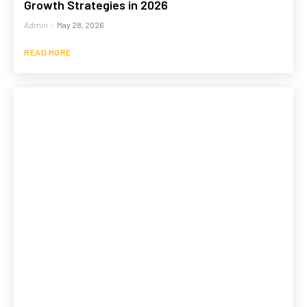
Growth Strategies in 2026
Admin
-
May 28, 2026
READ MORE