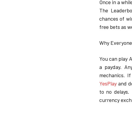
Once in a whil
The Leaderboa
chances of wi
free bets as w
Why Everyone 
You can play A
a payday. Any
mechanics. If
YesPlay
and do
to no delays. 
currency exch