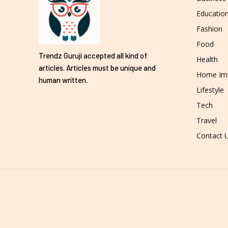
Educatio
Fashion
Food
Trendz Guruji accepted all kind of
Health
articles. Articles must be unique and
Home Im
human written.
Lifestyle
Tech
Travel
Contact 