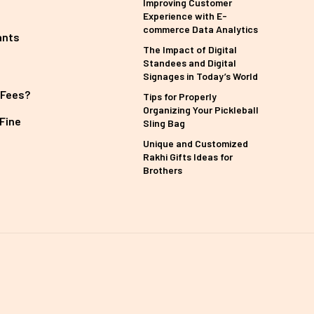
Improving Customer
Experience with E-
commerce Data Analytics
ants
The Impact of Digital
Standees and Digital
Signages in Today’s World
 Fees?
Tips for Properly
Organizing Your Pickleball
Fine
Sling Bag
Unique and Customized
Rakhi Gifts Ideas for
Brothers