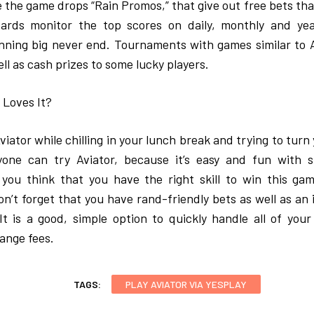
e the game drops “Rain Promos,” that give out free bets th
rds monitor the top scores on daily, monthly and yea
nning big never end. Tournaments with games similar to 
ell as cash prizes to some lucky players.
Loves It?
viator while chilling in your lunch break and trying to tur
one can try Aviator, because it’s easy and fun with 
 you think that you have the right skill to win this ga
n’t forget that you have rand-friendly bets as well as an i
It is a good, simple option to quickly handle all of you
ange fees.
TAGS:
PLAY AVIATOR VIA YESPLAY