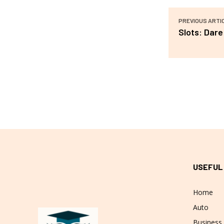
PREVIOUS ARTI
Slots: Dar
USEFUL
Home
Auto
Business