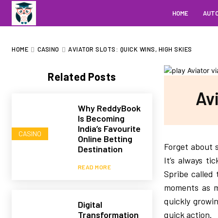
HOME
AUT
HOME
CASINO
AVIATOR SLOTS: QUICK WINS, HIGH SKIES
Related Posts
Av
Why ReddyBook
Is Becoming
India’s Favourite
CASINO
Online Betting
Forget about s
Destination
It’s always t
READ MORE
Spribe called 
moments as ma
quickly growi
Digital
Transformation
quick action.