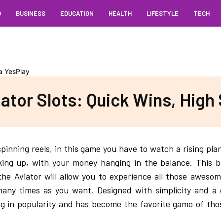
O
BUSINESS
EDUCATION
HEALTH
LIFESTYLE
TECH
iator Slots: Quick Wins, High
pinning reels, in this game you have to watch a rising plan
icking up, with your money hanging in the balance. This
the Aviator will allow you to experience all those awesome
ny times as you want. Designed with simplicity and a cl
ng in popularity and has become the favorite game of tho