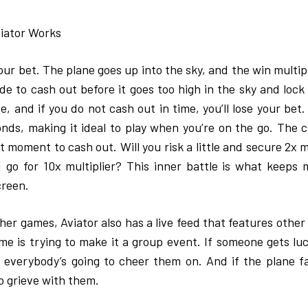
viator Works
our bet. The plane goes up into the sky, and the win multipli
e to cash out before it goes too high in the sky and lock
e, and if you do not cash out in time, you’ll lose your be
nds, making it ideal to play when you’re on the go. The ch
 moment to cash out. Will you risk a little and secure 2x mul
 go for 10x multiplier? This inner battle is what keeps 
creen.
her games, Aviator also has a live feed that features othe
game is trying to make it a group event. If someone gets l
, everybody’s going to cheer them on. And if the plane fal
to grieve with them.