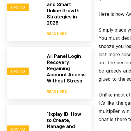
and Smart
CASINO
Online Growth
Here is how A
Strategies in
2026
Simply place y
READ MORE
You must decid
snooze you los
last mere seco
All Panel Login
Recovery:
out the perfect
Regaining
be greedy and
CASINO
Account Access
glued to the s
Without Stress
READ MORE
Unlike most ot
It’s like the 
multiplier win
11xplay ID: How
chat is there 
to Create,
Manage and
CASINO