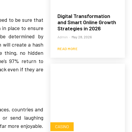
Digital Transformation
eed to be sure that
and Smart Online Growth
 in place to ensure
Strategies in 2026
 be determined by
Admin
-
May 28, 2026
 will create a hash
READ MORE
e thing, no hidden
me’s 97% return to
ck even if they are
aces, countries and
s or send laughing
far more enjoyable.
CASINO