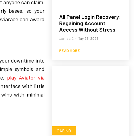
at anyone can claim.
rly bases, so your
All Panel Login Recovery:
Aviarace can award
Regaining Account
Access Without Stress
James C
-
May 26, 2026
READ MORE
n your downtime into
simple symbols and
me,
play Aviator via
nterface with little
r wins with minimal
CASINO