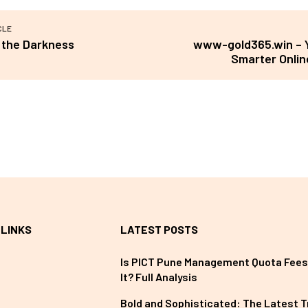
CLE
e the Darkness
www-gold365.win – 
Smarter Onlin
 LINKS
LATEST POSTS
Is PICT Pune Management Quota Fees
It? Full Analysis
Bold and Sophisticated: The Latest T