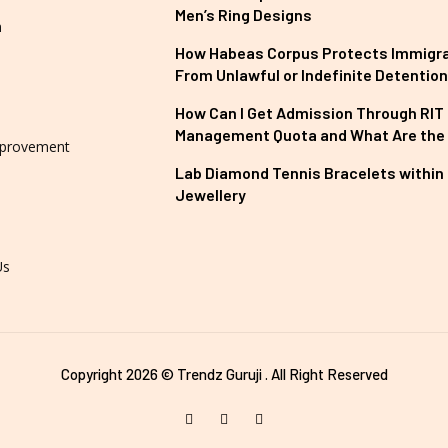
Men’s Ring Designs
n
How Habeas Corpus Protects Immigr
From Unlawful or Indefinite Detention
How Can I Get Admission Through RIT
Management Quota and What Are the
provement
Lab Diamond Tennis Bracelets within 
Jewellery
Us
Copyright 2026 © Trendz Guruji . All Right Reserved