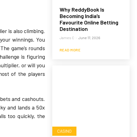
Why ReddyBook Is
Becoming India’s
Favourite Online Betting
Destination
er is also climbing.
James C
-
June 17, 2026
 your winnings. You
t. The game’s rounds
READ MORE
allenge is figuring
tiplier, or will you
most of the players
r bets and cashouts.
ucky and lands a 50x
ls too quickly, the
CASINO