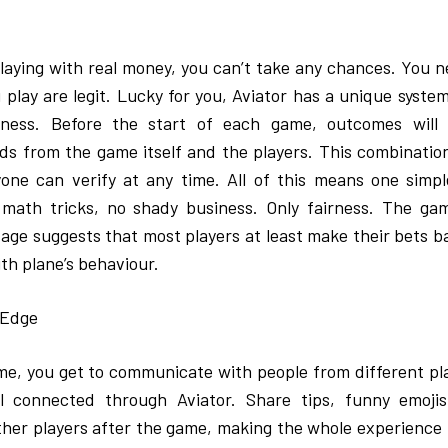
aying with real money, you can’t take any chances. You n
play are legit. Lucky for you, Aviator has a unique system
ness. Before the start of each game, outcomes will
s from the game itself and the players. This combination
one can verify at any time. All of this means one simpl
 math tricks, no shady business. Only fairness. The ga
age suggests that most players at least make their bets ba
ith plane’s behaviour.
 Edge
me, you get to communicate with people from different pl
ll connected through Aviator. Share tips, funny emoji
ther players after the game, making the whole experience 