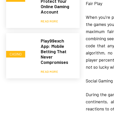
Protect Your
Fair Play
Online Gaming
Account
When you’re pl
READ MORE
the games you 
maximum fair
combining seed
Play99exch
code that any
App: Mobile
Betting That
algorithm, no
CASINO
Never
player percent
Compromises
not so lucky w
READ MORE
Social Gaming
During the ga
continents, a
reactions to o