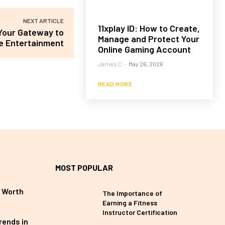
NEXT ARTICLE
11xplay ID: How to Create,
Your Gateway to
Manage and Protect Your
e Entertainment
Online Gaming Account
James C
-
May 26, 2026
READ MORE
MOST POPULAR
 Worth
The Importance of
Earning a Fitness
Instructor Certification
rends in