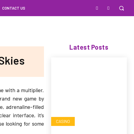
CONTACT US
Latest Posts
 Skies
e with a multiplier.
 brand new game by
, adrenaline-filled
ear interface, it’s
CASINO
se looking for some